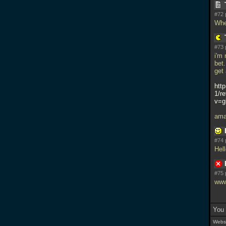
#72 
Whe
#73 
i'm 
bet
get
htt
1/r
v=g
ama
#74 
Hel
#75 
www
You 
Websi