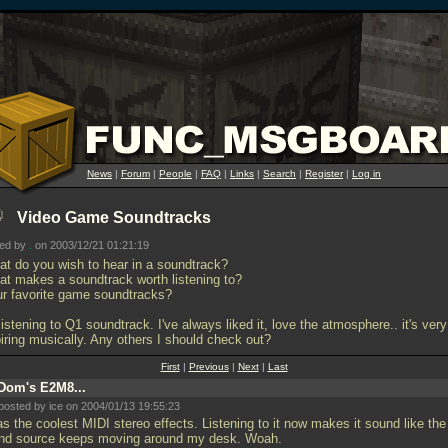
News
|
Forum
|
People
|
FAQ
|
Links
|
Search
|
Register
|
Log in
Video Game Soundtracks
ted by
.
on 2003/12/21 01:21:19
at do you wish to hear in a soundtrack?
at makes a soundtrack worth listening to?
ur favorite game soundtracks?
listening to Q1 soundtrack. I've always liked it, love the atmosphere.. it's very
piring musically. Any others I should check out?
First
|
Previous
|
Next
|
Last
Dom's E2M8...
posted by ice on 2004/01/13 19:55:23
as the coolest MIDI stereo effects. Listening to it now makes it sound like the
nd source keeps moving around my desk. Woah.