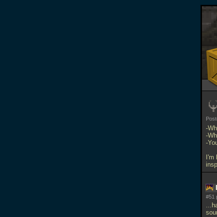
Pos
-Wh
-Wh
-Yo
I'm 
ins
#51 
...h
sou