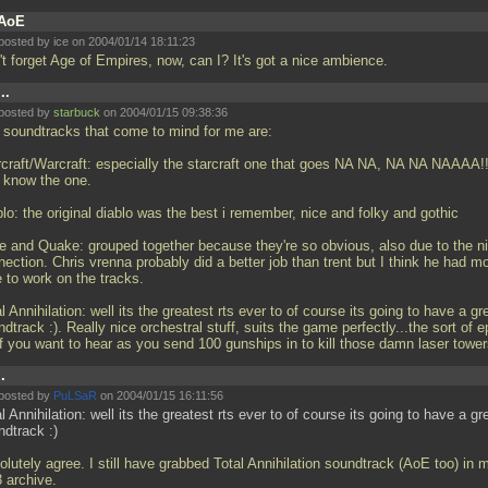
AoE
posted by ice on 2004/01/14 18:11:23
't forget Age of Empires, now, can I? It's got a nice ambience.
...
posted by
starbuck
on 2004/01/15 09:38:36
 soundtracks that come to mind for me are:
rcraft/Warcraft: especially the starcraft one that goes NA NA, NA NA NAAAA!
 know the one.
lo: the original diablo was the best i remember, nice and folky and gothic
ce and Quake: grouped together because they're so obvious, also due to the n
ection. Chris vrenna probably did a better job than trent but I think he had m
 to work on the tracks.
l Annihilation: well its the greatest rts ever to of course its going to have a gr
dtrack :). Really nice orchestral stuff, suits the game perfectly...the sort of e
ff you want to hear as you send 100 gunships in to kill those damn laser towe
..
posted by
PuLSaR
on 2004/01/15 16:11:56
l Annihilation: well its the greatest rts ever to of course its going to have a gr
ndtrack :)
lutely agree. I still have grabbed Total Annihilation soundtrack (AoE too) in 
 archive.