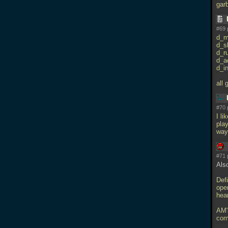
gar
#69 
d_m
d_s
d_r
d_a
d_in
all
#70 
I li
play
way
#71 
Als
Defi
open
hea
AM'
comp