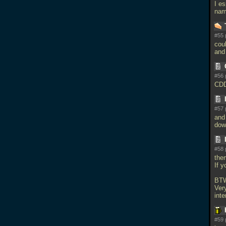
I es
na
#55 
coul
and 
#56 
CDD
#57 
and 
dow
#58 
the
If 
BTW
Very
inte
#59 