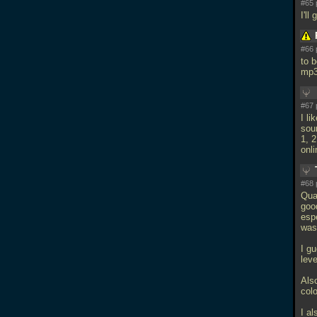
#65 
I'l
#66 
to 
mp
#67 
I li
soun
1, 
onli
#68 
Qua
goo
espe
was 
I gu
lev
Als
colo
I a