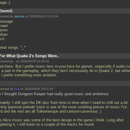
bage ;)
Doom2:
posted by
necros
on 2004/05/30 12:01:04
essage
hawn
unnin
drian
cit
 great songs. ^_^
For What Quake 2's Songs Were..
posted by
.
on 2004/05/30 14:28:40
ked them. But I prefer music less in-your-face for games, especially if audio c
 a part in the gameplay, which they don't necessarily do in Quake 2, but eithe
 I prefer something more ambient.
posted by
Kell
on 2004/06/04 16:51:09
o I thought Dungeon Keeper had really good music and ambience
nately. I still spin the DK disc from time to time when I need to chill out a bit
ing 'pastoral prelude' track is one of the most soothing pieces of music I've
rd and the rest are all Tolkienesque and cartoon-cavernous :)
s Alice music was some of the best design in the game I think. Long after
leting it, I still listen to a couple of the tracks for mood.