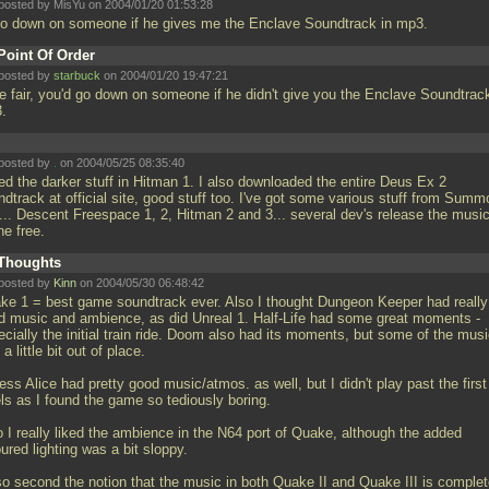
posted by MisYu on 2004/01/20 01:53:28
l go down on someone if he gives me the Enclave Soundtrack in mp3.
Point Of Order
posted by
starbuck
on 2004/01/20 19:47:21
be fair, you'd go down on someone if he didn't give you the Enclave Soundtrack
3.
posted by
.
on 2004/05/25 08:35:40
ked the darker stuff in Hitman 1. I also downloaded the entire Deus Ex 2
dtrack at official site, good stuff too. I've got some various stuff from Summ
2... Descent Freespace 1, 2, Hitman 2 and 3... several dev's release the musi
ne free.
Thoughts
posted by
Kinn
on 2004/05/30 06:48:42
ke 1 = best game soundtrack ever. Also I thought Dungeon Keeper had really
d music and ambience, as did Unreal 1. Half-Life had some great moments -
cially the initial train ride. Doom also had its moments, but some of the mus
a little bit out of place.
ess Alice had pretty good music/atmos. as well, but I didn't play past the first
els as I found the game so tediously boring.
o I really liked the ambience in the N64 port of Quake, although the added
ured lighting was a bit sloppy.
lso second the notion that the music in both Quake II and Quake III is comple