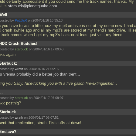
ould certainly appreciate it if you could send me the track names, thanks. My
il is
starbuck@planetquake.com
Well
posted by
PuLSaR
on 2004/01/16 16:35:18
n you have to wait a little, cuz my mp3 archive is not at my comp now. I had 
crash awhile ago and all my mp3's are stored at my friend's hard drive. I'll s
 track names when I get my mp3's back or at least just visit my friend
HDD Crash Buddies!
posted by
starbuck
on 2004/01/16 17:09:40
nks again
Starbuck;
posted by
wrath
on 2004/01/16 21:05:16
s vrenna probably did a better job than trent...
ing you Sally, face-fucking you with a five gallon fire-extinguisher...
...
posted by
starbuck
on 2004/01/17 07:09:07
nkk postnig?
Starbuck
posted by
wrath
on 2004/01/17 08:07:51
sent that implication, sirrah. Fisticuffs at dawn!
Enclave?