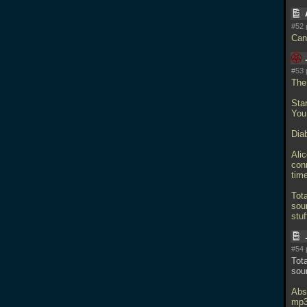
#52 
Can
#53 
The
Sta
You
Diab
Ali
conn
time
Tota
soun
stu
#54 
Tota
sou
Abso
mp3