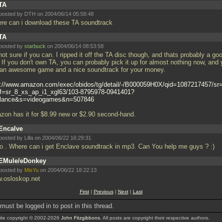
TA
posted by DTH on 2004/06/14 05:58:48
re can i download these TA soundtrack
TA
posted by
starbuck
on 2004/06/14 08:53:58
not sure if you can. I ripped it off the TA disc though, and thats probably a go
. If you don't own TA, you can probably pick it up for almost nothing now, and
 an awesome game and a nice soundtrack for your money.
p://www.amazon.com/exec/obidos/tg/detail/-/B000059H0X/qid=1087217457/sr
ef=sr_8_xs_ap_i1_xgl63/103-8795978-0941401?
lance&s=videogames&n=507846
zon has it for $8.99 new or $2.90 second-hand.
Encalve
posted by Lilla on 2004/06/22 16:29:31
lo . Where can i get Enclave soundtrack in mp3. Can You help me guys ? :)
EMule/eDonkey
posted by
MisYu
on 2004/06/22 18:22:13
.osloskop.net
First
|
Previous
|
Next
|
Last
must be logged in to post in this thread.
te copyright © 2002-2026
John Fitzgibbons
. All posts are copyright their respective authors.