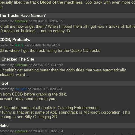
pecially liked the track
Blood of the machines
. Cool track with even more c
me.
The Tracks Have Names?
posted by
starbuck
on 2004/01/16 09:02:25
d tell me how to get them? When I ripped them all I got was 7 tracks of 'battle
9 tracks of 'building'.... not so catchy :D
CDDB, Probably.
posted by
R.P.G.
on 2004/01/16 09:24:18
B is where I got the track listing for the Quake CD tracks.
I Checked The Site
posted by
starbuck
on 2004/01/16 11:12:40
i couldn't get anything better than the cddb titles that were automatically
nloaded, weird...
I Got
posted by
PuLSaR
on 2004/01/16 16:06:44
m from CDDB before grabbing the disk.
you want I may send them to you.
 The artist name of all tracks is Cavedog Entertainment.
 funny is that artist name of AoE soundtrack is Microsoft corporation :) It's
resting to see Billy G. singing 8D
Hehe
posted by
starbuck
on 2004/01/16 16:26:54