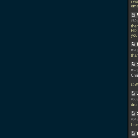
i w
ema
#60 
the
HDD 
you
#61 
tha
#62 
Chri
Call
#63 
dru
#64 
I re