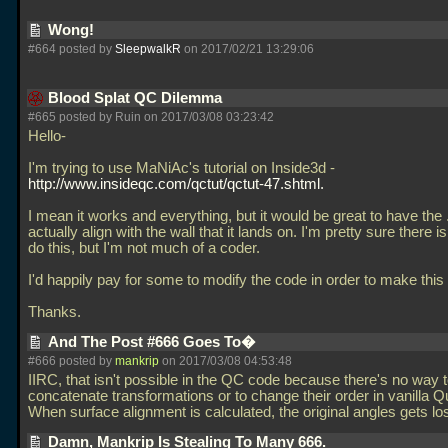
Wong!
#664 posted by
SleepwalkR
on 2017/02/21 13:29:06
Blood Splat QC Dilemma
#665 posted by Ruin on 2017/03/08 03:23:42
Hello-
I'm trying to use MaNiAc's tutorial on Inside3d -
http://www.insideqc.com/qctut/qctut-47.shtml.
I mean it works and everything, but it would be great to have the
actually align with the wall that it lands on. I'm pretty sure there i
do this, but I'm not much of a coder.
I'd happily pay for some to modify the code in order to make this
Thanks.
And The Post #666 Goes To�
#666 posted by
mankrip
on 2017/03/08 04:53:48
IIRC, that isn't possible in the QC code because there's no way 
concatenate transformations or to change their order in vanilla 
When surface alignment is calculated, the original angles gets lo
Damn, Mankrip Is Stealing To Many 666.