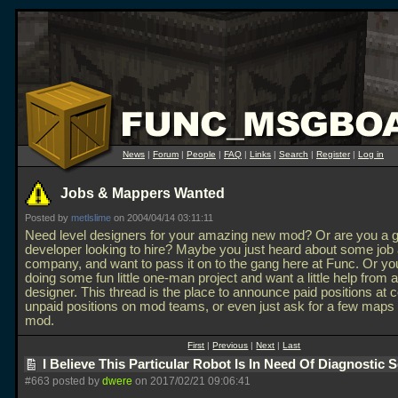
News
|
Forum
|
People
|
FAQ
|
Links
|
Search
|
Register
|
Log in
Jobs & Mappers Wanted
Posted by
metlslime
on 2004/04/14 03:11:11
Need level designers for your amazing new mod? Or are you a
developer looking to hire? Maybe you just heard about some job
company, and want to pass it on to the gang here at Func. Or you
doing some fun little one-man project and want a little help from a
designer. This thread is the place to announce paid positions at
unpaid positions on mod teams, or even just ask for a few maps 
mod.
First
|
Previous
|
Next
|
Last
I Believe This Particular Robot Is In Need Of Diagnostic 
#663 posted by
dwere
on 2017/02/21 09:06:41