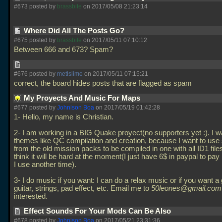
#673 posted by
brassbite
on 2017/05/08 21:23:14
Where Did All The Posts Go?
#675 posted by
brassbite
on 2017/05/11 07:10:12
Between 666 and 673? Spam?
#676 posted by
metlslime
on 2017/05/11 07:15:21
correct, the board hides posts that are flagged as spam
My Proyects And Music For Maps
#677 posted by
Johnison Boa
on 2017/05/19 01:42:28
1- Hello, my name is Christian.
2- I am working in a BIG Quake proyect(no supporters yet :). I wa
themes like QC compilation and creation, because I want to use 
from the old mission packs to be compiled in one with all ID1 files
think it will be hard at the moment(I just have 6$ in paypal to pay
I use another time).
3- I do music if you want: I can do a relax music or if you want a
guitar, strings, pad effect, etc. Email me to
50leones@gmail.com
interested.
Effect Sounds For Your Mods Can Be Also
#678 posted by
Johnison Boa
on 2017/05/21 23:31:36