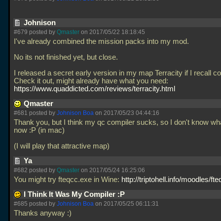
Johnison
#679 posted by
Qmaster
on 2017/05/22 18:18:45
I've already combined the mission packs into my mod.
No its not finished yet, but close.
I released a secret early version in my map Terracity if I recall co
Check it out, might already have what you need:
https://www.quaddicted.com/reviews/terracity.html
Qmaster
#681 posted by
Johnison Boa
on 2017/05/23 04:44:16
Thank you, but I think my qc compiler sucks, so I don't know wh
now :P (in mac)
(I will play that attractive map)
Ya
#682 posted by
Qmaster
on 2017/05/24 16:25:06
You might try fteqcc.exe in Wine:
http://triptohell.info/moodles/fte
I Think It Was My Compiler :P
#685 posted by
Johnison Boa
on 2017/05/25 06:11:31
Thanks anyway :)