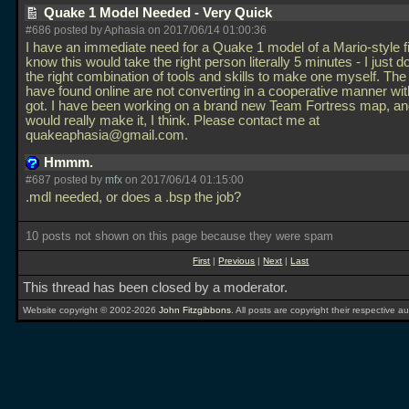
Quake 1 Model Needed - Very Quick
#686 posted by Aphasia on 2017/06/14 01:00:36
I have an immediate need for a Quake 1 model of a Mario-style fir
know this would take the right person literally 5 minutes - I just 
the right combination of tools and skills to make one myself. The 
have found online are not converting in a cooperative manner wit
got. I have been working on a brand new Team Fortress map, an
would really make it, I think. Please contact me at
quakeaphasia@gmail.com.
Hmmm.
#687 posted by
mfx
on 2017/06/14 01:15:00
.mdl needed, or does a
.bsp the job?
10 posts not shown on this page because they were spam
First
|
Previous
|
Next
|
Last
This thread has been closed by a moderator.
Website copyright © 2002-2026
John Fitzgibbons
. All posts are copyright their respective au