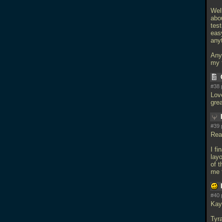
Wel
abou
tes
eas
any
Any
my 
#38 
Love
gre
#39 
Rea
I fi
lay
of t
me f
#40 
Kay
Tyr