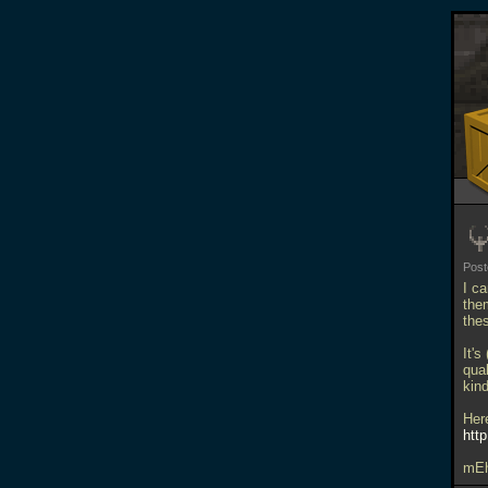
Pos
I c
them
the
It's
qua
kin
Her
http
mE