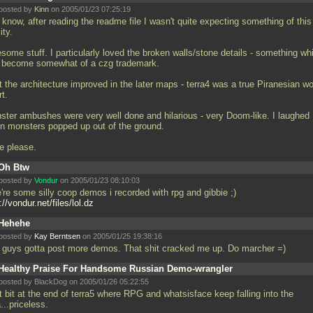
posted by
Kinn
on 2005/01/23 07:25:19
know, after reading the readme file I wasn't quite expecting something of this
ity.
some stuff. I particularly loved the broken walls/stone details - something wh
 become somewhat of a czg trademark.
lt the architecture improved in the later maps - terra4 was a true Piranesian w
rt.
ster ambushes were very well done and hilarious - very Doom-like. I laughed
n monsters popped up out of the ground.
e please.
Oh Btw
posted by
Vondur
on 2005/01/23 08:10:03
're some silly coop demos i recorded with rpg and gibbie ;)
://vondur.net/files/lol.dz
Hehehe
posted by
Kay Berntsen
on 2005/01/25 19:38:16
 guys gotta post more demos. That shit cracked me up. Do marcher =)
Healthy Praise For Handsome Russian Demo-wrangler
posted by BlackDog on 2005/01/26 05:22:55
t bit at the end of terra5 where RPG and whatsisface keep falling into the
...priceless.