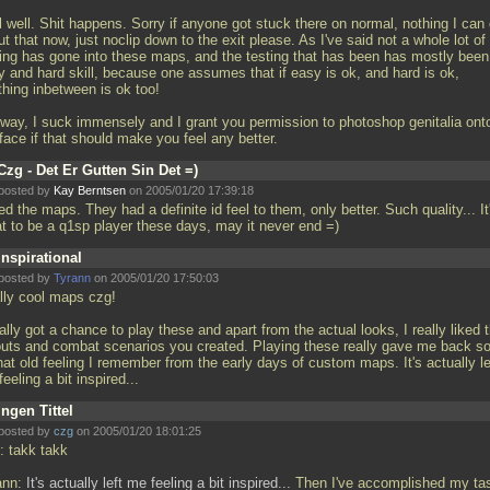
l well. Shit happens. Sorry if anyone got stuck there on normal, nothing I can
t that now, just noclip down to the exit please. As I've said not a whole lot of
ting has gone into these maps, and the testing that has been has mostly been
y and hard skill, because one assumes that if easy is ok, and hard is ok,
thing inbetween is ok too!
way, I suck immensely and I grant you permission to photoshop genitalia ont
face if that should make you feel any better.
Czg - Det Er Gutten Sin Det =)
posted by
Kay Berntsen
on 2005/01/20 17:39:18
d the maps. They had a definite id feel to them, only better. Such quality... It
at to be a q1sp player these days, may it never end =)
Inspirational
posted by
Tyrann
on 2005/01/20 17:50:03
lly cool maps czg!
nally got a chance to play these and apart from the actual looks, I really liked 
outs and combat scenarios you created. Playing these really gave me back 
hat old feeling I remember from the early days of custom maps. It's actually le
eeling a bit inspired...
Ingen Tittel
posted by
czg
on 2005/01/20 18:01:25
: takk takk
ann:
It's actually left me feeling a bit inspired...
Then I've accomplished my ta