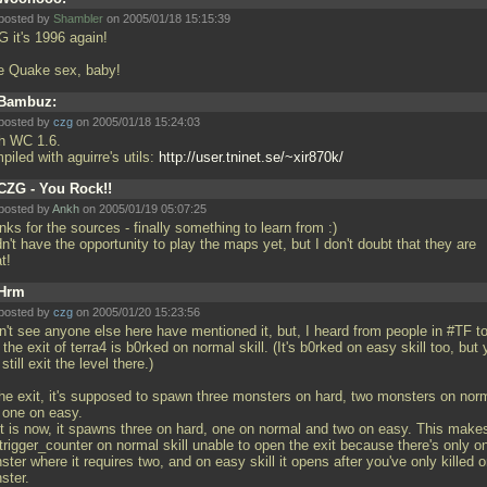
posted by
Shambler
on 2005/01/18 15:15:39
 it's 1996 again!
e Quake sex, baby!
Bambuz:
posted by
czg
on 2005/01/18 15:24:03
h WC 1.6.
iled with aguirre's utils:
http://user.tninet.se/~xir870k/
CZG - You Rock!!
posted by
Ankh
on 2005/01/19 05:07:25
ks for the sources - finally something to learn from :)
dn't have the opportunity to play the maps yet, but I don't doubt that they are
at!
Hrm
posted by
czg
on 2005/01/20 15:23:56
on't see anyone else here have mentioned it, but, I heard from people in #TF t
 the exit of terra4 is b0rked on normal skill. (It's b0rked on easy skill too, but
still exit the level there.)
the exit, it's supposed to spawn three monsters on hard, two monsters on nor
 one on easy.
it is now, it spawns three on hard, one on normal and two on easy. This make
trigger_counter on normal skill unable to open the exit because there's only o
ter where it requires two, and on easy skill it opens after you've only killed 
ster.