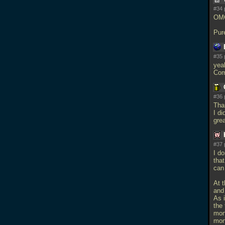
#34 
OMG
Pur
#35 
yea
Comp
#36 
Than
I di
gre
#37 
I d
that
can 
At 
and
As 
the 
mons
mon