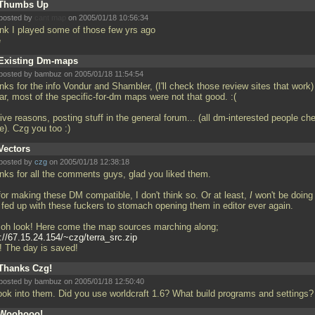
Thumbs Up
posted by
cant map
on 2005/01/18 10:56:34
hink I played some of those few yrs ago
e
Existing Dm-maps
posted by bambuz on 2005/01/18 11:54:54
ks for the info Vondur and Shambler, (I'll check those review sites that work)
ar, most of the specific-for-dm maps were not that good. :(
 give reasons, posting stuff in the general forum... (all dm-interested people ch
re). Czg you too :)
Vectors
posted by
czg
on 2005/01/18 12:38:18
nks for all the comments guys, glad you liked them.
for making these DM compatible, I don't think so. Or at least,
I
won't be doing 
 fed up with these fuckers to stomach opening them in editor ever again.
 oh look! Here come the map sources marching along;
://67.15.24.154/~czg/terra_src.zip
! The day is saved!
Thanks Czg!
posted by bambuz on 2005/01/18 12:50:40
l look into them. Did you use worldcraft 1.6? What build programs and settings
Woohooo!