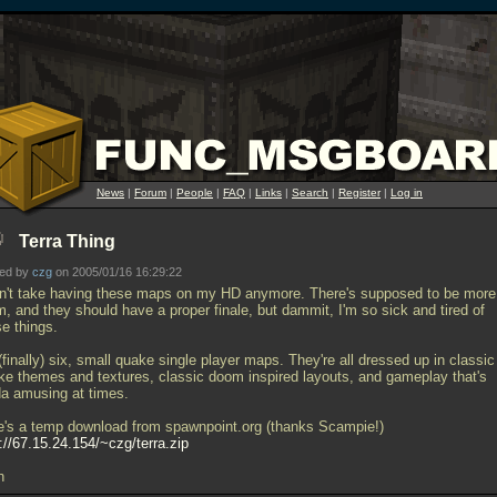
News
|
Forum
|
People
|
FAQ
|
Links
|
Search
|
Register
|
Log in
Terra Thing
ted by
czg
on 2005/01/16 16:29:22
an't take having these maps on my HD anymore. There's supposed to be more
, and they should have a proper finale, but dammit, I'm so sick and tired of
se things.
 (finally) six, small quake single player maps. They're all dressed up in classic
ke themes and textures, classic doom inspired layouts, and gameplay that's
da amusing at times.
e's a temp download from spawnpoint.org (thanks Scampie!)
://67.15.24.154/~czg/terra.zip
h