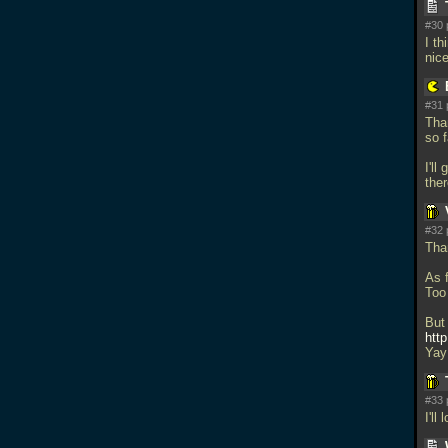
#30 
I t
nic
#31 
Than
so f
I'll
the
#32 
Tha
As 
Too
But
http
Yay
#33 
I'l