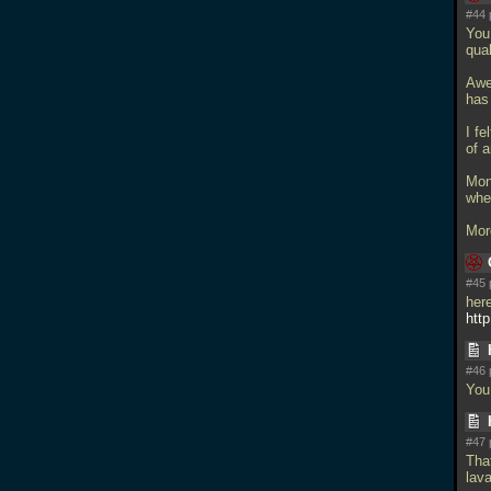
#44 
You 
qual
Awe
has
I fe
of a
Mon
whe
Mor
#45 
here
http
#46 
You
#47 
Tha
lava