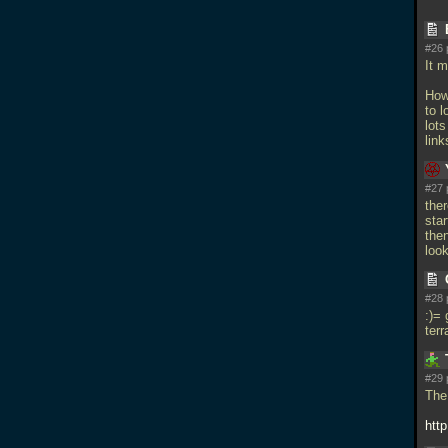
#26 
It m
How
to 
lot
link
#27 
the
sta
then
look
#28 
:)= 
terr
#29 
The
htt