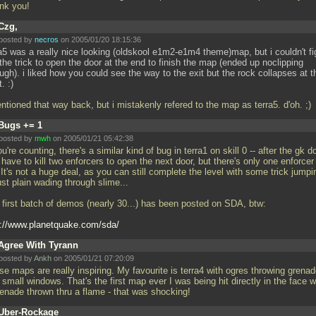
nk you!
Czg,
posted by
necros
on 2005/01/20 18:15:36
ra5 was a really nice looking (oldskool e1m2-e1m4 theme)map, but i couldn't fi
the trick to open the door at the end to finish the map (ended up noclipping
ugh). i liked how you could see the way to the exit but the rock collapses at t
t. :)
ntioned that way back, but i mistakenly refered to the map as terra5. d'oh. ;)
Bugs += 1
posted by
mwh
on 2005/01/21 05:42:38
ou're counting, there's a similar kind of bug in terra1 on skill 0 -- after the gk d
have to kill two enforcers to open the next door, but there's only one enforcer
. It's not a huge deal, as you can still complete the level with some trick jumpi
ust plain wading through slime...
 first batch of demos (nearly 30...) has been posted on SDA, btw:
p://www.planetquake.com/sda/
Agree With Tyrann
posted by
Ankh
on 2005/01/21 07:20:09
se maps are really inspiring. My favourite is terra4 with ogres throwing grena
 small windows. That's the first map ever I was being hit directly in the face w
renade thrown thru a flame - that was shocking!
Uber-Rockage