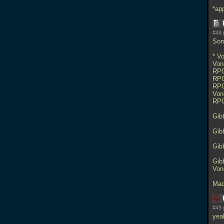
*ap
#48 
Som
* V
Von
RPG
RPG
RPG
Von
RPG
Gib
Gib
Gib
Gib
Von
Mad
#49 
yea