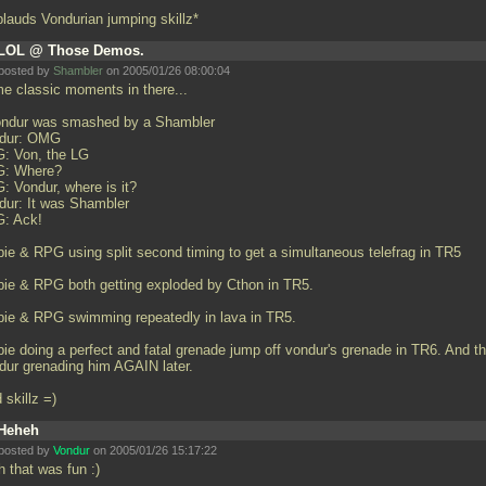
plauds Vondurian jumping skillz*
LOL @ Those Demos.
posted by
Shambler
on 2005/01/26 08:00:04
e classic moments in there...
ondur was smashed by a Shambler
dur: OMG
: Von, the LG
: Where?
: Vondur, where is it?
dur: It was Shambler
: Ack!
bie & RPG using split second timing to get a simultaneous telefrag in TR5
bie & RPG both getting exploded by Cthon in TR5.
bie & RPG swimming repeatedly in lava in TR5.
bie doing a perfect and fatal grenade jump off vondur's grenade in TR6. And t
dur grenading him AGAIN later.
 skillz =)
Heheh
posted by
Vondur
on 2005/01/26 15:17:22
h that was fun :)