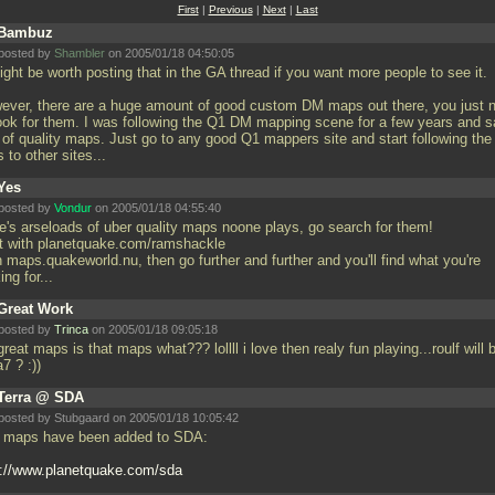
First
|
Previous
|
Next
|
Last
Bambuz
posted by
Shambler
on 2005/01/18 04:50:05
ight be worth posting that in the GA thread if you want more people to see it.
ever, there are a huge amount of good custom DM maps out there, you just 
look for them. I was following the Q1 DM mapping scene for a few years and 
s of quality maps. Just go to any good Q1 mappers site and start following the
s to other sites...
Yes
posted by
Vondur
on 2005/01/18 04:55:40
re's arseloads of uber quality maps noone plays, go search for them!
rt with planetquake.com/ramshackle
 maps.quakeworld.nu, then go further and further and you'll find what you're
ing for...
Great Work
posted by
Trinca
on 2005/01/18 09:05:18
great maps is that maps what??? lollll i love then realy fun playing...roulf will 
a7 ? :))
Terra @ SDA
posted by Stubgaard on 2005/01/18 10:05:42
 maps have been added to SDA:
p://www.planetquake.com/sda