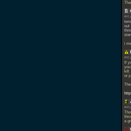
Tha
#41 
ter
out 
thro
star
i me
#42 
If y
you 
kill
or j
The
htt
#43 
Tho
thru
a g