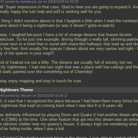
47 posted by
dumptruck_ds
on 2023/10/29 01:25:29
. Super impressive in that case. Glad to hear you are going to expand it. An
eally happy the tuts help and pd3 is working well for you.
thing I didn't mention above is that I laughed a little when I read the centerpri
game about it being a nightmare (or was it dream? gotta re-watch)
way, I laughed because I have a lot of strange dreams that feature bizarre
itecture. So for just one example, driving through a really tall, skinning parkin
cture next to a hotel that is round with maze-like hallways that lead up and d
y few feet. And usually the spaces I dream about are very narrow and tight - l
y of the spaces in your map!!!
ind of freaked me out a little. The dreams are usually full of anxiety but not
tly nightmares. I had one last night that was a place with low ceilings and th
l walls painted over like something out of Chernobyl.
way enjoy mapping and stay in touch for sure.
Nightmare Theme
48 posted by Venzen on 2023/10/30 09:28:37
h, it said that I recognized the place because I had been there many times be
a nightmare that kept on coming back when I was like 8 or 9 years old.
was definitely influenced by playing Doom and Quake (I had another dream whe
 in E3M6) at the time. One other feature that got into this dream was an entr
an old-time shelter near my granny's house. It always kept me wondering what
d be hiding inside, when I was a kid.
r "visiting" the bunker several times in the dream, I was able to control what I