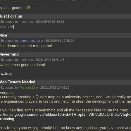
 yeah - good stuff!
Just For Fun
38 posted by
madfox
on 2023/09/15 03:30:31
kelitzer
Nice
39 posted by
dumptruck_ds
on 2023/09/16 17:50:16
 the damn thing ate my quarter!
Nevermind
40 posted by
madfox
on 2023/10/02 08:51:25
website has gone outdated.
 walruz
Map Testers Needed
41 posted by
Perdons22
on 2023/10/12 20:04:15
everyone!
m currently creating a Quake map as a university project, and I would really n
e experienced players to test it and help me steer the development of the m
e you can find some screenshots and all the necessary files to run the map:
ps://drive.google.com/drive/folders/19GwLVTRfSpfJmW97A3QivQrBr6UiVbqN
=sharing
nks to everyone willing to help! Let me know any feedback you have on it an