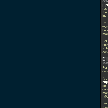
#167
I p
navi
the 
lava
I'm
wayp
be 
map
For 
not
to b
con
#167
For 
don'
I've
htt
des
can 
map
IMO 
I w
the