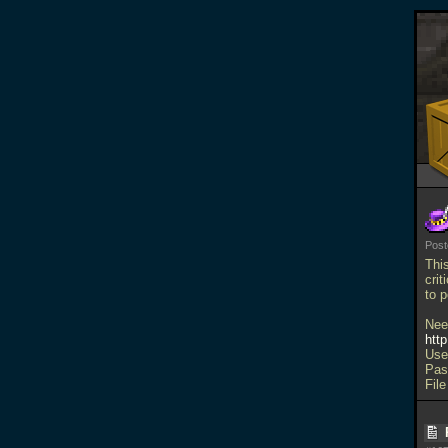
Pos
Thi
crit
to 
Nee
htt
Use
Pas
File