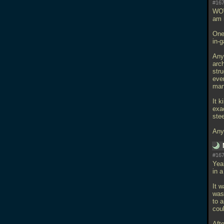
#167
WOW
am r
One 
in-
Any
arch
stru
ever
man
It k
exac
stee
Any
#167
Yea
in 
It 
was
to 
coul
Afte