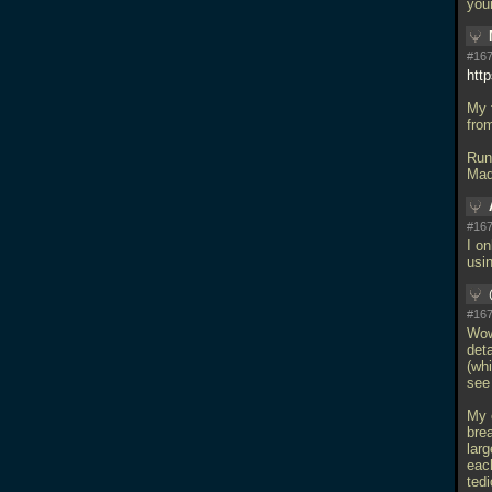
you
#167
htt
My f
fro
Run
Mad
#167
I on
usi
#167
Wow
deta
(whi
see 
My 
brea
lar
eac
tedi