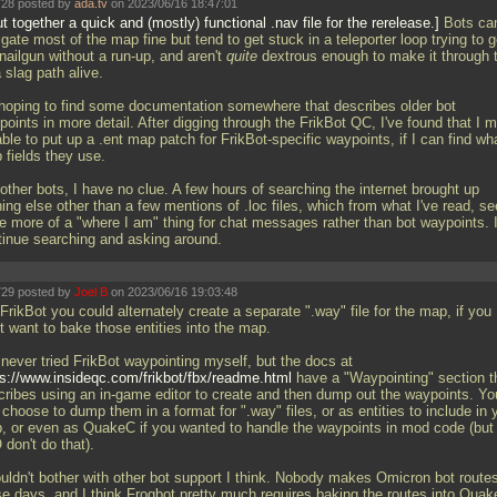
28 posted by
ada.tv
on 2023/06/16 18:47:01
ut together a quick and (mostly) functional
.nav file for the rerelease.
Bots ca
gate most of the map fine but tend to get stuck in a teleporter loop trying to g
nailgun without a run-up, and aren't
quite
dextrous enough to make it through 
 slag path alive.
 hoping to find some documentation somewhere that describes older bot
oints in more detail. After digging through the FrikBot QC, I've found that I m
able to put up a
.ent map patch for FrikBot-specific waypoints, if I can find wh
 fields they use.
other bots, I have no clue. A few hours of searching the internet brought up
hing else other than a few mentions of
.loc files, which from what I've read, s
e more of a "where I am" thing for chat messages rather than bot waypoints. I'
tinue searching and asking around.
29 posted by
Joel B
on 2023/06/16 19:03:48
FrikBot you could alternately create a separate ".way" file for the map, if you
t want to bake those entities into the map.
 never tried FrikBot waypointing myself, but the docs at
ps://www.insideqc.com/frikbot/fbx/readme.html
have a "Waypointing" section t
cribes using an in-game editor to create and then dump out the waypoints. Yo
choose to dump them in a format for ".way" files, or as entities to include in 
, or even as QuakeC if you wanted to handle the waypoints in mod code (but
don't do that).
ouldn't bother with other bot support I think. Nobody makes Omicron bot route
se days, and I think Frogbot pretty much requires baking the routes into Qua