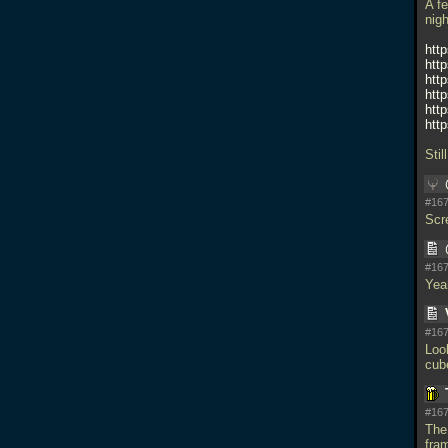
A f
nig
htt
htt
htt
htt
htt
htt
Stil
#167
Scr
#167
Yeah
#167
Loo
cub
#167
The 
fra