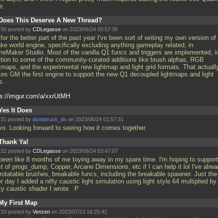
e.
Does This Deserve A New Thread?
30 posted by
CDLegasse
on 2023/06/24 00:57:35
for the better part of the past year I've been sort of writing my own version of
ke world engine, specifically excluding anything gameplay related, in
eMaker Studio. Most of the vanilla Q1 funcs and triggers are implemented, i
ition to some of the community-curated additions like brush alphas, RGB
htmaps, and the experimental new lightmap and light grid formats. That actuall
es GM the first engine to support the new Q1 decoupled lightmaps and light
s.
ps://imgur.com/a/xxrUtMH
Yes It Does
31 posted by
dumptruck_ds
on 2023/06/24 01:57:31
vo. Looking forward to seeing how it comes together.
Thank Ya!
32 posted by
CDLegasse
on 2023/06/24 03:47:07
s been like 8 months of me toying away in my spare time. I'm hoping to support
 of progs_dump, Copper, Arcane Dimensions, etc if I can help it lol I've alre
 rotatable brushes, breakable funcs, including the breakable spawner. Just the
r day I added a nifty caustic light simulation using light style 64 multiplied by
ky caustic shader I wrote. :P
My First Map
33 posted by
Venzen
on 2023/07/23 16:25:42