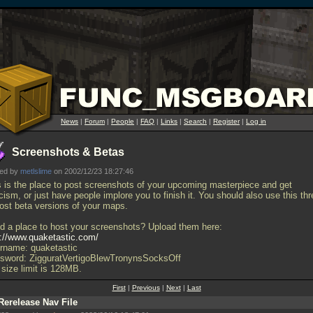
News
|
Forum
|
People
|
FAQ
|
Links
|
Search
|
Register
|
Log in
Screenshots & Betas
ted by
metlslime
on 2002/12/23 18:27:46
s is the place to post screenshots of your upcoming masterpiece and get
icism, or just have people implore you to finish it. You should also use this th
post beta versions of your maps.
d a place to host your screenshots? Upload them here:
p://www.quaketastic.com/
rname: quaketastic
sword: ZigguratVertigoBlewTronynsSocksOff
 size limit is 128MB.
First
|
Previous
|
Next
|
Last
Rerelease Nav File