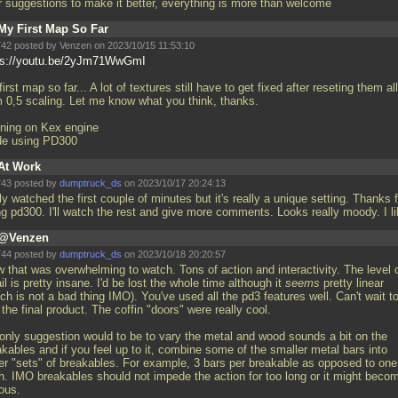
r suggestions to make it better, everything is more than welcome
My First Map So Far
42 posted by Venzen on 2023/10/15 11:53:10
ps://youtu.be/2yJm71WwGmI
irst map so far... A lot of textures still have to get fixed after reseting them all
m 0,5 scaling. Let me know what you think, thanks.
ning on Kex engine
e using PD300
At Work
43 posted by
dumptruck_ds
on 2023/10/17 20:24:13
ly watched the first couple of minutes but it's really a unique setting. Thanks f
ng pd300. I'll watch the rest and give more comments. Looks really moody. I l
@Venzen
44 posted by
dumptruck_ds
on 2023/10/18 20:20:57
 that was overwhelming to watch. Tons of action and interactivity. The level 
il is pretty insane. I'd be lost the whole time although it
seems
pretty linear
ch is not a bad thing IMO). You've used all the pd3 features well. Can't wait t
the final product. The coffin "doors" were really cool.
only suggestion would to be to vary the metal and wood sounds a bit on the
kables and if you feel up to it, combine some of the smaller metal bars into
ger "sets" of breakables. For example, 3 bars per breakable as opposed to one
h. IMO breakables should not impede the action for too long or it might beco
ous.