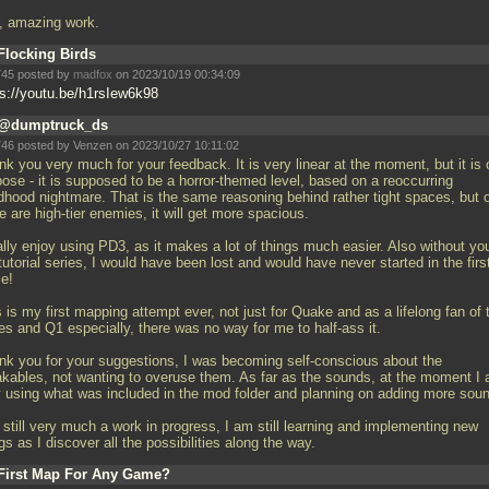
ll, amazing work.
Flocking Birds
45 posted by
madfox
on 2023/10/19 00:34:09
ps://youtu.be/h1rsIew6k98
@dumptruck_ds
46 posted by Venzen on 2023/10/27 10:11:02
k you very much for your feedback. It is very linear at the moment, but it is 
pose - it is supposed to be a horror-themed level, based on a reoccurring
ldhood nightmare. That is the same reasoning behind rather tight spaces, but 
e are high-tier enemies, it will get more spacious.
ally enjoy using PD3, as it makes a lot of things much easier. Also without yo
utorial series, I would have been lost and would have never started in the firs
ce!
 is my first mapping attempt ever, not just for Quake and as a lifelong fan of 
es and Q1 especially, there was no way for me to half-ass it.
nk you for your suggestions, I was becoming self-conscious about the
akables, not wanting to overuse them. As far as the sounds, at the moment I
y using what was included in the mod folder and planning on adding more sou
s still very much a work in progress, I am still learning and implementing new
gs as I discover all the possibilities along the way.
First Map For Any Game?