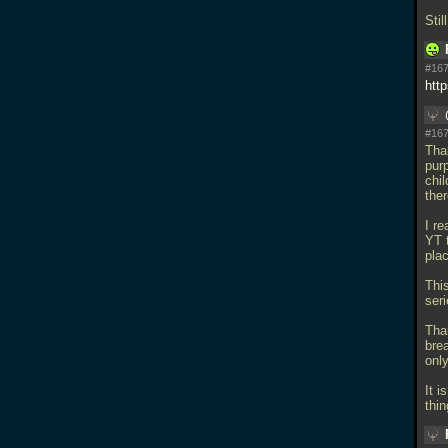
Sti
#167
htt
#167
Than
pur
chi
ther
I re
YT t
pla
This
seri
Tha
bre
onl
It i
thin