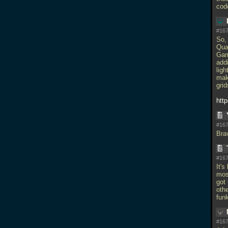
cod
#167
So, 
Qua
Gam
add
lig
mak
grid
htt
#167
Bra
#167
It'
most
got
othe
fun
#167