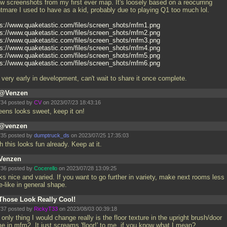
ew screenshots from my first ever map. It's loosely based on a reocurring
htmare I used to have as a kid, probably due to playing Q1 too much lol.
ps://www.quaketastic.com/files/screen_shots/mfm1.png
ps://www.quaketastic.com/files/screen_shots/mfm2.png
ps://www.quaketastic.com/files/screen_shots/mfm3.png
ps://www.quaketastic.com/files/screen_shots/mfm4.png
ps://www.quaketastic.com/files/screen_shots/mfm5.png
ps://www.quaketastic.com/files/screen_shots/mfm6.png
l very early in development, can't wait to share it once complete.
@Venzen
34 posted by
CV
on 2023/07/23 18:43:16
eens looks sweet, keep it on!
@venzen
35 posted by
dumptruck_ds
on 2023/07/25 17:35:03
 this looks fun already. Keep at it.
Venzen
36 posted by
Cocerello
on 2023/07/28 13:09:25
ks nice and varied. If you want to go further in variety, make next rooms less
e-like in general shape.
Those Look Really Cool!
37 posted by
RickyT33
on 2023/08/03 00:39:18
only thing I would change really is the floor texture in the upright brush/door
me in mfm2. It just screams 'floor!' to me, if you know what I mean?