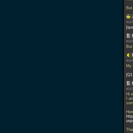
But
#167
qua
#167
But
#167
My 
Q1
#167
Hi 
I a
som
Her
htt
usp
Tha