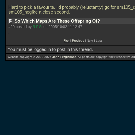
Hard to pick a favourite. I'd probably (reluctantly) go for sm105_
sm105_neg!ke a close second.
So Which Maps Are These Offspring Of?
#29 posted by
R.P.G.
on 2005/10/02 11:12:47
.
First
|
Previous
| Next | Last
You must be logged in to post in this thread.
Website copyright © 2002-2026
John Fitzgibbons
. All posts are copyright their respective au