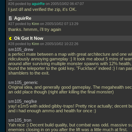
#26 posted by
aguirRe
on 2005/10/02 06:47:07
I just d/l and verified the zip, it's OK.
AguirRe
#27 posted by
Kinn
on 2005/10/02 07:13:29
thanks. hmmm, i'll try again
Ok Got It Now
#28 posted by
Kinn
on 2005/10/02 10:22:26
sm105_drew
a perfect mate between a map with great architecture and one wi
ridiculously annoying gameplay :} It took me about 5 mins of wa
around after surviving multiple monster spawns with 12% health, 
found the teleporter to the gold key. "Fuckface" indeed :} I ran pa
shamblers to the exit.
sm105_generic
Original idea, and generally good gameplay. The megahealth sec
an odd place though (right after killing the final monster)
sm105_neg!ke
yay! e1m5 with added gibby-traps! Pretty nice actually; decent bu
and i had enough ammo and health for once :)
sm105_tron
Yah nice :) Decent build quality, but combat was odd. massive s
enemies closing in on you after the lift was a little much at first.