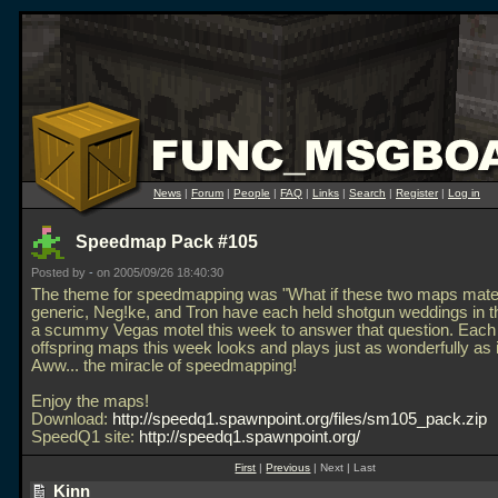
News
|
Forum
|
People
|
FAQ
|
Links
|
Search
|
Register
|
Log in
Speedmap Pack #105
Posted by
-
on 2005/09/26 18:40:30
The theme for speedmapping was "What if these two maps mate
generic, Neg!ke, and Tron have each held shotgun weddings in t
a scummy Vegas motel this week to answer that question. Each 
offspring maps this week looks and plays just as wonderfully as i
Aww... the miracle of speedmapping!
Enjoy the maps!
Download:
http://speedq1.spawnpoint.org/files/sm105_pack.zip
SpeedQ1 site:
http://speedq1.spawnpoint.org/
First
|
Previous
| Next | Last
Kinn