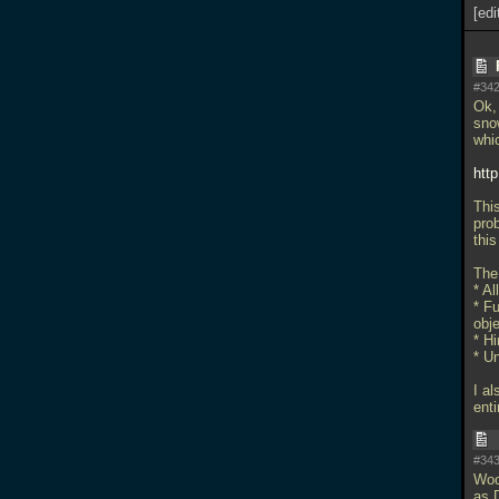
[edi
#342
Ok, 
sno
whic
htt
This
prob
this
The 
* Al
* Fu
obje
* Hi
* U
I al
enti
#343
Woo
as 