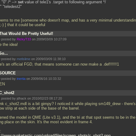
 "0" /* -->
set
value of tele1's
.target to following argument */
" "teledest2"
seems to me [someone who doesn't map, and has a very minimal understandin
-) ] that it could be useful
That Would Be Pretty Useful!
 posted by
RickyT33
on 2009/03/09 10:27:09
ke the idea!
So...
 posted by
metlslime
on 2009/03/09 11:38:10
re's an official FGD, that means someone can now make a
.def!!!!!!1
SOURCE
 posted by
inertia
on 2009/06/16 10:33:32
EN
C_shot2
 posted by jdhack on 2010/02/23 08:17:20
ink c_shot2.mdl is a bit gimpy? I noticed it while playing sm149_drew - there's
ow strip at each side of the base of the barrel.
ened the model in QME (Lite v3.1), and the tri at that spot seems to be in the
g place on the skin. It's the most evident in frame 4.
:
p://www.quaketastic.com/upload/files/screen_shots/c_shot2.png