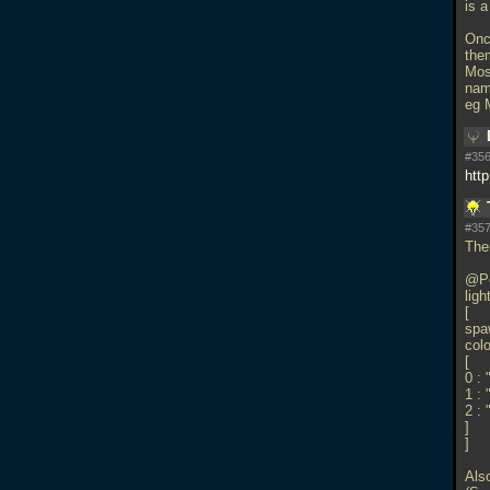
is 
Onc
the
Mos
nam
eg 
#356
htt
#357
Ther
@Po
ligh
[
spaw
colo
[
0 : 
1 : 
2 :
]
]
Also