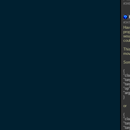
#346
#347
Hav
prop
woul
coul
Thi
mov
Some
{
"cl
"tar
"tar
"op"
"arg
}
or
{
"cl
"tar
"tar