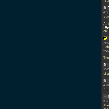
(Sa
#358
Sorr
As 
htt
are
#359
I ch
was
Tha
#363
of a
#364
I'm
#366
The
is a