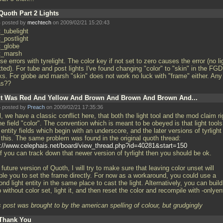
Quoth Part 2 Lights
 posted by
mechtech
on 2009/02/21 15:20:43
t_tubelight
t_postlight
t_globe
ht_marsh
e errors with tyrelight. The color key if not set to zero causes the error (no li
ted). For tube and post lights I've found changing "color" to "skin" in the FGD
ks. For globe and marsh "skin" does not work no luck with "frame" either. Any
as??
It Was Red And Yellow And Brown And Brown And Brown And...
 posted by
Preach
on 2009/02/21 17:35:36
, we have a classic conflict here, that both the light tool and the mod claim ri
he field "color". The convention which is meant to be obeyed is that light tools
entity fields which begin with an underscore, and the later versions of tyrlight
t this. The same problem was found in the original quoth thread:
p://www.celephais.net/board/view_thread.php?id=40281&start=150
f you can track down that newer version of tyrlight then you should be ok.
 future version of Quoth, I will try to make sure that leaving color unset will
ble you to set the frame directly. For now as a workaround, you could use a
nd light entity in the same place to cast the light. Alternatively, you can build
without color set, light it, and then reset the color and recompile with -onlyen
 post was brought to by the american spelling of colour, but grudgingly
Thank You