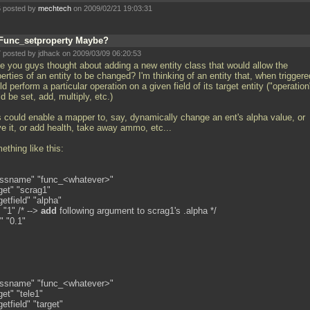
 posted by
mechtech
on 2009/02/21 19:03:31
Func_setproperty Maybe?
 posted by jdhack on 2009/03/09 06:20:53
e you guys thought about adding a new entity class that would allow the
erties of an entity to be changed? I'm thinking of an entity that, when triggere
d perform a particular operation on a given field of its target entity ("operation
d be set, add, multiply, etc.)
s could enable a mapper to, say, dynamically change an ent's alpha value, or
e it, or add health, take away ammo, etc...
thing like this:
assname" "func_<whatever>"
get" "scrag1"
getfield" "alpha"
 "1" /* -->
add
following argument to scrag1's
.alpha */
" "0.1"
assname" "func_<whatever>"
get" "tele1"
getfield" "target"