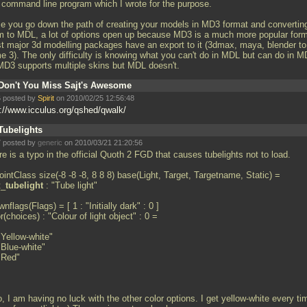
a command line program which I wrote for the purpose.
e you go down the path of creating your models in MD3 format and convertin
m to MDL, a lot of options open up because MD3 is a much more popular form
t major 3d modelling packages have an export to it (3dmax, maya, blender to
e 3). The only difficulty is knowing what you can't do in MDL but can do in M
MD3 supports multiple skins but MDL doesn't.
Don't You Miss Sajt's Awesome
 posted by
Spirit
on 2010/02/25 12:56:48
p://www.icculus.org/qshed/qwalk/
Tubelights
 posted by
generic
on 2010/03/21 21:20:56
e is a typo in the official Quoth 2 FGD that causes tubelights not to load.
intClass size(-8 -8 -8, 8 8 8) base(Light, Target, Targetname, Static) =
t_
tubelight
: "Tube light"
nflags(Flags) = [ 1 : "Initially dark" : 0 ]
r(choices) : "Colour of light object" : 0 =
"Yellow-white"
"Blue-white"
 "Red"
, I am having no luck with the other color options. I get yellow-white every ti