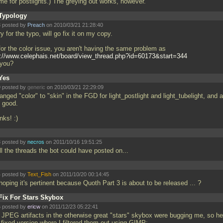
me for postlights.) The greying out works, however.
Typology
 posted by
Preach
on 2010/03/21 21:28:40
y for the typo, will go fix it on my copy.
for the color issue, you aren't having the same problem as
p://www.celephais.net/board/view_thread.php?id=60173&start=344
 you?
Yes
 posted by
generic
on 2010/03/21 22:29:09
anged "color" to "skin" in the FGD for light_postlight and light_tubelight, and a
 good.
nks! :)
 posted by
necros
on 2011/10/16 19:51:25
ll the threads the bot could have posted on...
 posted by
Text_Fish
on 2011/10/20 00:14:45
 hoping it's pertinent because Quoth Part 3 is about to be released
... ?
Fix For Stars Skybox
 posted by
ericw
on 2011/12/23 05:22:41
 JPEG artifacts in the otherwise great "stars" skybox were bugging me, so he
 fixed version where I filtered them out using GIMP: