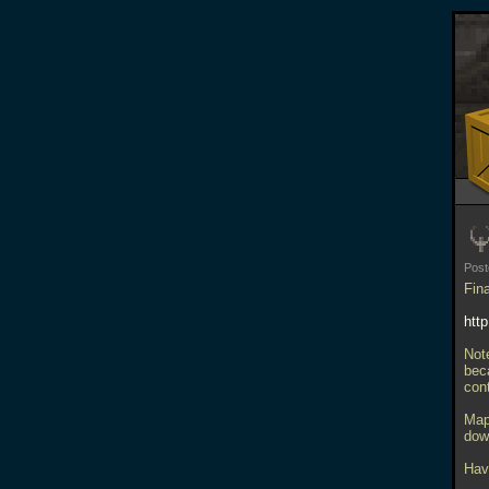
Pos
Fina
htt
Not
beca
con
Map
dow
Have