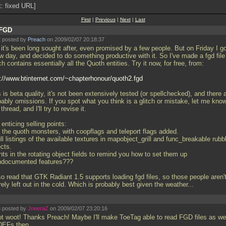
t: fixed URL]
First
|
Previous
|
Next
|
Last
FGD
 posted by
Preach
on 2009/02/07 20:18:37
it's been long sought after, even promised by a few people. But on Friday I go
w day, and decided to do something productive with it. So I've made a fgd file
h contains essentially all the Quoth entities. Try it now, for free, from:
p://www.btinternet.com/~chapterhonour/quoth2.fgd
 is beta quality, it's not been extensively tested (or spellchecked), and there 
ably omissions. If you spot what you think is a glitch or mistake, let me know
 thread, and I'll try to revise it.
enticing selling points:
l the quoth monsters, with coopflags and teleport flags added.
ll listings of the available textures in mapobject_grill and func_breakable rubb
cts.
nts in the rotating object fields to remind you how to set them up
ndocumented features???
so read that GTK Radiant 1.5 supports loading fgd files, so those people aren'
rely left out in the cold. Which is probably best given the weather...
 posted by
JneeraZ
on 2009/02/07 23:20:16
t woot! Thanks Preach! Maybe I'll make ToeTag able to read FGD files as wel
DEFs then...