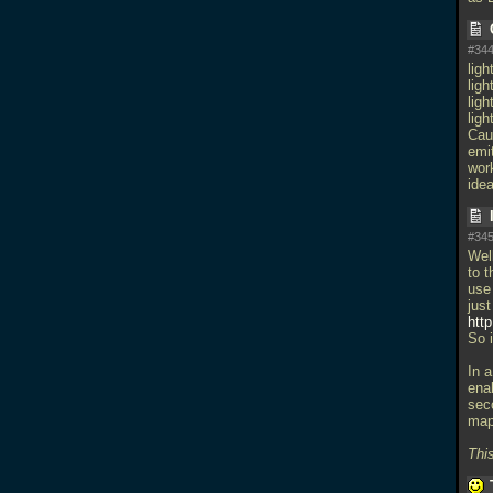
#344
ligh
ligh
ligh
lig
Caus
emit
wor
ide
#345
Well
to t
use 
jus
htt
So i
In a
ena
seco
map 
This