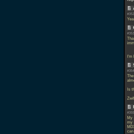
#352
Yeah
#353
Tha
imm
I'm
#354
The
alm
Is 
Zwif
#355
My 
my 
MD3
can 