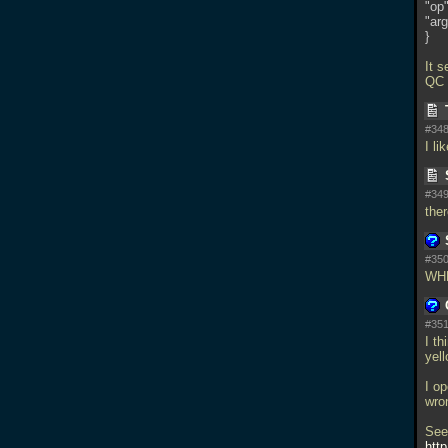
"op"
"arg
}
It 
QC ;
#348
I li
#349
the
#350
WH
#351
I th
yell
I op
wron
See
htt