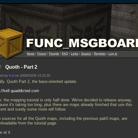
News
|
Forum
|
People
|
FAQ
|
Links
|
Search
|
Register
|
Log in
Quoth - Part 2
ted by
Kell
on 2008/03/09 14:25:20
lly. Quoth Part 2, the base-oriented update.
p://kell.quaddicted.com
e: the mapping tutorial is only half done. We've decided to release anyway,
use it's taking too long, plus there are maps already finished that use this
tent and surely some more will follow.
 sources for all the Quoth maps, including the previous pak0 maps, are
nloadable from the tutorial page.
 at it.