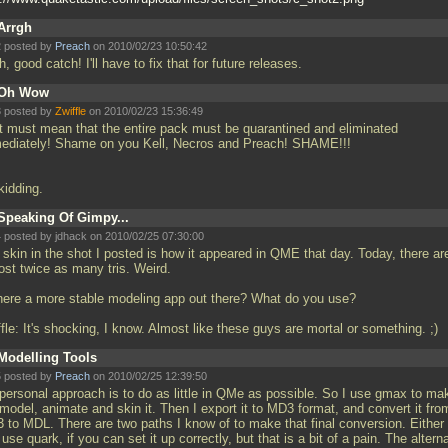
Arrgh
 posted by
Preach
on 2010/02/23 10:50:42
, good catch! I'll have to fix that for future releases.
Oh Wow
 posted by
Zwiffle
on 2010/02/23 15:36:49
t must mean that the entire pack must be quarantined and eliminated
ediately! Shame on you Kell, Necros and Preach! SHAME!!!
 kidding.
Speaking Of Gimpy...
 posted by jdhack on 2010/02/25 07:30:00
 skin in the shot I posted is how it appeared in QME that day. Today, there ar
ost twice as many tris. Weird.
there a more stable modeling app out there? What do you use?
fle: It's shocking, I know. Almost like these guys are mortal or something. ;)
Modelling Tools
 posted by
Preach
on 2010/02/25 12:39:50
personal approach is to do as little in QMe as possible. So I use gmax to ma
model, animate and skin it. Then I export it to MD3 format, and convert it fro
 to MDL. There are two paths I know of to make that final conversion. Either
use quark, if you can set it up correctly, but that is a bit of a pain. The altern