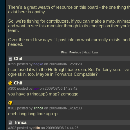
There's a great wealth of resource on this board - the one thing t
exist here is apathy.
So, we're fishing for contributors. If you can make a map, anima
and want to see this monster through to its conception then you'r
team.
Over the next few days I'll post info on what currently exists, and
headed.
First
|
Previous
|
Next
|
Last
Chif
#299 posted by
negke
on 2009/08/06 12:28:29
I confused it with the Hellknight base skin. But I'm fairly sure I'v
ogre skin, too. Maybe in Forwards Compatible?
Chif
#300 posted by
spy
on 2009/08/06 14:29:42
you have a trincasp3 map? zomgggg
#301 posted by
Trinca
on 2009/08/06 14:32:33
eheh long long time ago :p
Trinca
#302 posted by
nitin
on 2009/08/06 14:44:26