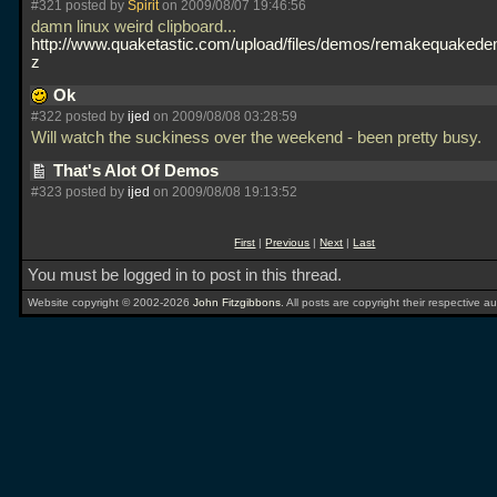
#321 posted by
Spirit
on 2009/08/07 19:46:56
damn linux weird clipboard...
http://www.quaketastic.com/upload/files/demos/remakequakedem
z
Ok
#322 posted by
ijed
on 2009/08/08 03:28:59
Will watch the suckiness over the weekend - been pretty busy.
That's Alot Of Demos
#323 posted by
ijed
on 2009/08/08 19:13:52
First
|
Previous
|
Next
|
Last
You must be logged in to post in this thread.
Website copyright © 2002-2026
John Fitzgibbons
. All posts are copyright their respective au