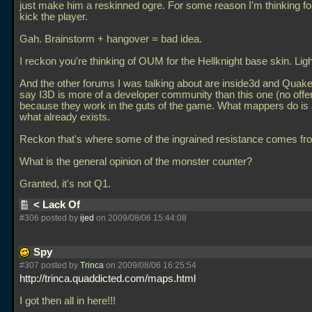
just make him a reskinned ogre. For some reason I'm thinking fo
kick the player.
Gah. Brainstorm + hangover = bad idea.
I reckon you're thinking of OUM for the Hellknight base skin. Lig
And the other forums I was talking about are inside3d and Quake
say I3D is more of a developer community than this one (no offe
because they work in the guts of the game. What mappers do i
what already exists.
Reckon that's where some of the ingrained resistance comes fr
What is the general opinion of the monster counter?
Granted, it's not Q1.
< Lack Of
#306 posted by
ijed
on 2009/08/06 15:44:08
Spy
#307 posted by
Trinca
on 2009/08/06 16:25:54
http://trinca.quaddicted.com/maps.html
I got then all in here!!!