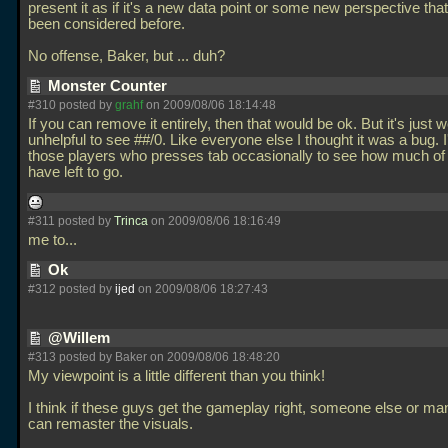
present it as if it's a new data point or some new perspective that
been considered before.
No offense, Baker, but
... duh?
Monster Counter
#310 posted by
grahf
on 2009/08/06 18:14:48
If you can remove it entirely, then that would be ok. But it's just 
unhelpful to see ##/0. Like everyone else I thought it was a bug. 
those players who presses tab occasionally to see how much of
have left to go.
#311 posted by
Trinca
on 2009/08/06 18:16:49
me to...
Ok
#312 posted by
ijed
on 2009/08/06 18:27:43
@Willem
#313 posted by Baker on 2009/08/06 18:48:20
My viewpoint is a little different than you think!
I think if these guys get the gameplay right, someone else or ma
can remaster the visuals.