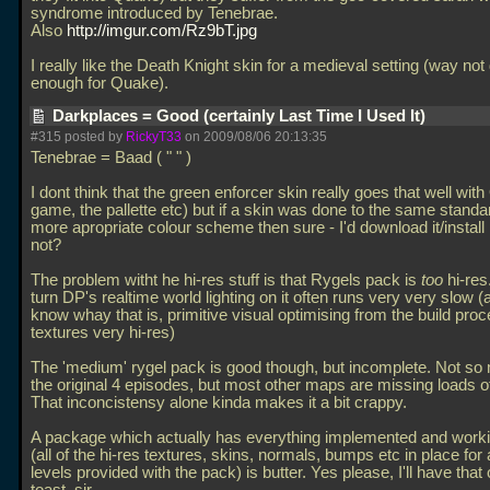
syndrome introduced by Tenebrae.
Also
http://imgur.com/Rz9bT.jpg
I really like the Death Knight skin for a medieval setting (way no
enough for Quake).
Darkplaces = Good (certainly Last Time I Used It)
#315 posted by
RickyT33
on 2009/08/06 20:13:35
Tenebrae = Baad ( " " )
I dont think that the green enforcer skin really goes that well wit
game, the pallette etc) but if a skin was done to the same standa
more apropriate colour scheme then sure - I'd download it/install 
not?
The problem witht he hi-res stuff is that Rygels pack is
too
hi-re
turn DP's realtime world lighting on it often runs very very slow (
know whay that is, primitive visual optimising from the build proc
textures very hi-res)
The 'medium' rygel pack is good though, but incomplete. Not so
the original 4 episodes, but most other maps are missing loads of
That inconcistensy alone kinda makes it a bit crappy.
A package which actually has everything implemented and worki
(all of the hi-res textures, skins, normals, bumps etc in place for a
levels provided with the pack) is butter. Yes please, I'll have tha