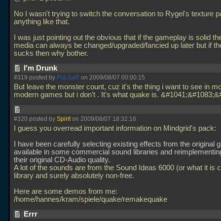
No I wasn't trying to switch the conversation to Rygel's texture p
anything like that.
I was just pointing out the obvious that if the gameplay is solid th
media can always be changed/upgraded/fancied up later but if t
sucks then why bother.
I'm Drunk
#319 posted by
PuLSaR
on 2009/08/07 00:00:15
But leave the monster count, cuz it's the thing i want to see in mos
modern games but i don't . It's what quake is. &#1041;&#1083;
#320 posted by
Spirit
on 2009/08/07 18:32:16
I guess you overread important information on Mindgrid's pack:
I have been carefully selecting existing effects from the original
available in some commercial sound libraries and reimplementing
their original CD-Audio quality.
A lot of the sounds are from the Sound Ideas 6000 (or what it is c
library and surely absolutely non-free.
Here are some demos from me:
/home/hannes/kram/spiele/quake/remakequake
Errr