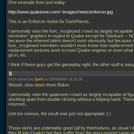
One example from just today:
http://www.quakeone.com/~images/news/enforcer.jpg
This is an Enforcer reskin for DarkPlaces.
I personally view the func_msgboard crowd as largely incapable 
resolution" graphics in regard to Quake except for Starbuck -- 
because the inherent talent doesn't exist obviously but because
func_msgboard members wouldn't even know how replacement 
replacement textures work in most Quake engines or even what 
go in, etc.
I think if these guys get the gameplay right, the other stuff is eas
#314 posted by
Spirit
on 2009/08/06 19:14:30
Woooh, slow down there Baker.
I personally view the quakeone crowd as largely incapable of figu
anything apart from double clicking without a helping hand. There
returned...
(not too serious, the insult was just not appropiate ;) )
Those skins are undeniably good (all by themselves, as usual I d
they fit into Quake) but they suffer from the goo-covered saran 