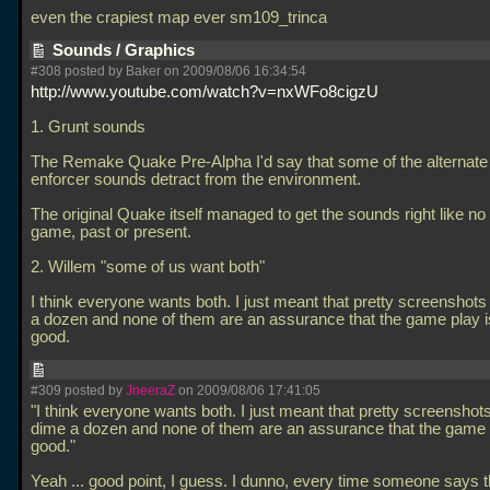
even the crapiest map ever sm109_trinca
Sounds / Graphics
#308 posted by Baker on 2009/08/06 16:34:54
http://www.youtube.com/watch?v=nxWFo8cigzU
1. Grunt sounds
The Remake Quake Pre-Alpha I'd say that some of the alternate
enforcer sounds detract from the environment.
The original Quake itself managed to get the sounds right like no
game, past or present.
2. Willem "some of us want both"
I think everyone wants both. I just meant that pretty screenshots
a dozen and none of them are an assurance that the game play 
good.
#309 posted by
JneeraZ
on 2009/08/06 17:41:05
"I think everyone wants both. I just meant that pretty screenshot
dime a dozen and none of them are an assurance that the game 
good."
Yeah
... good point, I guess. I dunno, every time someone says t