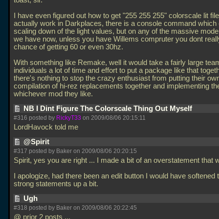
toast, sir.
I have even figured out how to get "255 255 255" colorscale lit file 
actually work in Darkplaces, there is a console command which 
scaling down of the light values, but on any of the massive mod
we have now, unless you have Willems compruter you dont reall
chance of getting 60 or even 30hz.
With something like Remake, well it would take a fairly large tea
individuals a lot of time and effort to put a package like that togeth
there's nothing to stop the crazy enthusiast from putting their ow
compilation of hi-rez replacements together and implementing t
whichever mod they like.
NB I Dint Figure The Colorscale Thing Out Myself
#316 posted by
RickyT33
on 2009/08/06 20:15:11
LordHavock told me
@Spirit
#317 posted by Baker on 2009/08/06 20:20:15
Spirit, yes you are right
... I made a bit of an overstatement that w
I apologize, had there been an edit button I would have softened 
strong statements up a bit.
Ugh
#318 posted by Baker on 2009/08/06 20:22:45
@ prior 2 posts
...