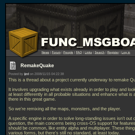
News
|
Forum
|
People
|
FAQ
|
Links
|
Search
|
Register
|
Log in
RemakeQuake
Posted by
ijed
on 2008/11/15 04:22:38
This is a thread about a project currently underway to remake Q
It involves upgrading what exists already in order to play and look
at least differently in all probable situations and enhance what is 
there in this great game.
So we're remixing all the maps, monsters, and the player.
A specific engine in order to solve long-standing issues isn't out o
question, the main concerns being cross-OS support for features
should be common, like entity alpha and multiplayer. These things
various forms, but there's still no standard, at least today.