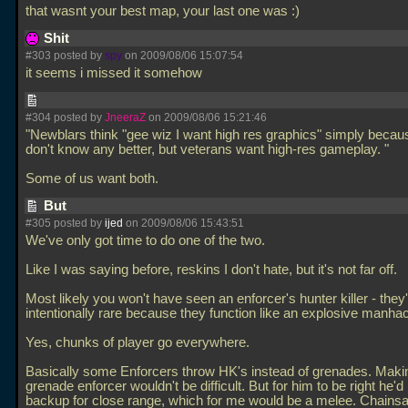
that wasnt your best map, your last one was :)
Shit
#303 posted by
spy
on 2009/08/06 15:07:54
it seems i missed it somehow
#304 posted by
JneeraZ
on 2009/08/06 15:21:46
"Newblars think "gee wiz I want high res graphics" simply becau
don't know any better, but veterans want high-res gameplay. "
Some of us want both.
But
#305 posted by
ijed
on 2009/08/06 15:43:51
We've only got time to do one of the two.
Like I was saying before, reskins I don't hate, but it's not far off.
Most likely you won't have seen an enforcer's hunter killer - they
intentionally rare because they function like an explosive manha
Yes, chunks of player go everywhere.
Basically some Enforcers throw HK's instead of grenades. Maki
grenade enforcer wouldn't be difficult. But for him to be right he'd
backup for close range, which for me would be a melee. Chains