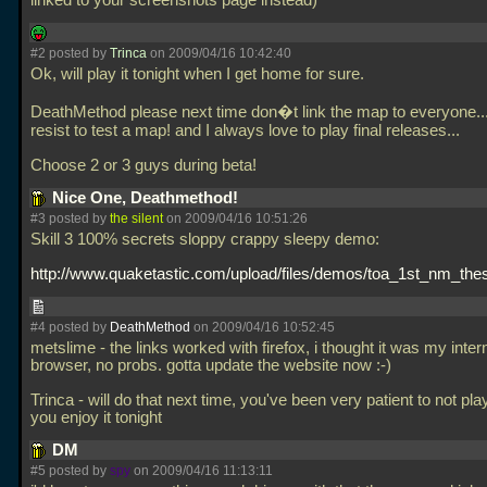
linked to your screenshots page instead)
#2 posted by
Trinca
on 2009/04/16 10:42:40
Ok, will play it tonight when I get home for sure.
DeathMethod please next time don�t link the map to everyone..
resist to test a map! and I always love to play final releases...
Choose 2 or 3 guys during beta!
Nice One, Deathmethod!
#3 posted by
the silent
on 2009/04/16 10:51:26
Skill 3 100% secrets sloppy crappy sleepy demo:
http://www.quaketastic.com/upload/files/demos/toa_1st_nm_thesi
#4 posted by
DeathMethod
on 2009/04/16 10:52:45
metslime - the links worked with firefox, i thought it was my inter
browser, no probs. gotta update the website now :-)
Trinca - will do that next time, you've been very patient to not play
you enjoy it tonight
DM
#5 posted by
spy
on 2009/04/16 11:13:11