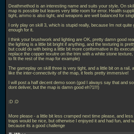
Deathmethod is an interesting name and suits your style. On skill
map is possible but leaves very little room for error. Health suppl
tight, ammo is also tight, and weapons are well balanced for singl
I only play on skill 3, which is stupid really, because Im not quite
enough for it.
I think your brushwork and lighting are OK, pretty damn good reall
the lighting is a little bit bright if anything, and the texturing is pre
but could do with being a little bit more conformative in its executi
replace the copper texutre on the trim with a white stone texture,
to fit the rest of the map for example)
The gameplay on skill three is very tight, and a little bit on a rail, 
like the inter-connectivity of the map, it feels pretty immersive!
I will post a half decent demo soon (god I always say that and 
dont deliver, but the map is damn good eh?1!!!)
:D :D
More please - a little bit less cramped next time please, and less 
traps would be nice, but otherwise I enjoyed it and had fun, and wi
because its a good challenge