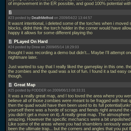
of improvement in the ER possible, and good 100% potential wi
#23 posted by
DeathMethod
on 2009/04/22 13:44:57
It wasnt intentional, i deleted some of the torches when i moved
blocks. didnt think the torch holder in the corner would have allow
happy it allows for some different playing tho
PLayed On Hard
#24 posted by Drew on 2009/05/14 18:29:03
thought I was recording a demo but didn't... Maybe I'll attempt o
nightmare later.
Just wanted to say that I really liked the gameplay in this one. the
the zombies and the quad was a lot of fun. I found it a tad easy o
though.
Great Map
#25 posted by FODDER on 2009/06/13 08:33:31
It was a really great map, and I too loved the area where you wer
believe all of those zombies were meant to be fragged with that 
then the quad would have then been used to its full potential(unk
yourself there was a horde of scrags and fiends right around the 
you didn't get a move on it). A really great map. The atmosphere 
amazing. However the specific mechanics were a bit unpolished 
Like some of the areas where you had shamblers seriously wou
been the ultimate trap... but the corners and angles that you put 