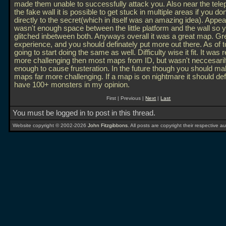
made them unable to successfully attack you. Also near the tele
the fake wall it is possible to get stuck in multiple areas if you do
directly to the secret(which in itself was an amazing idea). Appea
wasn't enough space between the little platform and the wall so 
glitched inbetween both. Anyways overall it was a great map. Gr
experience, and you should definately put more out there. As of 
going to start doing the same as well. Difficulty wise it fit. It was r
more challenging then most maps from ID, but wasn't neccesaril
enough to cause frusteration. In the future though you should ma
maps far more challenging. If a map is on nightmare it should def
have 100+ monsters in my opinion.
First | Previous |
Next
|
Last
You must be logged in to post in this thread.
Website copyright © 2002-2026
John Fitzgibbons
. All posts are copyright their respective au