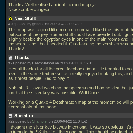
Thanks. Well realised ancient themed map ;>
Nice zombie dungeon.
Neat Stuff!
#20 posted by
generic
on 2009/04/22 00:48:01
This map was a good little romp on normal. I liked the mis-matc
but some of the grey Roman stuff could have been left out. I got 
slightly beside the egyptian eyes in one of the main rooms and I
the secret - not that I needed it. Quad-axeing the zombies was my
Thanks!
Thanks
#21 posted by DeathMethod on 2009/04/22 10:52:13
Hey all thanks for all the great feedback. im a little tempted to do
level in the same texture set as i really enjoyed making this, and
as if most people liked to play it.
NahkahiiR - loved watching the speedrun and had no idea that j
torch at the silver key was possible. Well Done.
Working on a Quake 4 Deathmatch map at the moment so will p
screenshots of that soon.
Speedrun.
#22 posted by
Shambler
on 2009/04/22 11:04:52
I thought the silver key bit was intentional, it was so obvious. It's
to jump to the SK itself off the slope too. This should be added to