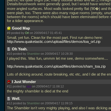
places, felt quite bright (ok, many outside areas and all..), minligh
Details/brushwork were generally good, but I would have wished
more angled surfaces. Most walls looked pretty flat (90�) and th
were plain, too. There were also many rogue rooms (empty, un
between the rooms) which should have been eleminated before r
for a tidier appearance.
Good Map
#9 posted by
Orl
on 2009/04/17 01:45:41
Small, yet fun. Clean for the most part. First run demo here:
http://www.quaketastic.com/upload/files/demos/toa_orl.zip
Oh Yeah.
#10 posted by
Shambler
on 2009/04/17 10:28:30
I played this. Was fun, ummm let me see, demo somewhere....
http://www.quaketastic.com/upload/files/demos/sham_toa.zip
Lots of dicking around, route breaking, etc etc, and I die at the e
I Just Wonder
#11 posted by
spy
on 2009/04/17 11:08:12
the mighty shambler is died at the end
Well.
#12 posted by
Shambler
on 2009/04/17 11:09:15
The Shambler isn't very mighty playing, and also I was dicking a