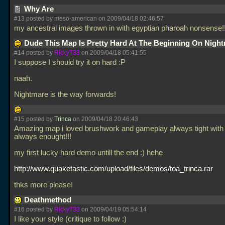
Why Are
#13 posted by meso-american on 2009/04/18 02:46:57
my ancestral images thrown in with egyptian pharoah nonsense
Dude This Map Is Pretty Hard At The Beginning On Nigh
#14 posted by
RickyT33
on 2009/04/18 05:41:55
I suppose I should try it on hard :P
naah.
Nightmare is the way forwards!
#15 posted by
Trinca
on 2009/04/18 20:46:43
Amazing map i loved brushwork and gameplay always tight with
always enought!!!
my first lucky hard demo untill the end :) hehe
http://www.quaketastic.com/upload/files/demos/toa_trinca.rar
thks more please!
Deathmethod
#16 posted by
RickyT33
on 2009/04/19 05:54:14
I like your style (critique to follow :)