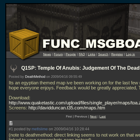
News
|
Forum
|
People
|
FAQ
|
Links
|
Search
|
Register
|
Log in
Q1SP: Temple Of Anubis: Judgement Of The Dead
Posted by
DeathMethod
on 2009/04/16 09:55:49
Its an egyptian themed map ive been working on for the last few
hope everyone enjoys. Feedback would be greatly appreciated,
Download:
http://www.quaketastic.com/upload/files/single_player/maps/toa.
Screens:
http://davidduncan.t35.com/maps.htm
First | Previous |
Next
|
Last
#1 posted by
metlslime
on 2009/04/16 10:28:44
(note to deathmethod: direct linking seems to not work on that we