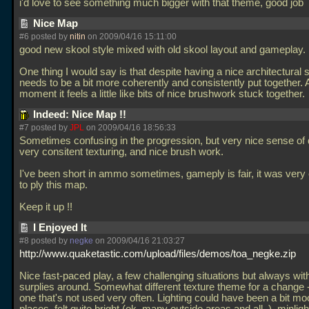
i'd love to see something much bigger with that theme, good job
Nice Map
#6 posted by
nitin
on 2009/04/16 15:11:00
good new skool style mixed with old skool layout and gameplay.
One thing I would say is that despite having a nice architectural st
needs to be a bit more coherently and consistently put together. 
moment it feels a little like bits of nice brushwork stuck together.
Indeed: Nice Map !!
#7 posted by
JPL
on 2009/04/16 18:56:33
Sometimes confusing in the progression, but very nice sense of d
very consitent texturing, and nice brush work.
I've been short in ammo sometimes, gameply is fair, it was very
to ply this map.
Keep it up !!
I Enjoyed It
#8 posted by
negke
on 2009/04/16 21:03:27
http://www.quaketastic.com/upload/files/demos/toa_negke.zip
Nice fast-paced play, a few challenging situations but always wi
surplies around. Somewhat different texture theme for a change -
one that's not used very often. Lighting could have been a bit moo