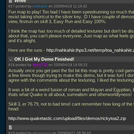
Whee
#17 posted by
nahkahiir
on 2009/04/19 11:19:42
Fun map to play! Too bad I have been speedrunning so much that
resist taking shortcut to the silver key. :D I have couple of demos
view, firstrun on skill 3, Easy Run and Easy 100%.
I think the map has too much of detailed textures but don't be di
about that, you can't please everyone. Just map as what feels g
and it's alright.
Here are the runs -
http://nahkahiir.thps3.net/temp/toa_nahkahiir.
OK I Got My Demo Finished!
#18 posted by
RickyT33
on 2009/04/19 18:58:33
Actually once you get past the fist bit this map is pretty cool ga
a few times though trying to make this demo, but it was fun! I don
agree with the comments about the texturing. I liked the texturing
It was a bit of a weird fusion of roman and Mayan and Egyptian, 
thats what Quake is all about, surrealism and otherworldlyness!
Skill 3, er 76.79, not to bad time! cant remember how long of the
head:
http://www.quaketastic.com/upload/files/demos/rickytoa2.zip
#19 posted by
stevenaaus
on 2009/04/21 08:36:43