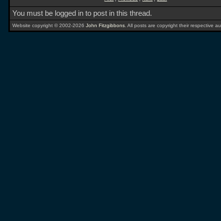
You must be logged in to post in this thread.
Website copyright © 2002-2026
John Fitzgibbons
. All posts are copyright their respective au