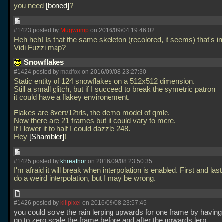
you need
boned
?
#1423 posted by
Mugwump
on 2016/09/04 19:46:02
Heh heh! Is that the same skeleton (recolored, it seems) that's i
Vidi Fuzzi map?
Snowflakes
#1424 posted by
madfox
on 2016/09/08 23:27:30
Static entity of 124 snowflakes on a 512x512 dimension.
Still a small glitch, but if I succeed to break the symetric patron
it could have a flakey environement.
Flakes are 8vert/12tris, the demo model of qmle.
Now there are 21 frames but it could vary to more.
If I lower it to half I could dazzle 248.
Hey
Shambler
!
#1425 posted by
khreathor
on 2016/09/08 23:50:35
I'm afraid it will break when interpolation is enabled. First and last
do a weird interpolation, but I may be wrong.
#1426 posted by
killpixel
on 2016/09/08 23:57:45
you could solve the rain lerping upwards for one frame by having
go to zero scale the frame before and after the upwards lerp.