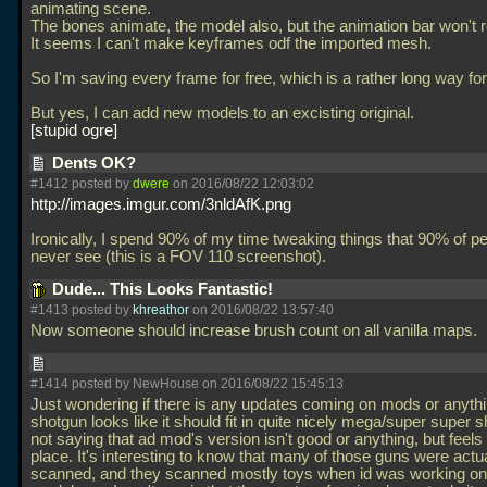
animating scene.
The bones animate, the model also, but the animation bar won't 
It seems I can't make keyframes odf the imported mesh.
So I'm saving every frame for free, which is a rather long way fo
But yes, I can add new models to an excisting original.
stupid ogre
Dents OK?
#1412 posted by
dwere
on 2016/08/22 12:03:02
http://images.imgur.com/3nldAfK.png
Ironically, I spend 90% of my time tweaking things that 90% of pe
never see (this is a FOV 110 screenshot).
Dude... This Looks Fantastic!
#1413 posted by
khreathor
on 2016/08/22 13:57:40
Now someone should increase brush count on all vanilla maps.
#1414 posted by NewHouse on 2016/08/22 15:45:13
Just wondering if there is any updates coming on mods or anythi
shotgun looks like it should fit in quite nicely mega/super super 
not saying that ad mod's version isn't good or anything, but feels a
place. It's interesting to know that many of those guns were actua
scanned, and they scanned mostly toys when id was working on