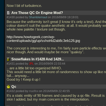
Now I bit of turbulence.
Are Those QC Or Engine Mod?
#1430 posted by
Shamblernaut
on 2016/09/09 19:19:01
Because the uniformity isn't great (I know it's only a test). And th
colour doesn't suit the quake aesthetic at all. It would probably w
whole new palette / texture set though.
http://www.howtogeek.com/wp-
content/uploads/gg/up/sshot4d2ab8c3eb126.jpg
The concept is interesting to me, I'm fairly sure particle effects 
nicer though. And would maybe be more "quakey".
Snowflakes In #1428 And 1429...
#1431 posted by
JPL
on 2016/09/09 22:03:44
.. are a little bit too organized IMHO.
This would need a little bit more of randomness to show up like 
fall... anyway...
Good try ! Keep it up !
Qc
#1432 posted by
madfox
on 2016/09/09 22:40:55
It's a static entity of 90 frames and caused by a qc-file. Result is
skin I added, but my main concern is the interpolation.