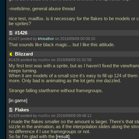
-metlslime, general abuse thread
nice test, madfox. is it necessary for the flakes to be models or 
be sprites?
#1426
#1427 posted by
khreathor
on 2016/09/09 00:09:10
That sounds like black magic... but I like this attitude.
Blizzard
#1428 posted by
madfox
on 2016/09/09 01:02:58
My first test was with a sprite, but as I haven't fixed the viewframe 
keeps turning.
When it are models of a small size it's easy to fill up 124 of them
more. Only bad is animating as the lot gets me dazzled.
Strange falling startframe without framegroups.
in game
Flakes
#1429 posted by
madfox
on 2016/09/09 09:48:12
I made the flakes smaller so the amount is larger. There's that st
sizzle in the animation, as if the interpolation slides along the stro
no difference if I use framegroups or not.
So far I'm glad with the
result
.