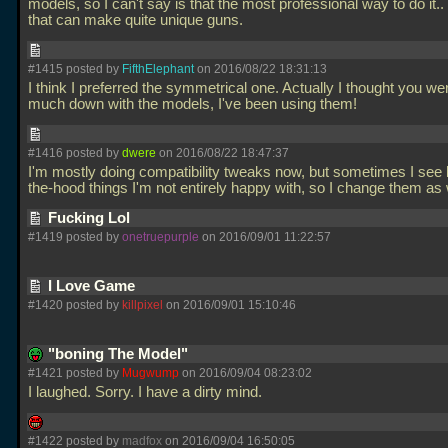
models, so I can't say is that the most professional way to do it..
that can make quite unique guns.
#1415 posted by
FifthElephant
on 2016/08/22 18:31:13
I think I preferred the symmetrical one. Actually I thought you we
much down with the models, I've been using them!
#1416 posted by
dwere
on 2016/08/22 18:47:37
I'm mostly doing compatibility tweaks now, but sometimes I see 
the-hood things I'm not entirely happy with, so I change them as 
Fucking Lol
#1419 posted by
onetruepurple
on 2016/09/01 11:22:57
I Love Game
#1420 posted by
killpixel
on 2016/09/01 15:10:46
"boning The Model"
#1421 posted by
Mugwump
on 2016/09/04 08:23:02
I laughed. Sorry. I have a dirty mind.
#1422 posted by
madfox
on 2016/09/04 16:50:05