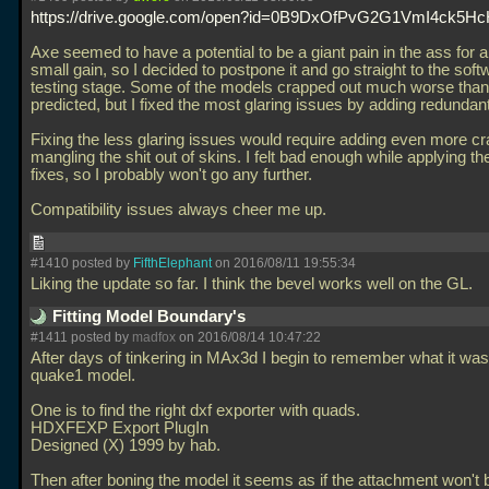
https://drive.google.com/open?id=0B9DxOfPvG2G1VmI4ck5
Axe seemed to have a potential to be a giant pain in the ass for a 
small gain, so I decided to postpone it and go straight to the so
testing stage. Some of the models crapped out much worse than
predicted, but I fixed the most glaring issues by adding redundan
Fixing the less glaring issues would require adding even more c
mangling the shit out of skins. I felt bad enough while applying th
fixes, so I probably won't go any further.
Compatibility issues always cheer me up.
#1410 posted by
FifthElephant
on 2016/08/11 19:55:34
Liking the update so far. I think the bevel works well on the GL.
Fitting Model Boundary's
#1411 posted by
madfox
on 2016/08/14 10:47:22
After days of tinkering in MAx3d I begin to remember what it was
quake1 model.
One is to find the right dxf exporter with quads.
HDXFEXP Export PlugIn
Designed (X) 1999 by hab.
Then after boning the model it seems as if the attachment won't 