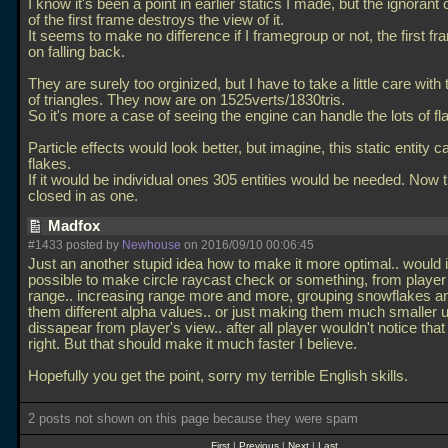
I know it's been a point in earlier statics I made, but the ignorant 
of the first frame destroys the view of it.
It seems to make no difference if I framegroup or not, the first f
on falling back.
They are surely too orginized, but I have to take a little care wit
of triangles. They now are on 1525verts/1830tris.
So it's more a case of seeing the engine can handle the lots of fl
Particle effects would look better, but imagine, this static entity c
flakes.
If it would be individual ones 305 entities would be needed. Now 
closed in as one.
Madfox
#1433 posted by
Newhouse
on 2016/09/10 00:06:45
Just an another stupid idea how to make it more optimal.. would i
possible to make circle raycast check or something, from playe
range.. increasing range more and more, grouping snowflakes an
them different alpha values.. or just making them much smaller un
dissapear from player's view.. after all player wouldn't notice that
right. But that should make it much faster I believe.
Hopefully you get the point, sorry my terrible English skills.
2 posts not shown on this page because they were spam
First
|
Previous
|
Next
|
Last