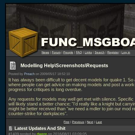
News
|
Forum
|
People
|
FAQ
|
Links
|
Search
|
Register
|
Log in
Modelling Help\Screenshots\Requests
Posted by
Preach
on 2009/05/17 18:52:10
It has always been difficult to get decent models for quake 1. So
where people can get advice on making models and post a work-
progress for critiques is long overdue.
Any requests for models may well get met with silence. Specific
will likely stand a better chance; "I'd really like a knight but carryi
might be better received than "we need a mdler to join our mod 
counter-strike for darkplaces".
First
|
Previous
|
Next
|
Last
Latest Updates And Shit
#1409 posted by
dwere
on 2016/08/11 03:09:05