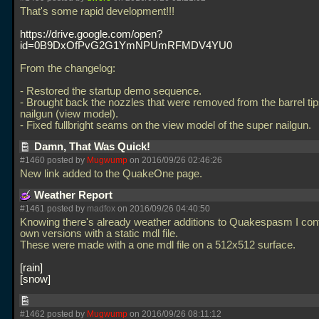
That's some rapid development!!!
https://drive.google.com/open?
id=0B9DxOfPvG2G1YmNPUmRFMDV4YU0
From the changelog:
- Restored the startup demo sequence.
- Brought back the nozzles that were removed from the barrel tip
nailgun (view model).
- Fixed fullbright seams on the view model of the super nailgun.
Damn, That Was Quick!
#1460 posted by
Mugwump
on 2016/09/26 02:46:26
New link added to the QuakeOne page.
Weather Report
#1461 posted by
madfox
on 2016/09/26 04:40:50
Knowing there's already weather additions to Quakespasm I co
own versions with a static mdl file.
These were made with a one mdl file on a 512x512 surface.
rain
snow
#1462 posted by
Mugwump
on 2016/09/26 08:11:12