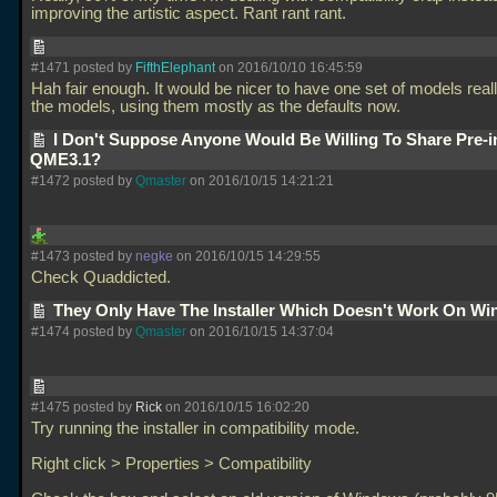
improving the artistic aspect. Rant rant rant.
#1471 posted by
FifthElephant
on 2016/10/10 16:45:59
Hah fair enough. It would be nicer to have one set of models real
the models, using them mostly as the defaults now.
I Don't Suppose Anyone Would Be Willing To Share Pre-i
QME3.1?
#1472 posted by
Qmaster
on 2016/10/15 14:21:21
#1473 posted by
negke
on 2016/10/15 14:29:55
Check Quaddicted.
They Only Have The Installer Which Doesn't Work On Wi
#1474 posted by
Qmaster
on 2016/10/15 14:37:04
#1475 posted by
Rick
on 2016/10/15 16:02:20
Try running the installer in compatibility mode.
Right click > Properties > Compatibility