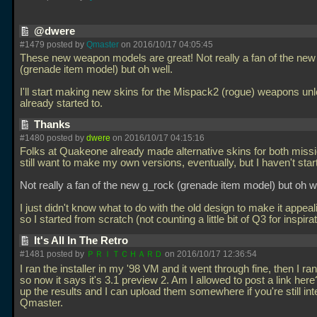
@dwere
#1479 posted by
Qmaster
on 2016/10/17 04:05:45
These new weapon models are great! Not really a fan of the new
(grenade item model) but oh well.
I'll start making new skins for the Mispack2 (rogue) weapons un
already started to.
Thanks
#1480 posted by
dwere
on 2016/10/17 04:15:16
Folks at Quakeone already made alternative skins for both missi
still want to make my own versions, eventually, but I haven't star
Not really a fan of the new g_rock (grenade item model) but oh we
I just didn't know what to do with the old design to make it appeal
so I started from scratch (not counting a little bit of Q3 for inspira
It's All In The Retro
#1481 posted by
ＰＲＩＴＣＨＡＲＤ
on 2016/10/17 12:36:54
I ran the installer in my '98 VM and it went through fine, then I ra
so now it says it's 3.1 preview 2. Am I allowed to post a link here
up the results and I can upload them somewhere if you're still in
Qmaster.