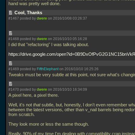
hand was pretty well done.
Cool, Thanks
#1467 posted by
dwere
on 2016/10/08 03:26:37
#1468 posted by
dwere
on 2016/10/10 05:16:28
I did that "refactoring" I was talking about.
https://drive.google.com/open?id=0B9DxOfPvG2G1NC15bnVk
#1469 posted by
FifthElephant
on 2016/10/10 16:25:26
Tweaks must be very subtle at this point, not sure what's chang
#1470 posted by
dwere
on 2016/10/10 16:34:09
A pixel here, a pixel there.
Well, it's not
that
subtle, but, honestly, I don't even remember wha
between the latest versions, other than v_nail barrels being redo
from scratch.
They look more or less the same though.
Really, 90% of my time I'm dealing with compatibility crap instead