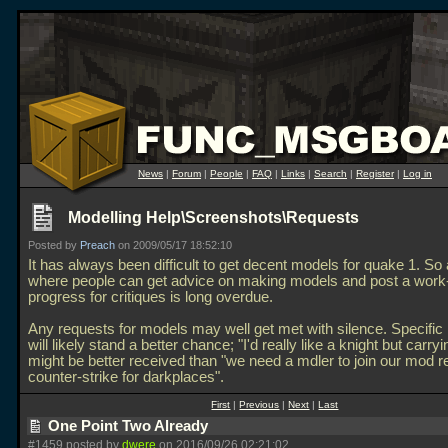
News
|
Forum
|
People
|
FAQ
|
Links
|
Search
|
Register
|
Log in
Modelling Help\Screenshots\Requests
Posted by
Preach
on 2009/05/17 18:52:10
It has always been difficult to get decent models for quake 1. So
where people can get advice on making models and post a work-
progress for critiques is long overdue.
Any requests for models may well get met with silence. Specific
will likely stand a better chance; "I'd really like a knight but carryi
might be better received than "we need a mdler to join our mod 
counter-strike for darkplaces".
First
|
Previous
|
Next
|
Last
One Point Two Already
#1459 posted by
dwere
on 2016/09/26 02:21:02