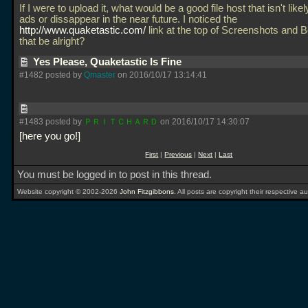
If I were to upload it, what would be a good file host that isn't like
ads or dissappear in the near future. I noticed the
http://www.quaketastic.com/
link at the top of Screenshots and 
that be alright?
Yes Please, Quaketastic Is Fine
#1482 posted by
Qmaster
on 2016/10/17 13:14:41
#1483 posted by
ＰＲＩＴＣＨＡＲＤ
on 2016/10/17 14:30:07
here you go!
First
|
Previous
|
Next
|
Last
You must be logged in to post in this thread.
Website copyright © 2002-2026
John Fitzgibbons
. All posts are copyright their respective au