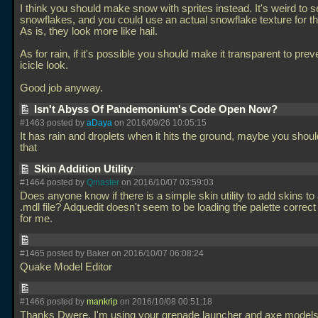
I think you should make snow with sprites instead. It's weird to s
snowflakes, and you could use an actual snowflake texture for th
As is, they look more like hail.
As for rain, if it's possible you should make it transparent to prev
icicle look.
Good job anyway.
Isn't Abyss Of Pandemonium's Code Open Now?
#1463 posted by
aDaya
on 2016/09/26 10:05:15
It has rain and droplets when it hits the ground, maybe you shoul
that
Skin Addition Utility
#1464 posted by
Qmaster
on 2016/10/07 03:59:03
Does anyone know if there is a simple skin utility to add skins to
.mdl file? Adquedit doesn't seem to be loading the palette corre
for me.
#1465 posted by Baker on 2016/10/07 06:08:24
Quake Model Editor
#1466 posted by
mankrip
on 2016/10/08 00:51:18
Thanks Dwere, I'm using your grenade launcher and axe models