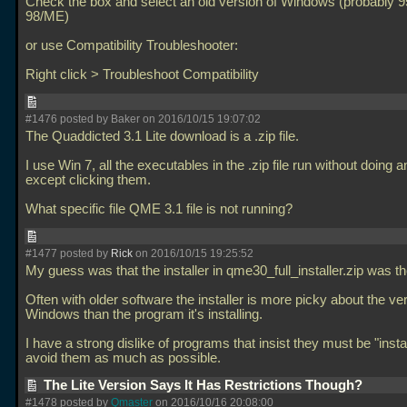
Check the box and select an old version of Windows (probably 9
98/ME)
or use Compatibility Troubleshooter:
Right click > Troubleshoot Compatibility
#1476 posted by Baker on 2016/10/15 19:07:02
The Quaddicted 3.1 Lite download is a
.zip file.
I use Win 7, all the executables in the
.zip file run without doing 
except clicking them.
What specific file QME 3.1 file is not running?
#1477 posted by
Rick
on 2016/10/15 19:25:52
My guess was that the installer in qme30_full_installer.zip was t
Often with older software the installer is more picky about the ve
Windows than the program it's installing.
I have a strong dislike of programs that insist they must be "insta
avoid them as much as possible.
The Lite Version Says It Has Restrictions Though?
#1478 posted by
Qmaster
on 2016/10/16 20:08:00