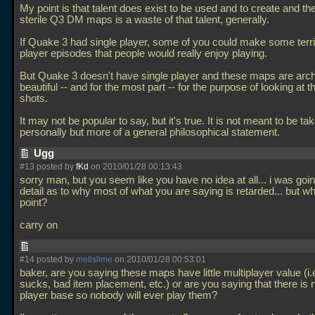
My point is that talent does exist to be used and to create and the
sterile Q3 DM maps is a waste of that talent, generally.
If Quake 3 had single player, some of you could make some terrif
player episodes that people would really enjoy playing.
But Quake 3 doesn't have single player and these maps are archi
beautiful -- and for the most part -- for the purpose of looking at 
shots.
It may not be popular to say, but it's true. It is not meant to be ta
personally but more of a general philosophical statement.
Ugg
#13 posted by
fKd
on 2010/01/28 00:13:43
sorry man, but you seem like you have no idea at all... i was goin
detail as to why most of what you are saying is retarded... but w
point?
carry on
#14 posted by
metlslime
on 2010/01/28 00:53:01
baker, are you saying these maps have little multiplayer value (i.
sucks, bad item placement, etc.) or are you saying that there is
player base so nobody will ever play them?