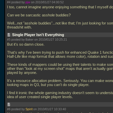
#4 posted by
pjw
on 2010/01/27 04:00:52
I too, cannot imagine anyone enjoying something that I myself don
Can we be sarcastic asshole buddies?
Well...not "asshole buddies"...not like that; I'm just looking for s
threadshit with.
Single Player Isn't Everything
#5 posted by Baker on 2010/01/27 10:25:21
But it's so damn close.
That's why I've been trying to push for enhanced Quake 1 functio
Half-Life like map format that allows more color), rotation and su
These kinds of mappers could be using their talents to make so
other than "look at my screen shot" maps that aren't actually goi
played by anyone.
It's a resource allocation problem. Seriously. You can make wond
looking maps in Q3, but you can't do single player.
I find it ironic the whole gaming industry doesn't seem to underst
idea of user created single player levels.
#6 posted by
Spirit
on 2010/01/27 10:33:40