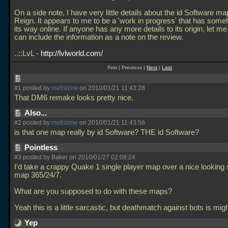
On a side note, I have very little details about the id Software m
Reign. It appears to me to be a 'work in progress' that has so
its way online. If anyone has any more details to its origin, let m
can include the information as a note on the review.
..::LvL -
http://lvlworld.com/
First | Previous |
Next
|
Last
#1 posted by
metlslime
on 2010/01/21 11:43:28
That DM6 remake looks pretty nice.
Also...
#2 posted by
metlslime
on 2010/01/21 11:43:56
is that one map really by id Software? THE id Software?
Pointless
#3 posted by Baker on 2010/01/27 02:08:24
I'd take a crappy Quake 1 single player map over a nice looking 
map 365/24/7.
What are you supposed to do with these maps?
Yeah this is a little sarcastic, but deathmatch against bots is mi
Yep