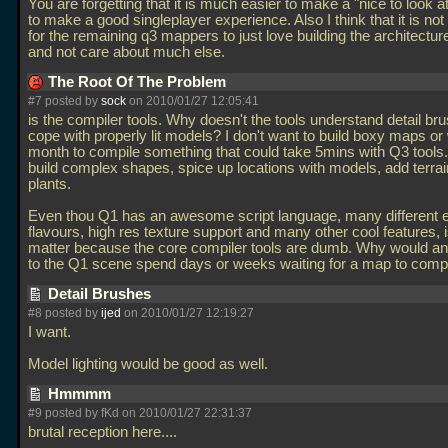
You are forgetting that it is much easier to make a "nice to look 
to make a good singleplayer experience. Also I think that it is 
for the remaining q3 mappers to just love building the architectur
and not care about much else.
The Root Of The Problem
#7 posted by
sock
on 2010/01/27 12:05:41
is the compiler tools. Why doesn't the tools understand detail br
cope with properly lit models? I don't want to build boxy maps or 
month to compile something that could take 5mins with Q3 tools. 
build complex shapes, spice up locations with models, add terra
plants.
Even thou Q1 has an awesome script language, many different 
flavours, high res texture support and many other cool features, 
matter because the core compiler tools are dumb. Why would a
to the Q1 scene spend days or weeks waiting for a map to comp
Detail Brushes
#8 posted by
ijed
on 2010/01/27 12:19:27
I want.
Model lighting would be good as well.
Hmmmm
#9 posted by fKd on 2010/01/27 22:31:37
brutal reception here....