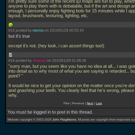
I'm pretty sure
some
of the recent q3 maps are fun to play, wheth
anyone to play them with is debatable, but if the art and design a
enough, I personally enjoy fighting bots for 15 minutes while I ap
layout, brushwork, texturing, lighting, etc.
#15 posted by
necros
on 2010/01/28 00:55:43
but it's true
except it's not. (hey look, i can assert things too!)
#16 posted by
JneeraZ
on 2010/01/28 01:08:36
"sorry man, but you seem like you have no idea at all... i was goi
into detail as to why most of what you are saying is retarded... b
point? "
It would be nice to get your opinion on the matter once you're don
and gnashing your teeth. You clearly feel that he's wrong, pleas
why.
First | Previous |
Next
|
Last
You must be logged in to post in this thread.
Website copyright © 2002-2026
John Fitzgibbons
. All posts are copyright their respective au