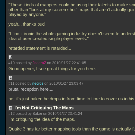
"These kinds of mappers could be using their talents to make s
other than "look at my screen shot" maps that aren't actually goi
played by anyone."
yeah... thanks bud
"I find it ironic the whole gaming industry doesn't seem to unders
idea of user created single player levels."
retarded statement is retarded...
#10 posted by
JneeraZ
on 2010/01/27 22:41:05
Good opener, I see great things for you here.
#11 posted by
necros
on 2010/01/27 23:03:47
brutal reception here....
no, it's just baker. he drops in from time to time to cover us in his 
I'm Not Critiquing The Maps
#12 posted by Baker on 2010/01/27 23:41:24
I'm critiquing the idea of the maps.
Quake 3 has far better mapping tools than the game is actually fu