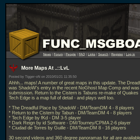
News
|
Forum
|
People
|
FAQ
|
Links
|
Search
|
Register
|
Log in
More Maps At ..::LvL
Posted by Tigger-oN on 2010/01/21 11:35:50
Ahhh... maps! A number of great maps in this update. The Dread
was ShadoW's entry in the recent NoGhost Map Comp and was 
submission. Return to the Cistern is Tabuns re-make of Quake
Tech Edge is a map full of detail - and plays well too.
* The Dreadful Place by ShadoW - DM/TeamDM 4 - 8 players
* Return to the Cistern by Tabun - DM/TeamDM 4 - 8 players
* Tech Edge by fKd - DM 3-5 player
* Dark Reign by id Software - DM/Tourney/CPMA 2-6 player
* Ciudad de Torres by Guille - DM/TeamDM 8 - 16 players
30 second videos and 360 degree panoramas for all are availabl