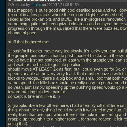
#49 posted by
necros
on 2010/12/31 05:51:59
first, mappery is quite good with cool detailed areas and well done
(except in a few places where the coloured light is washed out).
i liked all the broken bits and stuff... like a in-progress renovatio
something. quite cool. recognized old areas and enjoyed the re-
progression through the map. i liked that there were puzzles, btw
change of pace.
stuff that bothered me:
1. push/pull blocks move way too slowly. it's lucky you can pull 
the grapple, because if i had to push those 4 blocks with the sym
would have just not bothered. at least with the grapple you can so
and wait for the block to get into position.
should move AT LEAST 2x as fast, but i could even go for 3x. o
speed variable at the very very least. that crusher puzzle with t
blocks to wedge... there's a big box and a small box that both mo
same speed. the little box should be really easy to push around i 
so yeah, just simply speeding up the pushing speed would go a 
toward making this less painful.
concept is fine and i like it. :)
2. grapple. like a few others here, i had a terribly difficult time usi
thing. about the only thing i could do with it was reel myself up. (in
really liked that one spot where there's the hole in the ceiling an
grapple up through it to a higher room... for some reason, it felt re
doing that).