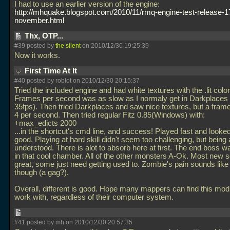
I had to use an earlier version of the engine:
http://mhquake.blogspot.com/2010/11/rmq-engine-test-release-1
november.html
Thx, OTP...
#39 posted by
the silent
on 2010/12/30 19:25:39
Now it works.
First Time At It
#40 posted by roblot on 2010/12/30 20:15:37
Tried the included engine and had white textures with the
.lit col
Frames per second was as slow as I normaly get in Darkplaces 
35fps). Then tried Darkplaces and saw nice textures, but a framer
4 per second. Then tried regular Fitz 0.85(Windows) with:
+max_edicts 2000
...in the shortcut's cmd line, and success! Played fast and looked
good. Playing at hard skill didn't seem too challenging, but being 
understood. There is alot to absorb here at first. The end boss w
in that cool chamber. All of the other monsters A-Ok. Most new 
great, some just need getting used to. Zombie's pain sounds li
though (a gag?).
Overall, different is good. Hope many mappers can find this mod
work with, regardless of their computer system.
#41 posted by mh on 2010/12/30 20:57:35