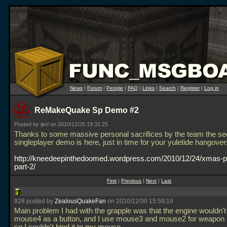
News
|
Forum
|
People
|
FAQ
|
Links
|
Search
|
Register
|
Log in
ReMakeQuake Sp Demo #2
Posted by ijed on 2010/12/25 19:31:25
Thanks to some massive personal sacrifices by the team the s
singleplayer demo is here, just in time for your yuletide hangover
http://kneedeepinthedoomed.wordpress.com/2010/12/24/xmas-p
part-2/
First
|
Previous
|
Next
|
Last
#28 posted by
ZealousQuakeFan
on 2010/12/30 15:59:16
Main problem I had with the grapple was that the engine wouldn'
mouse4 as a button, and I use mouse3 and mouse2 for weapon s