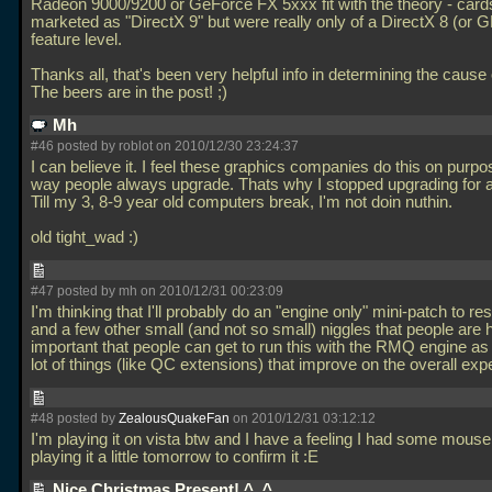
Radeon 9000/9200 or GeForce FX 5xxx fit with the theory - card
marketed as "DirectX 9" but were really only of a DirectX 8 (or G
feature level.
Thanks all, that's been very helpful info in determining the cause 
The beers are in the post! ;)
Mh
#46 posted by roblot on 2010/12/30 23:24:37
I can believe it. I feel these graphics companies do this on purpo
way people always upgrade. Thats why I stopped upgrading for a
Till my 3, 8-9 year old computers break, I'm not doin nuthin.
old tight_wad :)
#47 posted by mh on 2010/12/31 00:23:09
I'm thinking that I'll probably do an "engine only" mini-patch to res
and a few other small (and not so small) niggles that people are h
important that people can get to run this with the RMQ engine as 
lot of things (like QC extensions) that improve on the overall ex
#48 posted by
ZealousQuakeFan
on 2010/12/31 03:12:12
I'm playing it on vista btw and I have a feeling I had some mouse la
playing it a little tomorrow to confirm it :E
Nice Christmas Present! ^_^