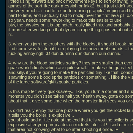
i tried using forward and back movement keys to sort of swing lik
games of the sort like dark messiah or fakk2, but it just didn't 
me very much... i had to resort to running grapple/jumping and t
hard to time, and i actually had to noclip over the first lava pit. o.o
so yeah, needs some reworking to make this easier to use.
btw, the physics on it is top notch. really liked this, and probably
it more after working on that dynamic rope thing i posted about a
n1
3. when you jam the crushers with the blocks, it should break th
find some way to stop it from playing the movement sounds... th
fucking annoying!!! :D dun dunnnn dun dunnnn dun dunnn...
4. why are the blood particles so tiny? they are smaller than eve
quakeworld clients which are quite small. it makes shotguns fee
and silly. if you're going to make the particles tiny like that, consi
spawning some blood sprite particles or something... i like the vis
of the large software/gl/fitzquake particles.
5. this map felt very quicksave-y... like, you turn a corner and su
monster you didn't see takes half your health away. gotta do so
about that... give some time when the monster first sees you or
6. didn't really enjoy that one puzzle where you get the rocket l
it tells you the boiler is explosive...
you should add a little note at the end that tells you the boiler is so
explosive after you pump a dozen rockets into it. :P i sort of mill
that area not knowing what to do after shooting it once. :P