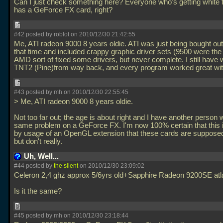
Can I just check something here? Everyone who's getting white 
has a GeForce FX card, right?
#42 posted by roblot on 2010/12/30 21:42:55
Me, ATI radeon 9000 8 years oldie. ATI was just being bought ou
that time and included crappy graphic driver sets (9500 were the
AMD sort of fixed some drivers, but never complete. I still have
TNT2 (Pine)from way back, and every program worked great with
#43 posted by mh on 2010/12/30 22:55:45
> Me, ATI radeon 9000 8 years oldie.
Not too far out; the age is about right and I have another person w
same problem on a GeForce FX. I'm now 100% certain that this 
by usage of an OpenGL extension that these cards are supposed
but don't really.
Uh, Well...
#44 posted by
the silent
on 2010/12/30 23:09:02
Celeron 2,4 ghz approx 5/6yrs old+Sapphire Radeon 9200SE atla
Is it the same?
#45 posted by mh on 2010/12/30 23:18:44