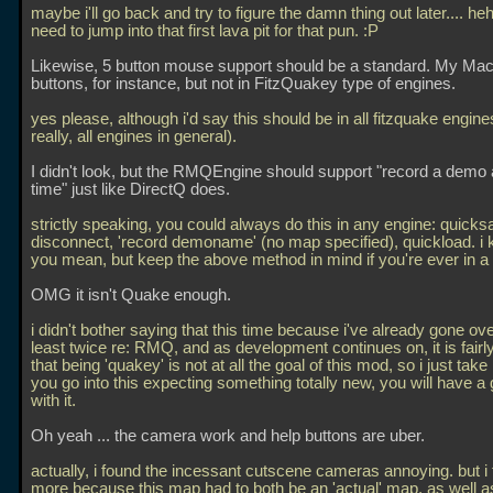
maybe i'll go back and try to figure the damn thing out later.... he
need to jump into that first lava pit for that pun. :P
Likewise, 5 button mouse support should be a standard. My Mac
buttons, for instance, but not in FitzQuakey type of engines.
yes please, although i'd say this should be in all fitzquake engine
really, all engines in general).
I didn't look, but the RMQEngine should support "record a demo 
time" just like DirectQ does.
strictly speaking, you could always do this in any engine: quicks
disconnect, 'record demoname' (no map specified), quickload. i
you mean, but keep the above method in mind if you're ever in a 
OMG it isn't Quake enough.
i didn't bother saying that this time because i've already gone ove
least twice re: RMQ, and as development continues on, it is fairl
that being 'quakey' is not at all the goal of this mod, so i just take it 
you go into this expecting something totally new, you will have a
with it.
Oh yeah
... the camera work and help buttons are uber.
actually, i found the incessant cutscene cameras annoying. but i t
more because this map had to both be an 'actual' map, as well as