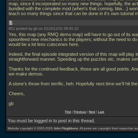
map, since it incorporated so many new things. hopefully, the act
bundled with the complete mod (when's that coming, btw.. ;) won'
teach so many things since that can be done in it's own tutorial
#52 posted by gb on 2010/12/31 09:45:10
Yes, this map (any RMQ demo map) will have to go out of its wa
spoonfeed new mechanics to the players; without the need to do 
would be a lot less cutscenes here.
Indeed, the final episode integrated version of this map will play 
straightforward manner. Speeding up the puzzles etc. makes se
Thanks for the continued feedback, those are all good points. An
we make demos.
A stone's throw from terrific, heh. Hopefully next time we'll hit th
Cheers,
gb
First
|
Previous
|
Next
|
Last
You must be logged in to post in this thread.
Website copyright © 2002-2026
John Fitzgibbons
. All posts are copyright their respective au