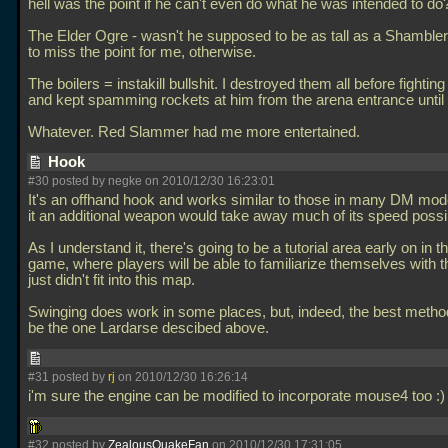
hell was the point if he can't even do what he was intended to do
The Elder Ogre - wasn't he supposed to be as tall as a Shambl
to miss the point for me, otherwise.
The boilers = instakill bullshit. I destroyed them all before fightin
and kept spamming rockets at him from the arena entrance until 
Whatever. Red Slammer had me more entertained.
Hook
#30 posted by negke on 2010/12/30 16:23:01
It's an offhand hook and works similar to those in many DM mo
it an additional weapon would take away much of its speed possibi
As I understand it, there's going to be a tutorial area early on in th
game, where players will be able to familiarize themselves with th
just didn't fit into this map.
Swinging does work in some places, but, indeed, the best meth
be the one Lardarse descibed above.
#31 posted by
rj
on 2010/12/30 16:26:14
i'm sure the engine can be modified to incorporate mouse4 too :
#32 posted by
ZealousQuakeFan
on 2010/12/30 17:31:05