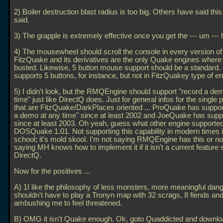
2) Boiler destruction blast radius is too big. Others have said thi
said.
3) The grapple is extremely effective once you get the --- um --- h
4) The mousewheel should scroll the console in every version o
FitzQuake and its derivatives are the only Quake engines where 
busted. Likewise, 5 button mouse support should be a standard
supports 5 buttons, for instance, but not in FitzQuakey type of e
5) I didn't look, but the RMQEngine should support "record a de
time" just like DirectQ does. Just for general infos for the single 
that are FitzQuake/DarkPlaces oriented
... ProQuake has suppor
a demo at any time" since at least 2002 and JoeQuake has suppo
since at least 2003. Oh yeah, guess what other engine supported
DOSQuake 1.01. Not supporting this capability in modern times i
school; it's mold skool. I'm not saying RMQEngine has this or not
saying MH knows how to implement it if it isn't a current feature si
DirectQ.
Now for the positives
...
A) 1I like the philosophy of less monsters, more meaningful dange
shouldn't have to play a Tronyn map with 32 scrags, 8 fiends an
ambushing me to feel threatened.
B) OMG it isn't Quake enough. Ok, goto Quaddicted and downlo