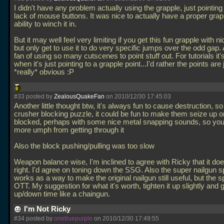
I didn't have any problem actually using the grapple, just pointing
lack of mouse buttons. It was nice to actually have a proper grap
ability to winch it in.
But it may well feel very limiting if you get this fun grapple with n
but only get to use it to do very specific jumps over the odd gap. 
fan of using so many cutscenes to point stuff out. For tutorials it'
when it's just pointing to a grapple point...I'd rather the points ar
*really* obvious :P
#33 posted by
ZealousQuakeFan
on 2010/12/30 17:45:03
Another little thought btw, it's always fun to cause destruction, so
crusher blocking puzzle, it could be fun to make them seize up 
blocked, perhaps with some nice metal snapping sounds, so you 
more umph from getting through it
Also the block pushing/pulling was too slow
Weapon balance wise, I'm inclined to agree with Ricky that it does
right. I'd agree on toning down the SSG. Also the super nailgun 
works as a way to make the original nailgun still useful, but the s
OTT. My suggestion for what it's worth, tighten it up slightly and g
up/down time like a chaingun.
I'm Not Ricky
#34 posted by
onetruepurple
on 2010/12/30 17:49:55