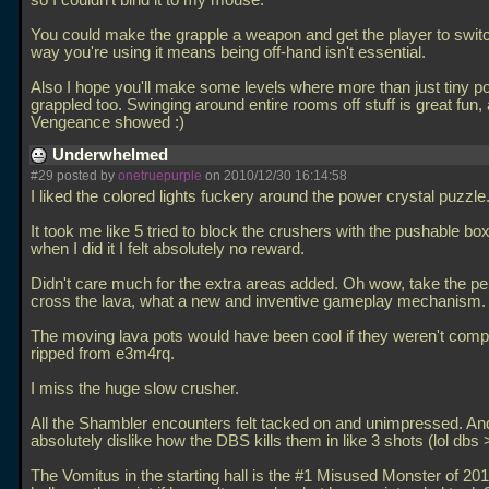
so I couldn't bind it to my mouse.
You could make the grapple a weapon and get the player to switch
way you're using it means being off-hand isn't essential.
Also I hope you'll make some levels where more than just tiny p
grappled too. Swinging around entire rooms off stuff is great fun,
Vengeance showed :)
Underwhelmed
#29 posted by
onetruepurple
on 2010/12/30 16:14:58
I liked the colored lights fuckery around the power crystal puzzle
It took me like 5 tried to block the crushers with the pushable b
when I did it I felt absolutely no reward.
Didn't care much for the extra areas added. Oh wow, take the pe
cross the lava, what a new and inventive gameplay mechanism.
The moving lava pots would have been cool if they weren't comp
ripped from e3m4rq.
I miss the huge slow crusher.
All the Shambler encounters felt tacked on and unimpressed. And
absolutely dislike how the DBS kills them in like 3 shots (lol dbs >
The Vomitus in the starting hall is the #1 Misused Monster of 20