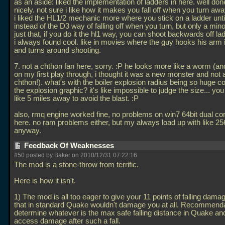
as an aside: liked the implementation of ladders in here. well do
nicely. not sure i like how it makes you fall off when you turn away
i liked the HL1/2 mechanic more where you stick on a ladder unt
instead of the D3 way of falling off when you turn, but only a minor
just that, if you do it the hl1 way, you can shoot backwards off l
i always found cool. like in movies where the guy hooks his arm 
and turns around shooting.
7. not a chthon fan here, sorry. :P he looks more like a worm (an
on my first play through, i thought it was a new monster and not
chthon!). what's with the boiler explosion radius being so huge 
the explosion graphic? it's like impossible to judge the size... you
like 5 miles away to avoid the blast. :P
also, rmq engine worked fine, no problems on win7 64bit dual c
here. no ram problems either, but my always load up with like 2
anyway.
Feedback Of Weaknesses
#50 posted by Baker on 2010/12/31 07:22:16
The mod is a stone-throw from terrific.
Here is how it isn't.
1) The mod is all too eager to give your 11 points of falling damag
that in standard Quake wouldn't damage you at all. Recommenda
determine whatever is the max safe falling distance in Quake 
access damage after such a fall.