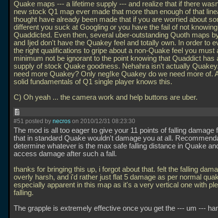
Quake maps --- a lifetime supply --- and realize that if there wasn
new stock Q1 map ever made that more than enough of that linea
thought have already been made that if you are worried about s
different you suck at Googling or you have the fail of not knowin
Quaddicted. Even then, several uber-outstanding Quoth maps by
and Ijed don't have the Quakey feel and totally own. In order to 
the right qualifications to gripe about a non-Quake feel you must 
minimum not be ignorant to the point knowing that Quaddict has a
supply of stock Quake goodness. Nehahra isn't actually Quakey
need more Quakey? Only neg!ke Quakey do we need more of. 
solid fundamentals of Q1 single player knows this.
C) Oh yeah
... the camera work and help buttons are uber.
#51 posted by
necros
on 2010/12/31 08:23:30
The mod is all too eager to give your 11 points of falling damage f
that in standard Quake wouldn't damage you at all. Recommenda
determine whatever is the max safe falling distance in Quake 
access damage after such a fall.
thanks for bringing this up, i forgot about that. felt the falling da
overly harsh, and i'd rather just flat 5 damage as per normal quake
especially apparent in this map as it's a very vertical one with ple
falling.
The grapple is extremely effective once you get the --- um --- hang