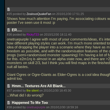
#35 posted by
ZealousQuakeFan
on 2010/12/30 17:51:25
Shows how much attention I'm paying. I'm associating colours wi
poster I've seen use it most :p
ER.....
#36 posted by
RickyT33
on 2010/12/30 18:11:40
onetruepurple I agree with most of your comments/ideas, it's inte
how different playing styles can work. I'm much more oriented t
idea of dropping the player into a scenario where they have as 
freedom as possible, and with the randomisation features of the 
progs (semi-randomised monster spawning) I'm having a lot of 
for this. e2m1rq is almost in an alpha state now, and there are >
monsters on skill 2/3, but I think you will find maps in the finishe
suit all tastes.
Giant Ogres or Ogre-Giants as Elder-Ogres is a cool idea though
admit too.
Hmm... Textures Are All Blank...
#37 posted by
the silent
on 2010/12/30 18:45:30
...What did I do wrong?
Happened To Me Too
#38 posted by
onetruepurple
on 2010/12/30 18:59:16