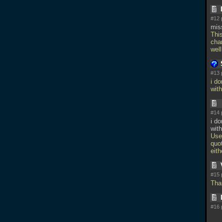
#12 
mis
Thi
cha
wel
#13 
i d
wit
#14 
i d
with
Use
quot
eith
#15 
Tha
#16 