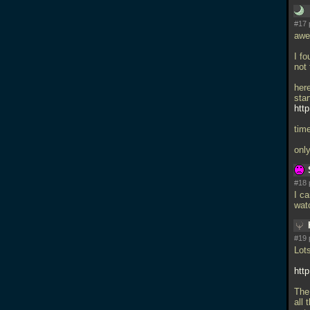
#17 
awe
I f
not 
her
star
htt
time
onl
#18 
I ca
wat
#19 
Lot
htt
The 
all