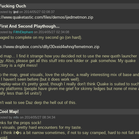
Fucking Ouch
osted by
ijed
on 2014/05/27 02:08:37
p://www.quaketastic.com/files/demos/ijedmetmon.zip
First And Second Playthough...
osted by
FifthElephant
on 2014/05/27 02:34:08
aged to complete on my second go (on hard).
ps://www.dropbox.com/s/d8yl30xeid4whnq/femetmon.zip
d map... I find it strange how you decided not to use the new quoth launcher
gy. Also, please get all this stuff into one folder or
.pak somehow. My quake
ctory is a right mess!
o the map, great visuals, love the skybox, a really interesting mix of base an
I haven't seen before (but it does work well).
play-wise it's pretty good, though I really don't think Quake is suited to suc
nny platforms (people have given me grief for skinny ledges but none of mine 
lly less than 64 units!)
n't wait to see Daz derp the hell out of this.
Cool Map!
osted by
mfx
on 2014/05/27 08:34:34
nks for the props sock!
 visuals, pretty hard encounters for my taste.
i think it�s a bit narrow sometimes, if not to say cramped, hard to not fall in
void.