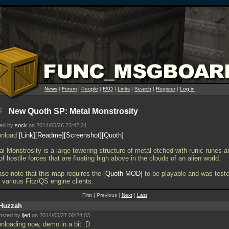
News
|
Forum
|
People
|
FAQ
|
Links
|
Search
|
Register
|
Log in
New Quoth SP: Metal Monstrosity
ted by
sock
on 2014/05/26 23:42:21
nload
Link
Readme
Screenshot
Quoth
l Monstrosity is a large towering structure of metal etched with runic runes a
 of hostile forces that are floating high above in the clouds of an alien world.
ase note that this map requires the
Quoth MOD
to be playable and was test
 various Fitz/QS engine clients.
First | Previous |
Next
|
Last
Huzzah
osted by
ijed
on 2014/05/27 00:24:03
nloading now, demo in a bit :D