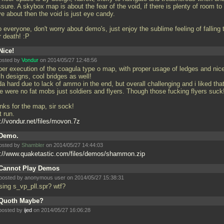
sure. A skybox map is about the fear of the void, if there is plenty of room to
e about then the void is just eye candy.
 everyone, don't worry about demo's, just enjoy the sublime feeling of falling 
r death! :P
Nice!
osted by
Vondur
on 2014/05/27 12:48:56
per execution of the coagula type o map, with proper usage of ledges and nic
h designs, cool bridges as well!
a hard due to lack of ammo in the end, but overall challenging and i liked tha
e were no fat mobs just soldiers and flyers. Though those fucking flyers suck!
nks for the map, sir sock!
t run.
://vondur.net/files/movon.7z
Demo.
osted by
Shambler
on 2014/05/27 14:44:03
p://www.quaketastic.com/files/demos/shammon.zip
Cannot Play Demos
posted by anonymous user on 2014/05/27 15:38:31
sing s_vp_pll.spr? wtf?
Quoth Maybe?
posted by
ijed
on 2014/05/27 16:06:28