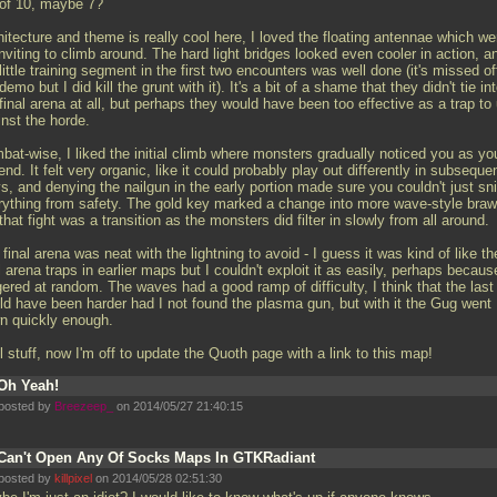
 of 10, maybe 7?
itecture and theme is really cool here, I loved the floating antennae which we
nviting to climb around. The hard light bridges looked even cooler in action, a
little training segment in the first two encounters was well done (it's missed of
demo but I did kill the grunt with it). It's a bit of a shame that they didn't tie in
final arena at all, but perhaps they would have been too effective as a trap to
inst the horde.
bat-wise, I liked the initial climb where monsters gradually noticed you as yo
nd. It felt very organic, like it could probably play out differently in subseque
s, and denying the nailgun in the early portion made sure you couldn't just sn
rything from safety. The gold key marked a change into more wave-style braw
that fight was a transition as the monsters did filter in slowly from all around.
final arena was neat with the lightning to avoid - I guess it was kind of like th
l arena traps in earlier maps but I couldn't exploit it as easily, perhaps because
gered at random. The waves had a good ramp of difficulty, I think that the last
ld have been harder had I not found the plasma gun, but with it the Gug went
n quickly enough.
 stuff, now I'm off to update the Quoth page with a link to this map!
Oh Yeah!
posted by
Breezeep_
on 2014/05/27 21:40:15
Can't Open Any Of Socks Maps In GTKRadiant
posted by
killpixel
on 2014/05/28 02:51:30