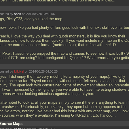
be I'm just an idiot? I would like to know what's up if anyone knows...
posted by
sock
on 2014/05/28 03:49:56
gs, RickyT23, glad you liked the map.
cw, looks like you had plenty of fun, good luck with the next skill level its to
each, I love the way you deal with quoth monsters, it is like you know their
kness and how to defeat them quickly! If you want include my map on the Q
 in the correct launcher format (metmon.pak), that is fine with me! :D
llPixel, I assume you enjoyed the map and curious to see how it was built? 
sion of GTK are using? Is it configured for Quake 1? What errors are you gett
posted by
killpixel
on 2014/05/28 04:00:25
yes, I did enjoy the map very much (like a majority of your maps). I've only
ed it once so far. Played on normal without issue, felt very balanced at that
ficulty. The open look with constrained paths of movement offered an interesti
l. I was impressed by the lighting, you were able to have interesting shadows 
 areas without looking ridiculous against a bright skybox.
 attempted to look at all your maps simply to see if there is anything to learn 
 brushwork. Unfortunately, or bizarrely, they open but nothing appears in the
or. No errors, nothing. I've never had this issue with any other map, and I look
 sources when they're available. I'm using GTKRadiant 1.5. It's odd...
Source Maps