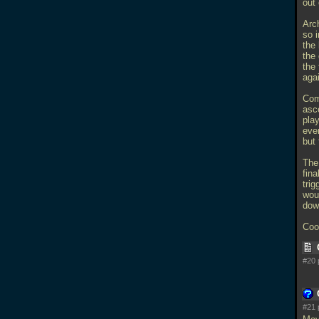
out
Arch
so i
the 
the 
the 
aga
Com
asce
play
eve
but 
The 
fina
trig
wou
dow
Cool
#20 
#21 