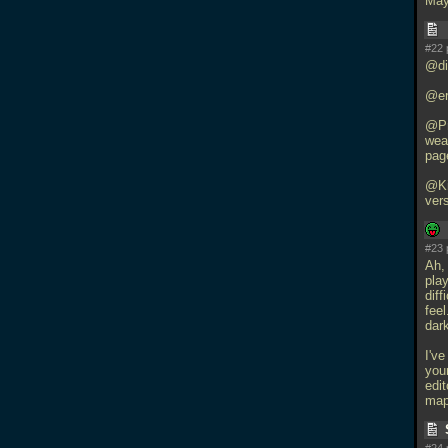
May
#22 
@di
@eri
@Pr
wea
page
@Ki
ver
#23 
Ah, 
play
dif
fee
dark
I've
your
edit
map