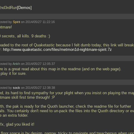
2nd3rdRun
Demos
osted by
Spirit
on 2014/05/27 11:22:16
htmare!
 secrets, all kills. 9 deaths :)
aded to the root of Quaketastic because I felt dumb today, this link will break
r:
http://www.quaketastic.com/files/metmon1d-nightmare-spirit.7z
osted by
Ankh
on 2014/05/27 12:05:37
re is a great read about this map in the readme (and on the web page).
 play it for sure.
osted by
sock
on 2014/05/27 12:38:38
d, its hard to find sympathy for your plight when you insist on playing the m
tmare skill first time through! :P
th, the pak is ready for the Quoth launcher, check the readme file for further
ils. You certainly don't need to un-pack the files into the Quoth directory or e
 an extra folder.
, glad you liked it!
 floor space is by design, narrow, tricky to navigate and treacherous when un