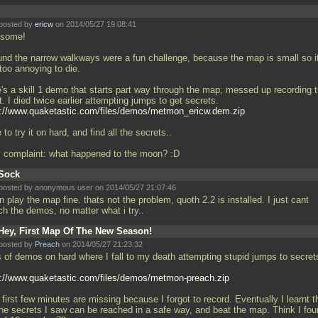
posted by
ericw
on 2014/05/27 19:08:41
some!
ound the narrow walkways were a fun challenge, because the map is small so it
too annoying to die.
e's a skill 1 demo that starts part way through the map; messed up recording 
t. I died twice earlier attempting jumps to get secrets.
p://www.quaketastic.com/files/demos/metmon_ericw.dem.zip
 to try it on hard, and find all the secrets..
y complaint: what happened to the moon? :D
Sock
posted by anonymous user on 2014/05/27 21:07:46
n play the map fine. thats not the problem, quoth 2.2 is installed. I just cant
ch the demos, no matter what i try..
Hey, First Map Of The New Season!
posted by
Preach
on 2014/05/27 21:23:32
s of demos on hard where I fall to my death attempting stupid jumps to secret
p://www.quaketastic.com/files/demos/metmon-preach.zip
first few minutes are missing because I forgot to record. Eventually I learnt t
 the secrets I saw can be reached in a safe way, and beat the map. Think I fou