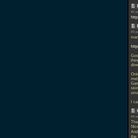
#2 p
htt
#3 p
man
htt
Goo
thin
dire
Ont
met 
Game
ski
usua
I ca
#4 p
Tha
Nice
And 
the 