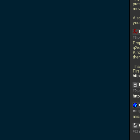
pres
mov
Also
you
#8 p
Pro
q2is
Kind
ther
Tha
Firs
http
#9 p
htt
#10 
mis
#11 