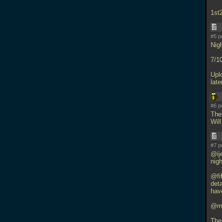
1st
#5 p
Nig
7/10
Uplo
late
#6 p
The
Will
#7 p
@ije
nigh
@fif
deta
have
@mfx
The