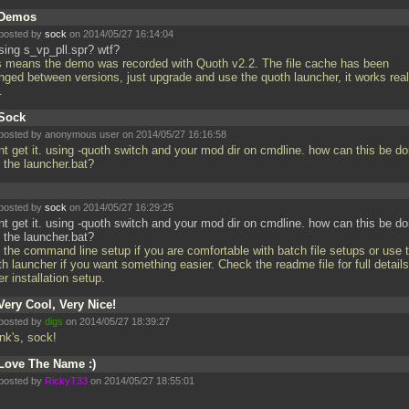
Demos
posted by
sock
on 2014/05/27 16:14:04
sing s_vp_pll.spr? wtf?
s means the demo was recorded with Quoth v2.2. The file cache has been
nged between versions, just upgrade and use the quoth launcher, it works real
l.
Sock
posted by anonymous user on 2014/05/27 16:16:58
ont get it. using -quoth switch and your mod dir on cmdline. how can this be d
h the launcher.bat?
posted by
sock
on 2014/05/27 16:29:25
ont get it. using -quoth switch and your mod dir on cmdline. how can this be d
 the launcher.bat?
 the command line setup if you are comfortable with batch file setups or use 
h launcher if you want something easier. Check the readme file for full detail
er installation setup.
Very Cool, Very Nice!
posted by
digs
on 2014/05/27 18:39:27
nk's, sock!
Love The Name :)
posted by
RickyT33
on 2014/05/27 18:55:01