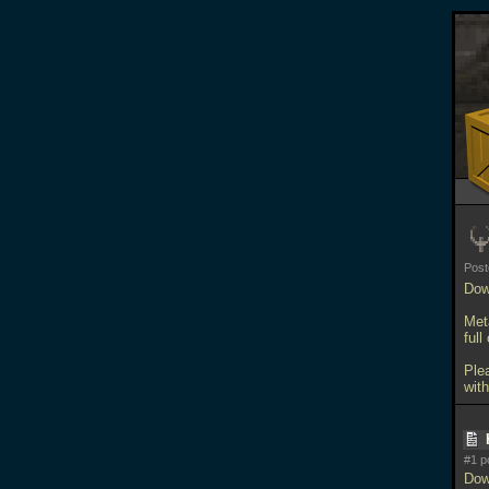
Pos
Dow
Meta
full
Ple
with
#1 p
Dow