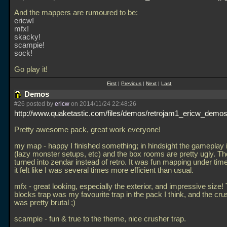
And the mappers are rumoured to be:
ericw!
mfx!
skacky!
scampie!
sock!
Go play it!
First
|
Previous
|
Next
|
Last
Demos
#26 posted by
ericw
on 2014/11/24 22:48:26
http://www.quaketastic.com/files/demos/retrojam1_ericw_demos
Pretty awesome pack, great work everyone!
my map - happy I finished something; in hindsight the gameplay 
(lazy monster setups, etc) and the box rooms are pretty ugly. T
turned into zendar instead of retro. It was fun mapping under tim
it felt like I was several times more efficient than usual.
mfx - great looking, especially the exterior, and impressive size!
blocks trap was my favourite trap in the pack I think, and the cru
was pretty brutal ;)
scampie - fun & true to the theme, nice crusher trap.