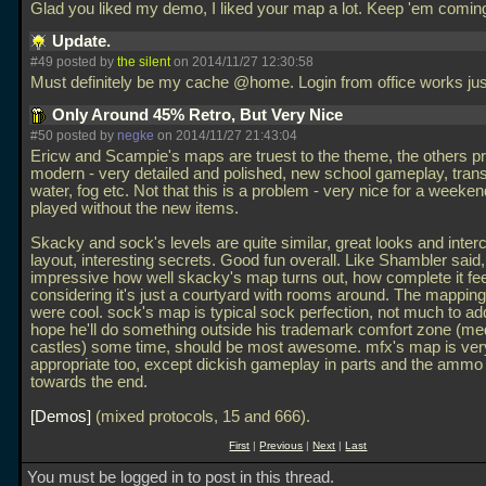
Glad you liked my demo, I liked your map a lot. Keep 'em comin
Update.
#49 posted by
the silent
on 2014/11/27 12:30:58
Must definitely be my cache @home. Login from office works jus
Only Around 45% Retro, But Very Nice
#50 posted by
negke
on 2014/11/27 21:43:04
Ericw and Scampie's maps are truest to the theme, the others pr
modern - very detailed and polished, new school gameplay, tran
water, fog etc. Not that this is a problem - very nice for a weeken
played without the new items.
Skacky and sock's levels are quite similar, great looks and inte
layout, interesting secrets. Good fun overall. Like Shambler said,
impressive how well skacky's map turns out, how complete it fe
considering it's just a courtyard with rooms around. The mappin
were cool. sock's map is typical sock perfection, not much to ad
hope he'll do something outside his trademark comfort zone (me
castles) some time, should be most awesome. mfx's map is ver
appropriate too, except dickish gameplay in parts and the ammo 
towards the end.
Demos
(mixed protocols, 15 and 666).
First
|
Previous
|
Next
|
Last
You must be logged in to post in this thread.