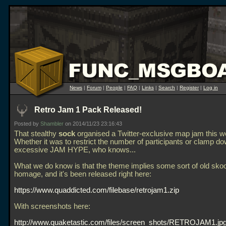
News
|
Forum
|
People
|
FAQ
|
Links
|
Search
|
Register
|
Log in
Retro Jam 1 Pack Released!
Posted by
Shambler
on 2014/11/23 23:16:43
That stealthy
sock
organised a Twitter-exclusive map jam this 
Whether it was to restrict the number of participants or clamp d
excessive JAM HYPE, who knows...
What we do know is that the theme implies some sort of old sko
homage, and it's been released right here:
https://www.quaddicted.com/filebase/retrojam1.zip
With screenshots here:
http://www.quaketastic.com/files/screen_shots/RETROJAM1.jp