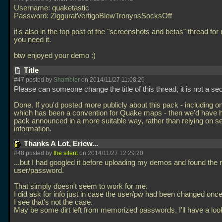
Username: quaketastic
Password: ZigguratVertigoBlewTronynsSocksOff
it's also in the top post of the "screenshots and betas" thread for
you need it.
btw enjoyed your demo :)
Title
#47 posted by
Shambler
on 2014/11/27 11:08:29
Please can someone change the title of this thread, it is not a se
Done. If you'd posted more publicly about this pack - including o
which has been a convention for Quake maps - then we'd have h
pack announced in a more suitable way, rather than relying on 
information.
Thanks A Lot, Ericw...
#48 posted by
the silent
on 2014/11/27 12:29:20
...but I had googled it before uploading my demos and found the
user/password.
That simply doesn't seem to work for me.
I did ask for info just in case the user/pw had been changed onc
I see that's not the case.
May be some dirt left from memorized passwords, I'll have a look 