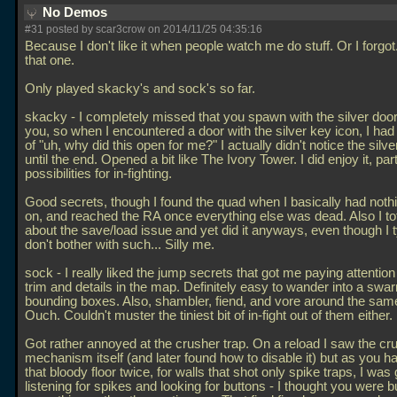
No Demos
#31 posted by scar3crow on 2014/11/25 04:35:16
Because I don't like it when people watch me do stuff. Or I forgot
that one.
Only played skacky's and sock's so far.
skacky - I completely missed that you spawn with the silver doo
you, so when I encountered a door with the silver key icon, I h
of "uh, why did this open for me?" I actually didn't notice the silv
until the end. Opened a bit like The Ivory Tower. I did enjoy it, part
possibilities for in-fighting.
Good secrets, though I found the quad when I basically had nothin
on, and reached the RA once everything else was dead. Also I to
about the save/load issue and yet did it anyways, even though I t
don't bother with such... Silly me.
sock - I really liked the jump secrets that got me paying attention 
trim and details in the map. Definitely easy to wander into a swa
bounding boxes. Also, shambler, fiend, and vore around the sam
Ouch. Couldn't muster the tiniest bit of in-fight out of them either.
Got rather annoyed at the crusher trap. On a reload I saw the cr
mechanism itself (and later found how to disable it) but as you 
that bloody floor twice, for walls that shot only spike traps, I was g
listening for spikes and looking for buttons - I thought you were bu