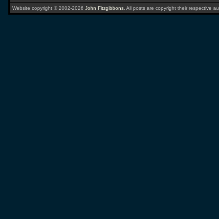
Website copyright © 2002-2026
John Fitzgibbons
. All posts are copyright their respective au