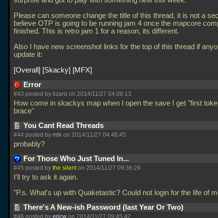
surprise and got to play with something new this week.
Please can someone change the title of this thread, it is not a sec
believe OTP is going to be running jam 4 once the mapcore compe
finished. This is retro jam 1 for a reason, its different.
Also I have new screenshot links for the top of this thread if any
update it:
Overall
Skacky
MFX
Error
#43 posted by lizard on 2014/11/27 04:06:13
How come in skackys map when I open the save I get "first token
brace"
You Cant Read Threads
#44 posted by
mfx
on 2014/11/27 04:48:45
probably?
For Those Who Just Tuned In...
#45 posted by
the silent
on 2014/11/27 09:36:29
I'll try to ask it again.
"P.s. What's up with Quaketastic? Could not login for the life of m
There's A New-ish Password (last Year Or Two)
#46 posted by
ericw
on 2014/11/27 09:45:42