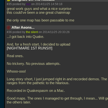
#35 posted by
spy
on 2014/11/25 14:58:18
great work guys and what a nice surprise
this could've been a one great chainmap
the only one map has been passable to me
After Aeons...
#36 posted by
the silent
on 2014/11/25 20:33:26
...I got back into Quake.
And, for a fresh start, I decided to upload
NIGHTMARE 1ST RUNS!!!
Real ones.
No trickery. No previous attempts.
Whooo-ooo!
Long story short, I just jumped right in and recorded demos. Th
ranges from the pathetic to the hilarious.
Recorded in Quakespasm on a Mac.
Good maps. The ones I managed to get through, I mean... Will ge
the others later.