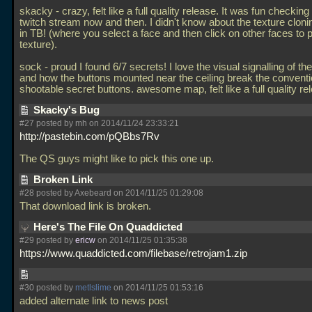
skacky - crazy, felt like a full quality release. It was fun checking
twitch stream now and then. I didn't know about the texture cloni
in TB! (where you select a face and then click on other faces to 
texture).
sock - proud I found 6/7 secrets! I love the visual signalling of th
and how the buttons mounted near the ceiling break the conventi
shootable secret buttons. awesome map, felt like a full quality re
Skacky's Bug
#27 posted by mh on 2014/11/24 23:33:21
http://pastebin.com/pQBbs7Rv
The QS guys might like to pick this one up.
Broken Link
#28 posted by Axebeard on 2014/11/25 01:29:08
That download link is broken.
Here's The File On Quaddicted
#29 posted by
ericw
on 2014/11/25 01:35:38
https://www.quaddicted.com/filebase/retrojam1.zip
#30 posted by
metlslime
on 2014/11/25 01:53:16
added alternate link to news post