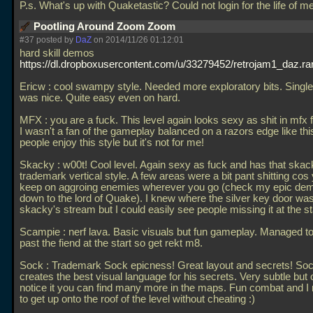
P.s. What's up with Quaketastic? Could not login for the life of me
Pootling Around Zoom Zoom
#37 posted by
DaZ
on 2014/11/26 01:12:01
hard skill demos
https://dl.dropboxusercontent.com/u/33279452/retrojam1_daz.ra
Ericw : cool swampy style. Needed more exploratory bits. Single
was nice. Quite easy even on hard.
MFX : you are a fuck. This level again looks sexy as shit in mfx 
I wasn't a fan of the gameplay balanced on a razors edge like th
people enjoy this style but it's not for me!
Skacky : w00t! Cool level. Again sexy as fuck and has that skac
trademark vertical style. A few areas were a bit pant shitting cos 
keep on aggroing enemies wherever you go (check my epic de
down to the lord of Quake). I knew where the silver key door wa
skacky's stream but I could easily see people missing it at the st
Scampie : nerf lava. Basic visuals but fun gameplay. Managed t
past the fiend at the start so get rekt m8.
Sock : Trademark Sock epicness! Great layout and secrets! So
creates the best visual language for his secrets. Very subtle but
notice it you can find many more in the maps. Fun combat and 
to get up onto the roof of the level without cheating :)