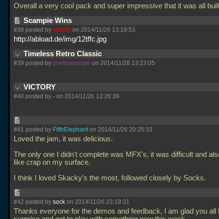
Overall a very cool pack and super impressive that it was all buil
Scampie Wins
#38 posted by
skacky
on 2014/11/26 13:19:53
http://abload.de/img/12tffc.jpg
Timeless Retro Classic
#39 posted by
onetruepurple
on 2014/11/26 13:23:05
VICTORY
#40 posted by
-
on 2014/11/26 13:26:39
#41 posted by
FifthElephant
on 2014/11/26 20:25:33
Loved the jam, it was delicious.
The only one I didn't complete was MFX's, it was difficult and also
like crap on my surface.
I think I loved Skacky's the most, followed closely by Socks.
#42 posted by
sock
on 2014/11/26 23:19:31
Thanks everyone for the demos and feedback, I am glad you all 