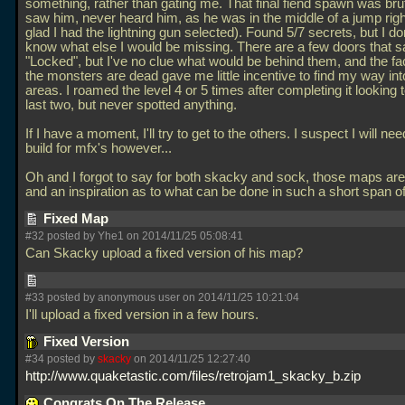
something, rather than gating me. That final fiend spawn was brut
saw him, never heard him, as he was in the middle of a jump rig
glad I had the lightning gun selected). Found 5/7 secrets, but I do
know what else I would be missing. There are a few doors that s
"Locked", but I've no clue what would be behind them, and the fact
the monsters are dead gave me little incentive to find my way int
areas. I roamed the level 4 or 5 times after completing it looking 
last two, but never spotted anything.
If I have a moment, I'll try to get to the others. I suspect I will nee
build for mfx's however...
Oh and I forgot to say for both skacky and sock, those maps are 
and an inspiration as to what can be done in such a short span o
Fixed Map
#32 posted by Yhe1 on 2014/11/25 05:08:41
Can Skacky upload a fixed version of his map?
#33 posted by anonymous user on 2014/11/25 10:21:04
I'll upload a fixed version in a few hours.
Fixed Version
#34 posted by
skacky
on 2014/11/25 12:27:40
http://www.quaketastic.com/files/retrojam1_skacky_b.zip
Congrats On The Release