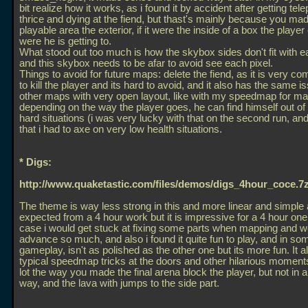
bit realize how it works, as i found it by accident after getting tel
thrice and dying at the fiend, but thast's mainly because you ma
playable area the exterior, if it were the inside of a box the playe
were he is getting to.
What stood out too much is how the skybox sides don't fit with e
and this skybox needs to be afar to avoid see each pixel.
Things to avoid for future maps: delete the fiend, as it is very co
to kill the player and its hard to avoid, and it also has the same i
other maps with very open layout, like with my speedmap for m
depending on the way the player goes, he can find himself out o
hard situations (i was very lucky with that on the second run, an
that i had to axe on very low health situations.
* Digs:
http://www.quaketastic.com/files/demos/digs_4hour_coce.7
The theme is way less strong in this and more linear and simple
expected from a 4 hour work but it is impressive for a 4 hour one
case i would get stuck at fixing some parts when mapping and w
advance so much, and also i found it quite fun to play, and in so
gameplay, isn't as polished as the other one but its more fun. It 
typical speedmap tricks at the doors and other hilarious moments.
lot the way you made the final arena block the player, but not in 
way, and the lava with jumps to the side part.