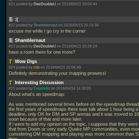
#21 posted by
DeeDoubleU
on 2016/04/15 20:04:44
:(
#22 posted by
Shamblernaut
on 2016/04/15 20:15:36
excuse me while I go cry in the corner
Shamblernaut
#23 posted by
DeeDoubleU
on 2016/04/15 20:26:24
have a room there for one more?
Wow Digs
#24 posted by
mjb
on 2016/04/15 22:04:49
Definitely demonstrating your mapping prowess!
Interesting Discussion
#25 posted by
Cocerello
on 2016/04/16 14:30:05
About what's an speedmap:
As was mentioned several times before on the speedmap thread,
the first years of speedmaps there was talk about 1 hour being a 
deadline, only OK for DM and SP arenas and it was moved to 1
soon because of that and more later.
If i were to add my opinion on the topic, i suppose that they were
that from Doom or very early Quake MP communities, even mo
considering DM mapping and playing was more common than S