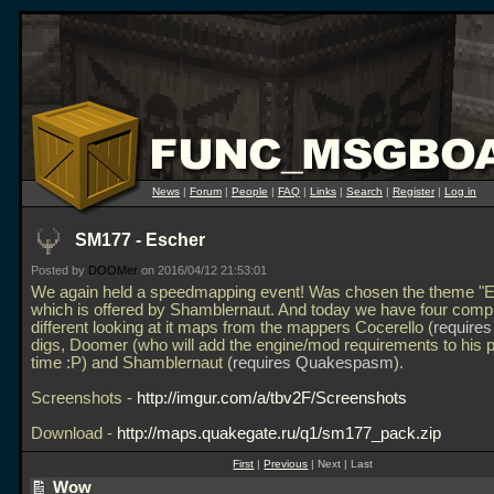
News
|
Forum
|
People
|
FAQ
|
Links
|
Search
|
Register
|
Log in
SM177 - Escher
Posted by
DOOMer
on 2016/04/12 21:53:01
We again held a speedmapping event! Was chosen the theme "E
which is offered by Shamblernaut. And today we have four compl
different looking at it maps from the mappers Cocerello (
require
digs, Doomer (who will add the engine/mod requirements to his p
time :P) and Shamblernaut (
requires Quakespasm
).
Screenshots -
http://imgur.com/a/tbv2F/Screenshots
Download -
http://maps.quakegate.ru/q1/sm177_pack.zip
First
|
Previous
| Next | Last
Wow