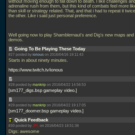
without moving enough to fall down to death. I like challenges an
adrenaline rush from them, but this kind of combats feel more lik
than skill or strategy related. That, and that i had to repeat it twic
the other. Like i said just personal preference.
Well going now to play Shamblernaut's and Dig's new maps and p
demos.
Going To Be Playing These Today
#27 posted by
ionous
on 2016/04/16 19:11:43
Starts in about ninety minutes.
https://www.twitch.tv/ionous
#28 posted by
mankrip
on 2016/04/22 14:56:53
sm177_digs.bsp gameplay video.
#29 posted by
mankrip
on 2016/04/22 19:17:05
sm177_doomer.bsp gameplay video.
Quick Feedback
#30 posted by
JPL
on 2016/04/23 18:51:36
Digs: awesome