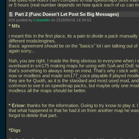
that used few hours can't compare to real speedmaps (less than
or 5 hours (real number depends on how quick each of us can 
Part 2 (Func Doesn't Let Post So Big Messages)
#26 posted by
Cocerello
on 2016/04/16 14:34:03
* Mfx
i meant this in the first place, its a pain to divide a pack manuall
different mods/engines.
Basic agreement should be on the "basics" lol i am talking out o
again sorry...
Nah, you are right. I made the thing obvious to everyone when i 
overboard in sm175 making maps for using with SoA and DoE to
that's something to always keep on mind. That's why i stick with
now or modless and made sm177_coce playable if played modle
they are for Quoth, as it is the standard and most used mod, and 
common to see it on speedmap packs, but maybe only one mod
modless all the maps should be better.
* Ericw:
thanks for the information. Going to try know to play it.
that what happened is that he had it on from another map he wa
forgot to delete that part.
*Digs