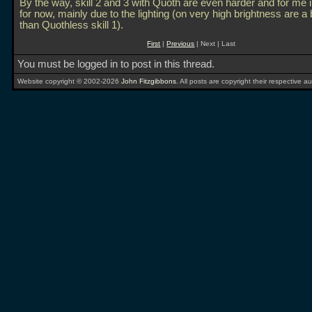
By the way, skill 2 and 3 with Quoth are even harder and for me
for now, mainly due to the lighting (on very high brightness are a 
than Quothless skill 1).
First
|
Previous
| Next | Last
You must be logged in to post in this thread.
Website copyright © 2002-2026
John Fitzgibbons
. All posts are copyright their respective au