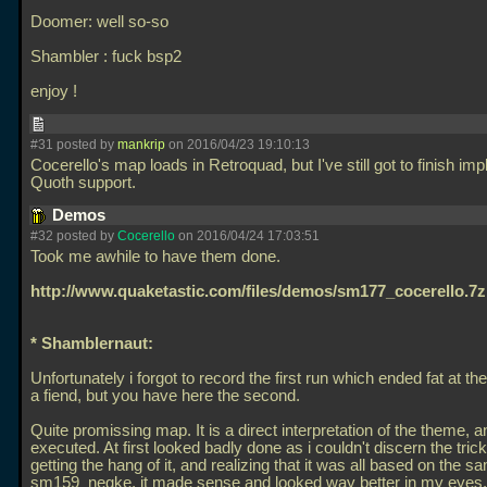
Doomer: well so-so
Shambler : fuck bsp2
enjoy !
#31 posted by
mankrip
on 2016/04/23 19:10:13
Cocerello's map loads in Retroquad, but I've still got to finish im
Quoth support.
Demos
#32 posted by
Cocerello
on 2016/04/24 17:03:51
Took me awhile to have them done.
http://www.quaketastic.com/files/demos/sm177_cocerello.7z
* Shamblernaut:
Unfortunately i forgot to record the first run which ended fat at the 
a fiend, but you have here the second.
Quite promissing map. It is a direct interpretation of the theme, a
executed. At first looked badly done as i couldn't discern the trick
getting the hang of it, and realizing that it was all based on the s
sm159_negke, it made sense and looked way better in my eyes. 