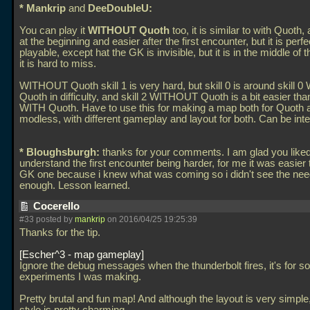
* Mankrip
and
DeeDoubleU:
You can play it
WITHOUT Quoth
too, it is similar to with Quoth, 
at the beginning and easier after the first encounter, but it is perfe
playable, except hat the GK is invisible, but it is in the middle of
it is hard to miss.
WITHOUT Quoth skill 1 is very hard, but skill 0 is around skill 0
Quoth in difficulty, and skill 2 WITHOUT Quoth is a bit easier than
WITH Quoth. Have to use this for making a map both for Quoth 
modless, with different gameplay and layout for both. Can be inte
* Bloughsburgh:
thanks for your comments. I am glad you liked i
understand the first encounter being harder, for me it was easier 
GK one because i knew what was coming so i didn't see the need 
enough. Lesson learned.
Cocerello
#33 posted by
mankrip
on 2016/04/25 19:25:39
Thanks for the tip.
Escher^3 - map gameplay
Ignore the debug messages when the thunderbolt fires, it's for
experiments I was making.
Pretty brutal and fun map! And although the layout is very simple,