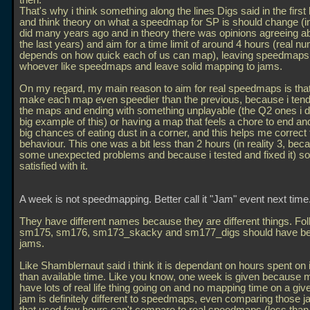
then.
That's why i think something along the lines Digs said in the first 
and think theory on what a speedmap for SP is should change (in 
did many years ago and in theory there was opinions agreeing ab
the last years) and aim for a time limit of around 4 hours (real n
depends on how quick each of us can map), leaving speedmaps 
whoever like speedmaps and leave solid mapping to jams.
On my regard, my main reason to aim for real speedmaps is that 
make each map even speedier than the previous, because i tend
the maps and ending with something unplayable (the Q2 ones i d
big example of this) or having a map that feels a chore to end and
big chances of eating dust in a corner, and this helps me correct 
behaviour. This one was a bit less than 2 hours (in reality 3, bec
some unexpected problems and because i tested and fixed it) so
satisfied with it.
A week is not speedmapping. Better call it "Jam" event next time
They have different names because they are different things. Foll
sm175, sm176, sm173_skacky and sm177_digs should have b
jams.
Like Shamblernaut said i think it is dependant on hours spent on 
than available time. Like you know, one week is given because m
have lots of real life thing going on and no mapping time on a giv
jam is definitely different to speedmaps, even comparing those