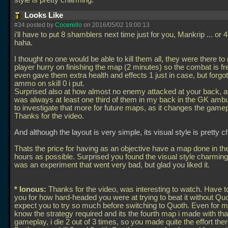
style is pretty charming.
Looks Like
#34 posted by
Cocerello
on 2016/05/02 19:00:13
i'll have to put 8 shamblers next time just for you, Mankrip
... or 
haha.
I thought no one would be able to kill them all, they were there t
player hurry on finishing the map (2 minutes) so the combat is fre
even gave them extra health and effects 1 just in case, but forg
ammo on skill 0 i put.
Surprised also at how almost no enemy attacked at your back, as
was always at least one third of them in my back in the GK am
to investigate that more for future maps, as it changes the gamepl
Thanks for the video.
And although the layout is very simple, its visual style is pretty 
Thats the price for having as an objective have a map done in the
hours as possible. Surprised you found the visual style charming,
was an experiment that went very bad, but glad you liked it.
* Ionous:
Thanks for the video, was interesting to watch. Have t
you for how hard-headed you were at trying to beat it without Quot
expect you to try so much before switching to Quoth. Even for me
know the strategy required and its the fourth map i made with tha
gameplay, i die 2 out of 3 times, so you made quite the effort ther