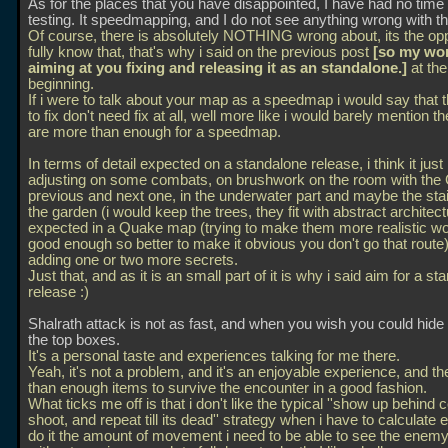
As for the places that you have disappointed, I have had no time 
testing. It speedmapping, and I do not see anything wrong with th
Of course, there is absolutely NOTHING wrong about, its the opp
fully know that, that's why i said on the previous post
[so my wo
aiming at you fixing and releasing it as an standalone.]
at the
beginning.
If i were to talk about your map as a speedmap i would say that 
to fix don't need fix at all, well more like i would barely mention t
are more than enough for a speedmap.
In terms of detail expected on a standalone release, i think it jus
adjusting on some combats, on brushwork on the room with the
previous and next one, in the underwater part and maybe the stai
the garden (i would keep the trees, they fit with abstract architec
expected in a Quake map (trying to make them more realistic wo
good enough so better to make it obvious you don't go that route)
adding one or two more secrets.
Just that, and as it is an small part of it is why i said aim for a s
release :)
Shalrath attack is not as fast, and when you wish you could hide 
the top boxes.
It's a personal taste and experiences talking for me there.
Yeah, it's not a problem, and it's an enjoyable experience, and th
than enough items to survive the encounter in a good fashion.
What ticks me off is that i don't like the typical ''show up behind 
shoot, and repeat till its dead'' strategy when i have to calculate 
do it the amount of movement i need to be able to see the enem