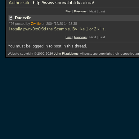
Author site:
http://www.saunalahti.fi/zakaa/
First
|
Previous
| Next | Last
Dudez0r
#26 posted by
Zwiffle
on 2004/12/20 14:23:38
I totally pwnx0rx0r3d the Scampie. By like 1 or 2 kills.
First
|
Previous
| Next | Last
You must be logged in to post in this thread.
Website copyright © 2002-2026
John Fitzgibbons
. All posts are copyright their respective au