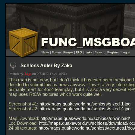
News
|
Forum
|
People
|
FAQ
|
Links
|
Search
|
Register
|
Log in
Schloss Adler By Zaka
Posted by
Jago
on 2004/12/17 21:45:30
This map is not new, but I don't think it has ever been mentioned 
decided to submit this as news anyway. This is a very interesti
primarily ment for 4on4 teamplay, but it is also a very decent F
map uses RtCW textures which work quite well.
Screenshot #1:
http://maps.quakeworld.nu/schloss/sized-1.jpg
Screenshot #2:
http://maps.quakeworld.nu/schloss/sized-4.jpg
Map Download:
http://maps.quakeworld.nu/schloss/download/
Loc Download:
http://maps.quakeworld.nu/schloss/download/loc
24 bit textures:
http://maps.quakeworld.nu/schloss/textures1/do