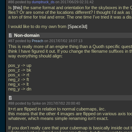
#86 posted by
dumptruck_ds
on 2017/06/29 02:31:42
Is
this
the same format and orientation for the skyboxes in the
files? Or are some of the locations different? I thought I'd ask as 
a ton of time for trial and error. The one time I've tried it was a dis
I would like to do my own from
Space3d
Non-domain
#87 posted by
Preach
on 2017/07/02 18:07:13
This is really more of an engine thing than a Quoth specific questi
think I have figured it out. If you change the filename suffixes in t
way everything should align:
pos_y -> up
pos_z -> bk
pos_x -> rt
neg_z -> ft
neg_x -> lt
neg_y -> dn
#88 posted by Spike on 2017/07/02 20:00:40
lt+rt are flipped in relation to normal cubemaps, iirc.
this means that the other 4 images are flipped on various axis to
whatever, which means simple renaming isn't exact.
If you don't really care that your cubemap is basically inside out 