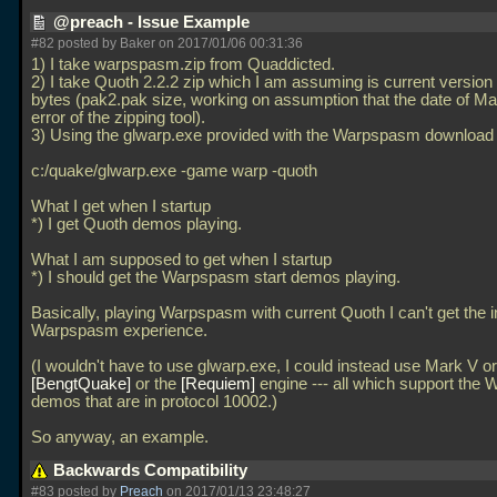
@preach - Issue Example
#82 posted by Baker on 2017/01/06 00:31:36
1) I take warpspasm.zip from Quaddicted.
2) I take Quoth 2.2.2 zip which I am assuming is current version
bytes (pak2.pak size, working on assumption that the date of Ma
error of the zipping tool).
3) Using the glwarp.exe provided with the Warpspasm download 
c:/quake/glwarp.exe -game warp -quoth
What I get when I startup
*) I get Quoth demos playing.
What I am supposed to get when I startup
*) I should get the Warpspasm start demos playing.
Basically, playing Warpspasm with current Quoth I can't get the 
Warpspasm experience.
(I wouldn't have to use glwarp.exe, I could instead use Mark V or
BengtQuake
or the
Requiem
engine --- all which support the
demos that are in protocol 10002.)
So anyway, an example.
Backwards Compatibility
#83 posted by
Preach
on 2017/01/13 23:48:27