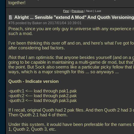
together!
First
|
Previous
| Next | Last
Alright ... Sensible "extend A Mod" And Quoth Versionin
#76 posted by Baker on 2017/01/04 10:39:01
Preach, since you are only guy in universe with any experience 
such a mod.
I've been thinking this over off and on, and here's what I've got f
after considering bad factors.
/Not that I am optimistic that anyone besides yourself (and on a 
going to be capable in maintaining a multi-game dir mod, but that
the point. But Sock also seems like a particular picky fellow that i
ways, which is a major strength for this
... so anyways
...
Quoth - Indicate version
-quoth:1 <--- load through pak1.pak
-quoth:2 <--- load through pak2.pak
-quoth:3 <--- load through pak3.pak
If I recall, original Quoth had 2 pak files. And then Quoth 2 had 3 
Then Quoth 2.1 had 4 of them.
Under this system, it would have been preferable for the names 
1, Quoth 2, Quoth 3, etc.