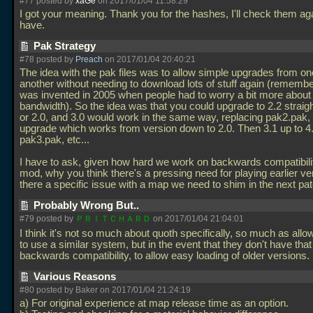
#77 posted by
xaGe
on 2017/01/04 11:58:29
I got your meaning. Thank you for the hashes, I'll check them aga
have.
Pak Strategy
#78 posted by
Preach
on 2017/01/04 20:40:21
The idea with the pak files was to allow simple upgrades from on
another without needing to download lots of stuff again (remember
was invented in 2005 when people had to worry a bit more about
bandwidth). So the idea was that you could upgrade to 2.2 straig
or 2.0, and 3.0 would work in the same way, replacing pak2.pak
upgrade which works from version down to 2.0. Then 3.1 up to 4
pak3.pak, etc...
I have to ask, given how hard we work on backwards compatibilit
mod, why you think there's a pressing need for playing earlier ve
there a specific issue with a map we need to shim in the next p
Probably Wrong But..
#79 posted by
ＰＲＩＴＣＨＡＲＤ
on 2017/01/04 21:04:01
I think it's not so much about quoth specifically, so much as all
to use a similar system, but in the event that they don't have that 
backwards compatibility, to allow easy loading of older versions.
Various Reasons
#80 posted by Baker on 2017/01/04 21:24:19
a) For original experience at map release time as an option.