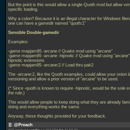
But the point is this would allow a single Quoth mod but allow ve
specific loading.
Why a colon? Because it is an illegal character for Windows file
one can have a gamedir named "quoth:1"
Sensible Double-gamedir
Examples:
-game mapjam85 -arcane // Quake mod using "arcane"
-game mapjam85 -arcane -hipnotic // Quake mod using "arcane" 
hipnotic extensions
-game mapjam85 -arcane:2 // Load thru pak2
The -arcane:2, like the Quoth examples, could allow your onion l
versioning and allow a prior version of "arcane" to be used.
(* Since -quoth is known to require -hipnotic, would be the sole e
the rule.)
This would allow people to keep doing what they are already famil
doing and everything works the same.
Anyway, these thoughts provided for your feedback.
@Preach