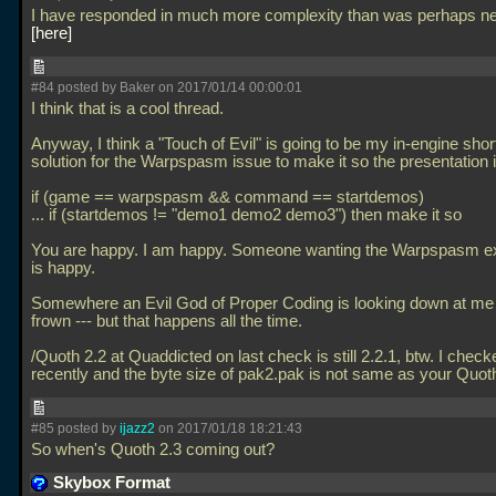
I have responded in much more complexity than was perhaps n
here
#84 posted by Baker on 2017/01/14 00:00:01
I think that is a cool thread.
Anyway, I think a "Touch of Evil" is going to be my in-engine shor
solution for the Warpspasm issue to make it so the presentation i
if (game == warpspasm && command == startdemos)
... if (startdemos != "demo1 demo2 demo3") then make it so
You are happy. I am happy. Someone wanting the Warpspasm e
is happy.
Somewhere an Evil God of Proper Coding is looking down at me 
frown --- but that happens all the time.
/Quoth 2.2 at Quaddicted on last check is still 2.2.1, btw. I check
recently and the byte size of pak2.pak is not same as your Quot
#85 posted by
ijazz2
on 2017/01/18 18:21:43
So when's Quoth 2.3 coming out?
Skybox Format