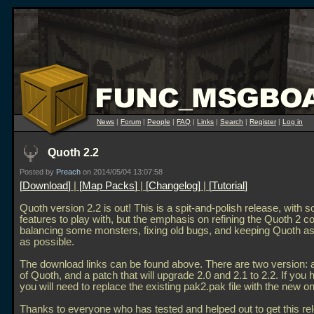
News
|
Forum
|
People
|
FAQ
|
Links
|
Search
|
Register
|
Log in
Quoth 2.2
Posted by
Preach
on 2014/05/04 13:07:58
Download
|
Map Packs
|
Changelog
|
Tutorial
Quoth version 2.2 is out! This is a spit-and-polish release, with
features to play with, but the emphasis on refining the Quoth 2 co
balancing some monsters, fixing old bugs, and keeping Quoth as 
as possible.
The download links can be found above. There are two version: a f
of Quoth, and a patch that will upgrade 2.0 and 2.1 to 2.2. If you 
you will need to replace the existing pak2.pak file with the new o
Thanks to everyone who has tested and helped out to get this re