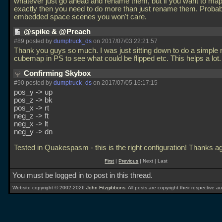
whatever just go ahead and rename them, but if you want to ma
exactly then you need to do more than just rename them. Probab
embedded space scenes you won't care.
@spike & @Preach
#89 posted by
dumptruck_ds
on 2017/07/03 22:21:57
Thank you guys so much. I was just sitting down to do a simple
cubemap in PS to see what could be flipped etc. This helps a lot
Confirming Skybox
#90 posted by
dumptruck_ds
on 2017/07/05 16:17:15
pos_y -> up
pos_z -> bk
pos_x -> rt
neg_z -> ft
neg_x -> lt
neg_y -> dn
Tested in Quakespasm - this is the right configuration! Thanks a
First
|
Previous
| Next | Last
You must be logged in to post in this thread.
Website copyright © 2002-2026
John Fitzgibbons
. All posts are copyright their respective au