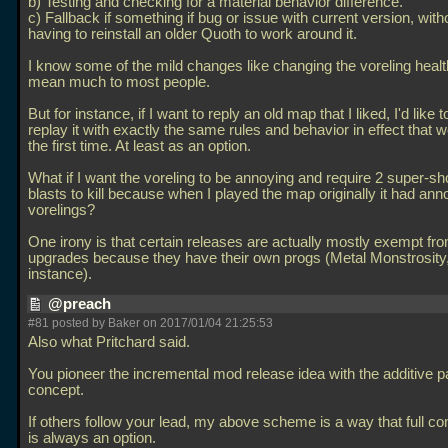
b) Testing and checking for a material behavior difference.
c) Fallback if something if bug or issue with current version, with
having to reinstall an older Quoth to work around it.
I know some of the mild changes like changing the voreling healt
mean much to most people.
But for instance, if I want to reply an old map that I liked, I'd like t
replay it with exactly the same rules and behavior in effect that 
the first time. At least as an option.
What if I want the voreling to be annoying and require 2 super-s
blasts to kill because when I played the map originally it had ann
vorelings?
One irony is that certain releases are actually mostly exempt f
upgrades because they have their own progs (Metal Monstrosity,
instance).
@preach
#81 posted by Baker on 2017/01/04 21:25:53
Also what Pritchard said.
You pioneer the incremental mod release idea with the additive 
concept.
If others follow your lead, my above scheme is a way that full com
is always an option.