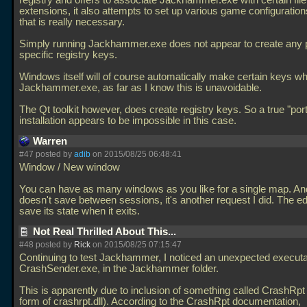
registry and offers to associate Jackhammer.exe with certain file
extensions, it also attempts to set up various game configuratio
that is really necessary.
Simply running Jackhammer.exe does not appear to create any
specific registry keys.
Windows itself will of course automatically make certain keys whi
Jackhammer.exe, as far as I know this is unavoidable.
The Qt toolkit however, does create registry keys. So a true "por
installation appears to be impossible in this case.
Warren
#47 posted by
adib
on 2015/08/25 06:48:41
Window / New window
You can have as many windows as you like for a single map. And
doesn't save between sessions, it's another request I did. The ed
save its state when it exits.
Not Real Thrilled About This...
#48 posted by
Rick
on 2015/08/25 07:15:47
Continuing to test Jackhammer, I noticed an unexpected executa
CrashSender.exe, in the Jackhammer folder.
This is apparently due to inclusion of something called CrashRpt 
form of crashrpt.dll). According to the CrashRpt documentation,