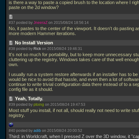
is there a way to paste a copied brush to the location where I righ
paste on the 2d window?
#37 posted by
JneeraZ
on 2015/08/24 18:56:14
No, it pastes to the center of the viewport. It doesn't do pasting a
more modern Hammer iterations.
No Install Version
#38 posted by
Rick
on 2015/08/24 19:46:31
It's not so much for portability, but to keep more unnecessary stu
cluttering up the registry. Windows takes care of that well enough
own.
I usually run a system restore afterwards if an installer has to be 
would be nice to avoid that hassle, and even then a lot of software
continue to write trivial configuration data there instead of to a se
config file as it should.
Yeah, Totally.
#39 posted by
ptoing
on 2015/08/24 19:47:53
Most stuff you install, if not all, should really not need to write stuf
registry.
#40 posted by
adib
on 2015/08/24 20:00:52
Third: in Worldcraft, when I pressed Z over the 3D window, it "ca