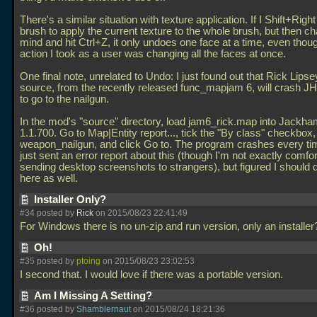
There's a similar situation with texture application. If I Shift+Right
brush to apply the current texture to the whole brush, but then 
mind and hit Ctrl+Z, it only undoes one face at a time, even thoug
action I took as a user was changing all the faces at once.
One final note, unrelated to Undo: I just found out that Rick Lips
source, from the recently released func_mapjam 6, will crash JH 
to go to the nailgun.
In the mod's "source" directory, load jam6_rick.map into Jackh
1.1.700. Go to Map|Entity report..., tick the "By class" checkbox
weapon_nailgun, and click Go to. The program crashes every tim
just sent an error report about this (though I'm not exactly comfo
sending desktop screenshots to strangers), but figured I should 
here as well.
Installer Only?
#34 posted by
Rick
on 2015/08/23 22:41:49
For Windows there is no un-zip and run version, only an installe
Oh!
#35 posted by
ptoing
on 2015/08/23 23:02:53
I second that. I would love if there was a portable version.
Am I Missing A Setting?
#36 posted by
Shamblernaut
on 2015/08/24 18:21:36