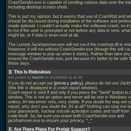
CrashSender.exe is capable of sending various data over the int
including desktop screen shots.
This is just my opinion, but it seems that use of CrashRpt and wh
should be disclosed during installation of the software and prefer
made optional. I couldn't actually make the software crash, so i
to me if the user is prompted or not before any data is sent, what
might be, or if data is even sent at all.
The current Jackhammer.exe will not run if the crashrpt.dll is mis
However, it will run without CrashSender.exe (though this will ca
message window to pop up when it starts). Rather than take any
erased the CrashSender.exe, just because it's better to be safe 
these days.
This Is Ridiculous
#49 posted by
XaeroX
on 2015/08/25 11:42:30
If you do not accept our
privacy policy
, please do not use Jac
(this link is displayed in a crash report window).
Crash report is sent if and only if you press the "Send" button in 
window. This is not an option and never will be one in Windows v
unless JH becomes very, very stable. If you doubt the way we u
report, why don't you doubt the JH at all? Nothing can stop me to
your passwords, nuclear missile activation codes and stuff from
code itself. So, be sure you erase both CrashSender.exe and
jackhammer.exe to ensure your privacy. ^_^
Are There Plans For Prefab Support?