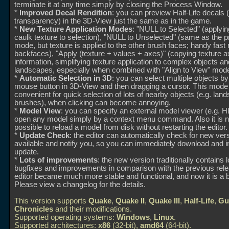
terminate it at any time simply by closing the Process Window.
*
Improved Decal Rendition
: you can preview Half-Life decals 
transparency) in the 3D-View just the same as in the game.
*
New Texture Application Modes
: "NULL to Selected" (applyi
caulk texture to selection), "NULL to Unselected" (same as the 
mode, but texture is applied to the other brush faces; handy fast
backfaces), "Apply (texture + values + axes)" (copying texture 
information, simplifying texture application to complex objects an
landscapes, especially when combined with "Align to View" mode
*
Automatic Selection in 3D
: you can select multiple objects b
mouse button in 3D-View and then dragging a cursor. This mode 
convenient for quick selection of lots of nearby objects (e.g. lan
brushes), when clicking can become annoying.
*
Model View
: you can specify an external model viewer (e.g.
open any model simply by a context menu command. Also it is 
possible to reload a model from disk without restarting the editor.
*
Update Check
: the editor can automatically check for new ver
available and notify you, so you can immediately download and in
update.
*
Lots of improvements
: the new version traditionally contains l
bugfixes and improvements in comparison with the previous rel
editor became much more stable and functional, and now it is a b
Please view a changelog for the details.
This version supports
Quake
,
Quake II
,
Quake III
,
Half-Life
,
Gu
Chronicles
and their modifications.
Supported operating systems:
Windows
,
Linux
.
Supported architectures:
x86
(32-bit),
amd64
(64-bit).