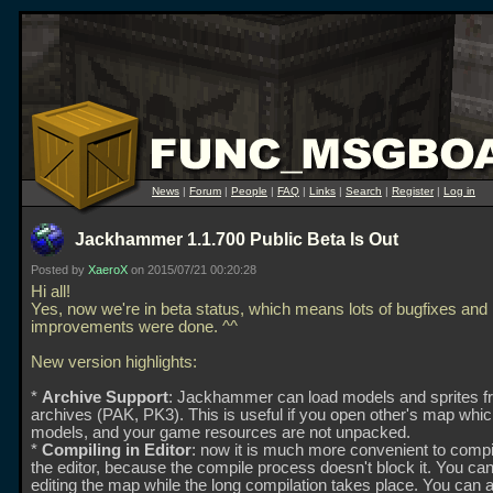
News
|
Forum
|
People
|
FAQ
|
Links
|
Search
|
Register
|
Log in
Jackhammer 1.1.700 Public Beta Is Out
Posted by
XaeroX
on 2015/07/21 00:20:28
Hi all!
Yes, now we're in beta status, which means lots of bugfixes and
improvements were done. ^^
New version highlights:
*
Archive Support
: Jackhammer can load models and sprites 
archives (PAK, PK3). This is useful if you open other's map whi
models, and your game resources are not unpacked.
*
Compiling in Editor
: now it is much more convenient to comp
the editor, because the compile process doesn't block it. You ca
editing the map while the long compilation takes place. You can 