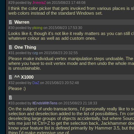
#29 posted by
JneeraZ
on 2015/08/23 17:48:08
I think the color picker that gets invoked from various places is 
web colors instead of the standard Windows set.
Warren
#30 posted by
ptoing
on 2015/08/23 17:53:30
Looks like it, though it's not like it really matters as you can still
whatever colour as well as add custom ones.
One Thing
#31 posted by
czg
on 2015/08/23 20:32:55
Please make individual vertex manipulation steps undoable. The 
where you have to exit vertex mode and then undo the whole ma
is unsustainable.
^^ X1000
#32 posted by
DaZ
on 2015/08/23 20:52:48
Please :)
#33 posted by
ItEndsWithTens
on 2015/08/23 21:18:33
On the subject of undo transactions, I'd personally really like to 
selection and deselection added to the list of possibilities. I'm co
deselecting large groups of objects accidentally, but where So
lets me just hit Ctrl+Z to get the selection back, Jackhammer doe
know your feature list is defined primarily by Hammer 3.5, but thi
thing I'd make extensive use of.