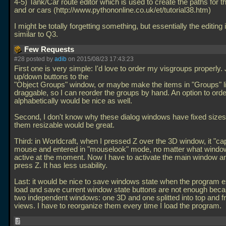
4-5) Tank/Car route editor which is used to create the paths for t
and or cars (http://www.pythononline.co.uk/et/tutorial38.htm)
I might be totally forgetting something, but essentially the editing 
similar to Q3.
Few Requests
#28 posted by
adib
on 2015/08/23 17:43:23
First one is very simple: I'd love to order my visgroups properly.
up/down buttons to the
"Object Groups" window, or maybe make the items in "Groups" li
draggable, so I can reorder the groups by hand. An option to ord
alphabetically would be nice as well.
Second, I don't know why these dialog windows have fixed sizes
them resizable would be great.
Third: in Worldcraft, when I pressed Z over the 3D window, it "ca
mouse and entered in "mouselook" mode, no matter what wind
active at the moment. Now I have to activate the main window a
press Z. It has less usability.
Last: it would be nice to save windows state when the program e
load and save current window state buttons are not enough beca
two independent windows: one 3D and one splitted into top and f
views. I have to reorganize them every time I load the program.