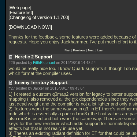
Web page
Feature list
Changelog of version 1.1.700
DOWNLOAD NOW!
Thanks for the feedback, some features were added because of
requests. Hope you enjoy Jackhammer, I've put much effort to it
First
|
Previous
|
Next
|
Last
Heretic 2 Support
#26 posted by
FifthElephant
on 2015/08/16 14:48:54
would be really nice too. I know Quark supports it, though I do n
which format the compiler uses.
Enemy Territory Support
#27 posted by Jacker on 2015/08/17 09:43:04
1) I created a custom q3map2 version for legacy to better suppo
mapping (i also removed all the gtk dependencies since they wer
just dead weight and the compiler is not a lot lighter and only a si
2) Textures work the same way as in q3, in ET there's another m
mdc which is essentially a packed md3 ( the float values are pac
also md3 is used and both work the same way. There are some
keys for the new renderer which adds support for normal/displa
effects but that is not really in use yet.
3) Theres an existing radiant definition for ET for that could be u