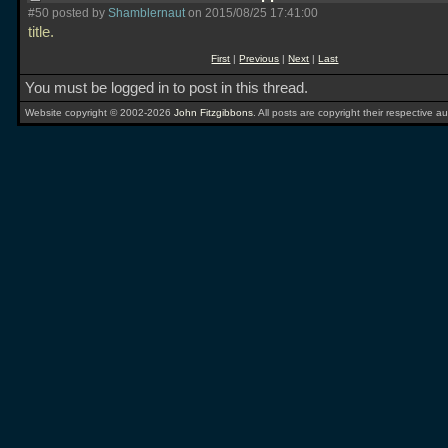
#50 posted by
Shamblernaut
on 2015/08/25 17:41:00
title.
First
|
Previous
|
Next
|
Last
You must be logged in to post in this thread.
Website copyright © 2002-2026
John Fitzgibbons
. All posts are copyright their respective au