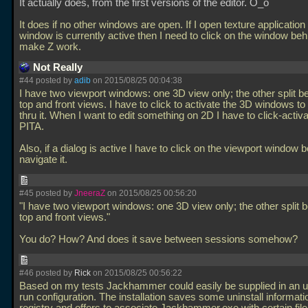
It actually does, from the first versions of the editor. O_o
It does if no other windows are open. If I open texture application 
window is currently active then I need to click on the window behi
make Z work.
Not Really
#44 posted by
adib
on 2015/08/25 00:04:38
I have two viewport windows: one 3D view only; the other split 
top and front views. I have to click to activate the 3D windows to
thru it. When I want to edit something on 2D I have to click-activate
PITA.
Also, if a dialog is active I have to click on the viewport window 
navigate it.
#45 posted by
JneeraZ
on 2015/08/25 00:56:20
"I have two viewport windows: one 3D view only; the other split
top and front views."
You do? How? And does it save between sessions somehow?
#46 posted by
Rick
on 2015/08/25 00:56:22
Based on my tests Jackhammer could easily be supplied in an u
run configuration. The installation saves some uninstall informatio