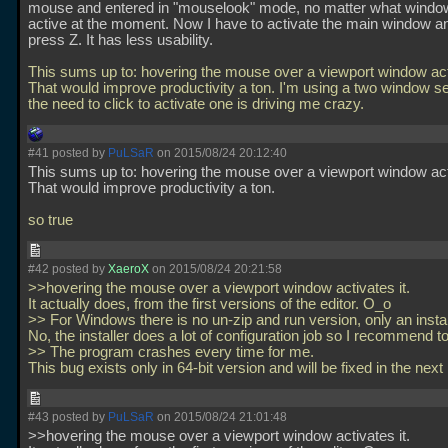
mouse and entered in "mouselook" mode, no matter what wind
active at the moment. Now I have to activate the main window a
press Z. It has less usability.
This sums up to: hovering the mouse over a viewport window acti
That would improve productivity a ton. I'm using a two window s
the need to click to activate one is driving me crazy.
#41 posted by
PuLSaR
on 2015/08/24 20:12:40
This sums up to: hovering the mouse over a viewport window acti
That would improve productivity a ton.
so true
#42 posted by
XaeroX
on 2015/08/24 20:21:58
>>hovering the mouse over a viewport window activates it.
It actually does, from the first versions of the editor. O_o
>> For Windows there is no un-zip and run version, only an insta
No, the installer does a lot of configuration job so I recommend to
>> The program crashes every time for me.
This bug exists only in 64-bit version and will be fixed in the next
#43 posted by
PuLSaR
on 2015/08/24 21:01:48
>>hovering the mouse over a viewport window activates it.