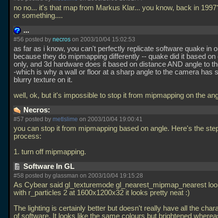
no no... it's that map from Markus Klar... you know, back in 1997
or something....
...
#56 posted by
necros
on 2003/10/04 15:02:53
as far as i know, you can't perfectly replicate software quake in 
because they do mipmapping differently -- quake did it based on
only, and 3d hardware does it based on distance AND angle to t
-which is why a wall or floor at a sharp angle to the camera has 
blurry texture on it.
well, ok, but it's impossible to stop it from mipmapping on the an
Necros:
#57 posted by
metlslime
on 2003/10/04 19:00:41
you can stop it from mipmapping based on angle. Here's the ste
process:
1. turn off mipmapping.
Software In GL
#58 posted by glassman on 2003/10/04 19:15:28
As Cybear said gl_texturemode gl_nearest_mipmap_nearest lo
with r_particles 2 at 1600x1200x32 it looks pretty neat :)
The lighting is certainly better but doesn't really have all the char
of software. It looks like the same colours but brightened where