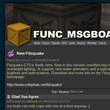
News
|
Forum
|
People
|
FAQ
|
Links
|
Search
|
Register
|
Log in
New Fitzquake
Posted by
metlslime
on 2003/09/27 08:06:03
Fitzquake 0.75 is finally here. New in this version: rewritten bsp 
overbright lighting,
.lit support, new water animation, and a typical 
bugfixes and optimizations. Download and more info on the Fitz
homepage:
http://www.celephais.net/fitzquake/
First
|
Previous
| Next | Last
Glad You Agree
#39 posted by
starbuck
on 2003/10/01 03:37:01
my brain can only cope with one at a time anyway ;)