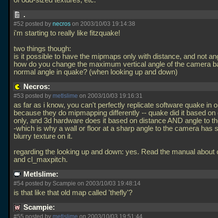
of odd-sized textures, etc.
.
#52 posted by
necros
on 2003/10/03 19:14:38
i'm starting to really like fitzquake!
two things though:
is it possible to have the mipmaps only with distance, and not an
how do you change the maximum vertical angle of the camera ba
normal angle in quake? (when looking up and down)
Necros:
#53 posted by
metlslime
on 2003/10/03 19:16:31
as far as i know, you can't perfectly replicate software quake in 
because they do mipmapping differently -- quake did it based on
only, and 3d hardware does it based on distance AND angle to t
-which is why a wall or floor at a sharp angle to the camera has 
blurry texture on it.
regarding the looking up and down: yes. Read the manual about 
and cl_maxpitch.
Metlslime:
#54 posted by Scampie on 2003/10/03 19:48:14
is that like that old map called 'thefly'?
Scampie:
#55 posted by
metlslime
on 2003/10/03 19:51:44