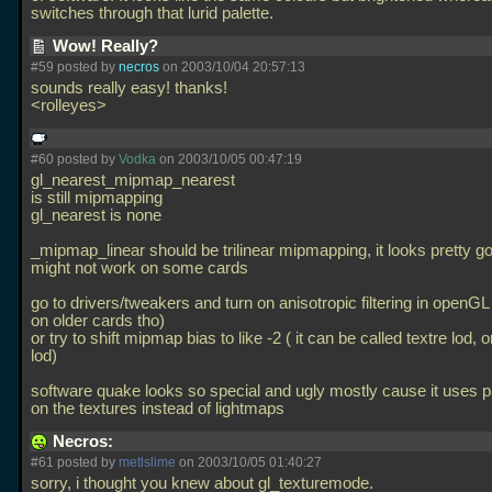
switches through that lurid palette.
Wow! Really?
#59 posted by
necros
on 2003/10/04 20:57:13
sounds really easy! thanks!
<rolleyes>
#60 posted by
Vodka
on 2003/10/05 00:47:19
gl_nearest_mipmap_nearest
is still mipmapping
gl_nearest is none
_mipmap_linear should be trilinear mipmapping, it looks pretty go
might not work on some cards
go to drivers/tweakers and turn on anisotropic filtering in openGL 
on older cards tho)
or try to shift mipmap bias to like -2 ( it can be called textre lod,
lod)
software quake looks so special and ugly mostly cause it uses pa
on the textures instead of lightmaps
Necros:
#61 posted by
metlslime
on 2003/10/05 01:40:27
sorry, i thought you knew about gl_texturemode.