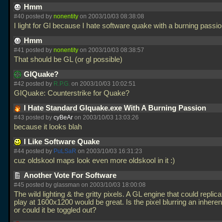
Hmm
#40 posted by
nonentity
on 2003/10/03 08:38:08
I light for Gl because I hate software quake with a burning passi
Hmm
#41 posted by
nonentity
on 2003/10/03 08:38:57
That should be GL (or gl possible)
GIQuake?
#42 posted by
R.P.G.
on 2003/10/03 10:02:51
GIQuake: Counterstrike for Quake?
I Hate Standard Glquake.exe With A Burning Passion
#43 posted by
cyBeAr
on 2003/10/03 13:03:26
because it looks blah
I Like Software Quake
#44 posted by
PuLSaR
on 2003/10/03 16:31:23
cuz oldskool maps look even more oldskool in it :)
Another Vote For Software
#45 posted by glassman on 2003/10/03 18:00:08
The wild lighting & the gritty pixels. A GL engine that could replic
play at 1600x1200 would be great. Is the pixel blurring an inheren
or could it be toggled out?