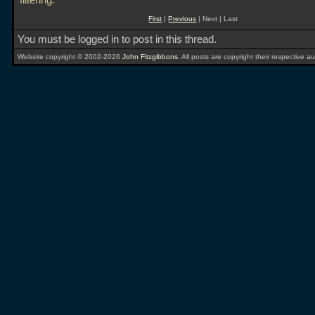
filtering.
First
|
Previous
| Next | Last
You must be logged in to post in this thread.
Website copyright © 2002-2026
John Fitzgibbons
. All posts are copyright their respective au