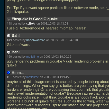
pretty good even though it lacks mipmapping.
Pro Tip: if you want square particles like in software mode, set r_
2 in fitzquake.
Fitzquake Is Good Glquake
#48 posted by
cyBeAr
on 2003/10/03 18:43:08
I use gl_texturemode gl_nearest_mipmap_nearest
Bah!
#49 posted by
underworldfan
on 2003/10/03 18:47:10
GL > software.
Bah!
#50 posted by
metlslime
on 2003/10/03 19:00:15
ugly rendering problems in glquake > ugly rendering problems in
quake.
Hmm...
#51 posted by
metlslime
on 2003/10/03 19:14:28
maybe all of this disagreement is caused by people talking about
different things. When you say gl is better, are you saying that yo
hardware rendering? Or are you saying that you think that glquak
really swell implementation of quake? Becuase i agree that hard
rendering looks nice. I just think glquake is a shoddy hack job th
worsens a bunch of quake features such as the lighting, water w
underwater warp, fullbrights, sprite orientation, the sky projection