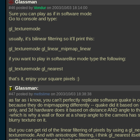
Glassman
#46 posted by
Vondur
on 2003/10/03 18:14:00
Sure you can play as if in software mode
Go to console and type:
gl_texturemode
usually, it's bilinear filtering so it'll print this:
gl_texturemode gl_linear_mipmap_linear
if you want to play in softwarelike mode type the following:
gl_texturemode gl_nearest
that's it, enjoy your square pixels :)
Glassman:
#47 posted by
metlslime
on 2003/10/03 18:38:38
as far as i know, you can't perfectly replicate software quake in 
because they do mipmapping differently -- quake did it based on
only, and 3d hardware does it based on distance AND angle to t
-which is why a wall or floor at a sharp angle to the camera has 
blurry texture on it.
But you can get rid of the linear filtering of pixels by using a gl_n
texturemode. And with anisotropic filtering, i think gl_nearest itsel