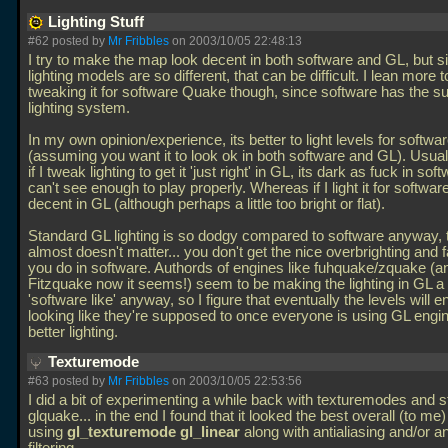
Lighting Stuff
#62 posted by
Mr Fribbles
on 2003/10/05 22:48:13
I try to make the map look decent in both software and GL, but s
lighting models are so different, that can be difficult. I lean more
tweaking it for software Quake though, since software has the su
lighting system.
In my own opinion/experience, its better to light levels for softwa
(assuming you want it to look ok in both software and GL). Usually
if I tweak lighting to get it 'just right' in GL, its dark as fuck in sof
can't see enough to play properly. Whereas if I light it for software,
decent in GL (although perhaps a little too bright or flat).
Standard GL lighting is so dodgy compared to software anyway, t
almost doesn't matter... you don't get the nice overbrighting and fa
you do in software. Authords of engines like fuhquake/zquake (a
Fitzquake now it seems!) seem to be making the lighting in GL a
'software like' anyway, so I figure that eventually the levels will e
looking like they're supposed to once everyone is using GL engi
better lighting.
Texturemode
#63 posted by
Mr Fribbles
on 2003/10/05 22:53:56
I did a bit of experimenting a while back with texturemodes and st
glquake... in the end I found that it looked the best overall (to me
using
gl_texturemode gl_linear
along with antialiasing and/or a