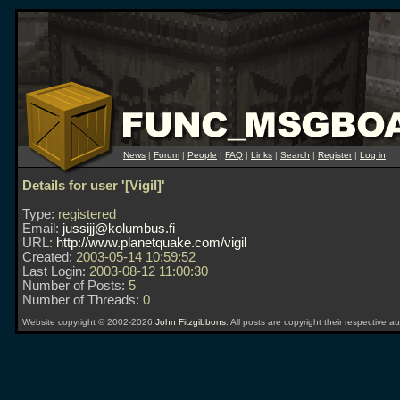
News
|
Forum
|
People
|
FAQ
|
Links
|
Search
|
Register
|
Log in
Details for user '[Vigil]'
Type:
registered
Email:
jussijj@kolumbus.fi
URL:
http://www.planetquake.com/vigil
Created:
2003-05-14 10:59:52
Last Login:
2003-08-12 11:00:30
Number of Posts:
5
Number of Threads:
0
Website copyright © 2002-2026
John Fitzgibbons
. All posts are copyright their respective au