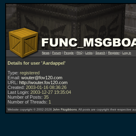
News
|
Forum
|
People
|
FAQ
|
Links
|
Search
|
Register
|
Log in
Details for user 'Aardappel'
Type:
registered
Email:
wouter@fov120.com
URL:
http://wouter.fov120.com
Created:
2003-01-16 08:36:26
Last Login:
2003-12-27 19:35:04
Number of Posts:
35
Number of Threads:
1
Website copyright © 2002-2026
John Fitzgibbons
. All posts are copyright their respective au