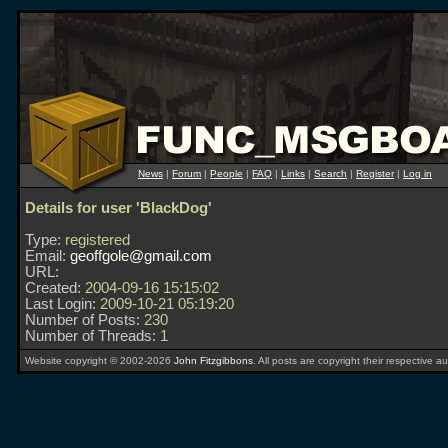
News
|
Forum
|
People
|
FAQ
|
Links
|
Search
|
Register
|
Log in
Details for user 'BlackDog'
Type:
registered
Email:
geoffgole@gmail.com
URL:
Created:
2004-09-16 15:15:02
Last Login:
2009-10-21 05:19:20
Number of Posts:
230
Number of Threads:
1
Website copyright © 2002-2026
John Fitzgibbons
. All posts are copyright their respective au