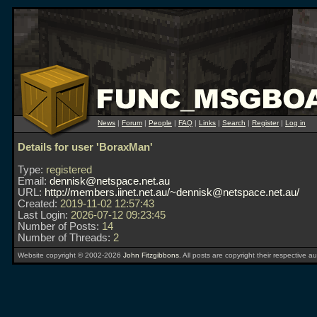
News
|
Forum
|
People
|
FAQ
|
Links
|
Search
|
Register
|
Log in
Details for user 'BoraxMan'
Type:
registered
Email:
dennisk@netspace.net.au
URL:
http://members.iinet.net.au/~dennisk@netspace.net.au/
Created:
2019-11-02 12:57:43
Last Login:
2026-07-12 09:23:45
Number of Posts:
14
Number of Threads:
2
Website copyright © 2002-2026
John Fitzgibbons
. All posts are copyright their respective au