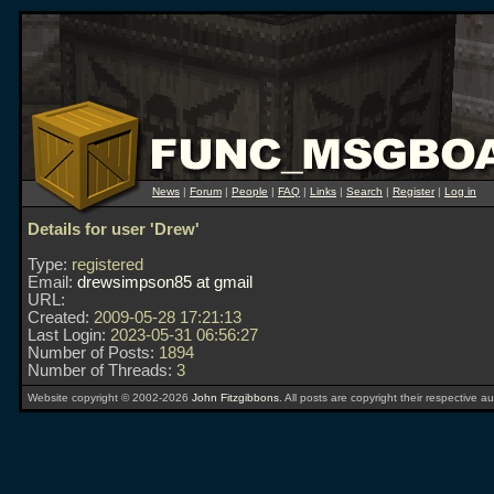
News
|
Forum
|
People
|
FAQ
|
Links
|
Search
|
Register
|
Log in
Details for user 'Drew'
Type:
registered
Email:
drewsimpson85 at gmail
URL:
Created:
2009-05-28 17:21:13
Last Login:
2023-05-31 06:56:27
Number of Posts:
1894
Number of Threads:
3
Website copyright © 2002-2026
John Fitzgibbons
. All posts are copyright their respective au