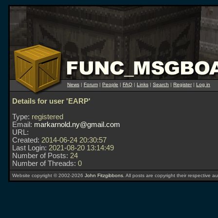
News
|
Forum
|
People
|
FAQ
|
Links
|
Search
|
Register
|
Log in
Details for user 'EARP'
Type:
registered
Email:
markarnold.ny@gmail.com
URL:
Created:
2014-06-24 20:30:57
Last Login:
2021-08-20 13:14:49
Number of Posts:
24
Number of Threads:
0
Website copyright © 2002-2026
John Fitzgibbons
. All posts are copyright their respective au