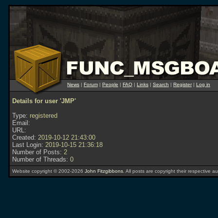
News
|
Forum
|
People
|
FAQ
|
Links
|
Search
|
Register
|
Log in
Details for user 'JMP'
Type:
registered
Email:
URL:
Created:
2019-10-12 21:43:00
Last Login:
2019-10-15 21:36:18
Number of Posts:
2
Number of Threads:
0
Website copyright © 2002-2026
John Fitzgibbons
. All posts are copyright their respective au