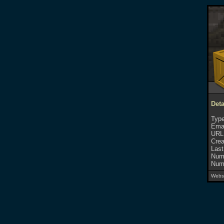
Deta
Type
Emai
URL
Crea
Last
Numb
Numb
Websi