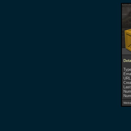
Deta
Type
Emai
URL
Crea
Last
Numb
Numb
Websi