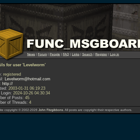
News
|
Forum
|
People
|
FAQ
|
Links
|
Search
|
Register
|
Log in
ils for user 'Levelworm'
:
registered
l:
Levelworm@hotmail.com
:
http://
ted:
2003-01-31 06:19:23
 Login:
2024-10-26 04:30:34
er of Posts:
45
er of Threads:
4
te copyright © 2002-2026
John Fitzgibbons
. All posts are copyright their respective authors.