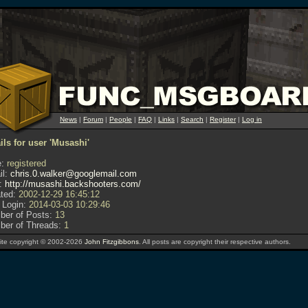
News
|
Forum
|
People
|
FAQ
|
Links
|
Search
|
Register
|
Log in
ils for user 'Musashi'
:
registered
l:
chris.0.walker@googlemail.com
:
http://musashi.backshooters.com/
ted:
2002-12-29 16:45:12
 Login:
2014-03-03 10:29:46
er of Posts:
13
er of Threads:
1
te copyright © 2002-2026
John Fitzgibbons
. All posts are copyright their respective authors.