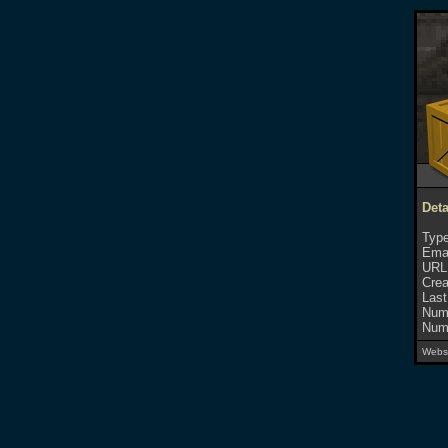
Deta
Type
Emai
URL
Crea
Last
Numb
Numb
Websi