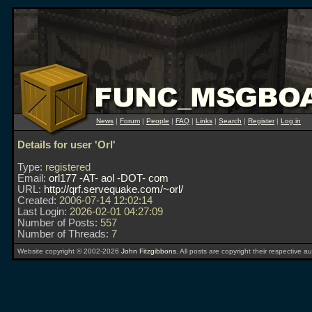
News
|
Forum
|
People
|
FAQ
|
Links
|
Search
|
Register
|
Log in
Details for user 'Orl'
Type:
registered
Email:
orl177 -AT- aol -DOT- com
URL:
http://qrf.servequake.com/~orl/
Created:
2006-07-14 12:02:14
Last Login:
2026-02-01 04:27:09
Number of Posts:
557
Number of Threads:
7
Website copyright © 2002-2026
John Fitzgibbons
. All posts are copyright their respective au