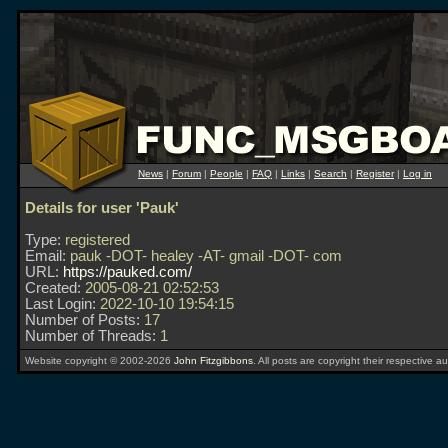
News
|
Forum
|
People
|
FAQ
|
Links
|
Search
|
Register
|
Log in
Details for user 'Pauk'
Type:
registered
Email:
pauk -DOT- healey -AT- gmail -DOT- com
URL:
https://pauked.com/
Created:
2005-08-21 02:52:53
Last Login:
2022-10-10 19:54:15
Number of Posts:
17
Number of Threads:
1
Website copyright © 2002-2026
John Fitzgibbons
. All posts are copyright their respective au