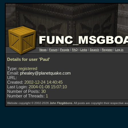
News
|
Forum
|
People
|
FAQ
|
Links
|
Search
|
Register
|
Log in
Details for user 'Paul'
Type:
registered
Email:
phealey@planetquake.com
URL:
Created:
2002-12-24 14:40:45
Last Login:
2004-01-08 15:07:10
Number of Posts:
30
Number of Threads:
1
Website copyright © 2002-2026
John Fitzgibbons
. All posts are copyright their respective au