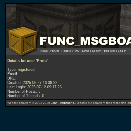
News
|
Forum
|
People
|
FAQ
|
Links
|
Search
|
Register
|
Log in
Details for user 'Proto'
Type:
registered
Email:
URL:
Created:
2025-06-27 16:38:22
Last Login:
2025-07-12 09:17:26
Number of Posts:
3
Number of Threads:
0
Website copyright © 2002-2026
John Fitzgibbons
. All posts are copyright their respective au