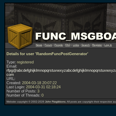
News
|
Forum
|
People
|
FAQ
|
Links
|
Search
|
Register
|
Log in
Details for user 'RandomFuncPostGenerator'
Type:
registered
Email:
rfpg@abcdefghijklmnopqrstuvwxyzabcdefghijklmnopqrstuvwxyza
com
URL:
Created:
2004-03-18 20:07:22
Last Login:
2004-03-31 02:18:24
Number of Posts:
3
Number of Threads:
0
Website copyright © 2002-2026
John Fitzgibbons
. All posts are copyright their respective au