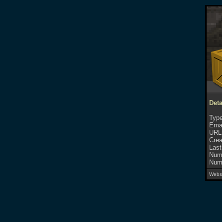
Deta
Type
Emai
URL
Crea
Last
Numb
Numb
Websi