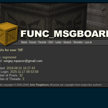
News
|
Forum
|
People
|
FAQ
|
Links
|
Search
|
Register
|
Log in
ils for user 'SR'
:
registered
l:
sergey.rupasov@gmail.com
:
ted:
2018-08-31 16:27:43
 Login:
2025-11-17 08:53:58
er of Posts:
32
er of Threads:
3
te copyright © 2002-2026
John Fitzgibbons
. All posts are copyright their respective authors.