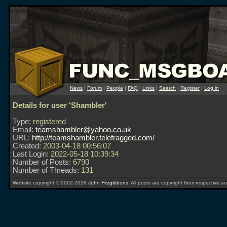
News
|
Forum
|
People
|
FAQ
|
Links
|
Search
|
Register
|
Log in
Details for user 'Shambler'
Type:
registered
Email:
teamshambler@yahoo.co.uk
URL:
http://teamshambler.telefragged.com/
Created:
2003-04-18 00:56:07
Last Login:
2022-05-18 10:39:34
Number of Posts:
6790
Number of Threads:
131
Website copyright © 2002-2026
John Fitzgibbons
. All posts are copyright their respective au