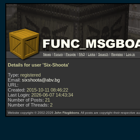
News
|
Forum
|
People
|
FAQ
|
Links
|
Search
|
Register
|
Log in
Details for user 'Six-Shoota'
Type:
registered
Email:
sixshoota@abv.bg
URL:
Created:
2015-10-11 08:46:22
Last Login:
2026-06-07 14:43:34
Number of Posts:
21
Number of Threads:
2
Website copyright © 2002-2026
John Fitzgibbons
. All posts are copyright their respective au