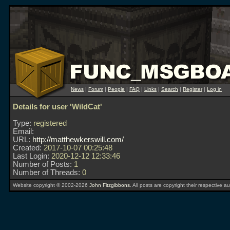
News
|
Forum
|
People
|
FAQ
|
Links
|
Search
|
Register
|
Log in
Details for user 'WildCat'
Type:
registered
Email:
URL:
http://matthewkerswill.com/
Created:
2017-10-07 00:25:48
Last Login:
2020-12-12 12:33:46
Number of Posts:
1
Number of Threads:
0
Website copyright © 2002-2026
John Fitzgibbons
. All posts are copyright their respective au