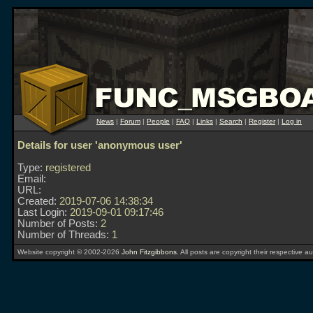
News
|
Forum
|
People
|
FAQ
|
Links
|
Search
|
Register
|
Log in
Details for user 'anonymous user'
Type:
registered
Email:
URL:
Created:
2019-07-06 14:38:34
Last Login:
2019-09-01 09:17:46
Number of Posts:
2
Number of Threads:
1
Website copyright © 2002-2026
John Fitzgibbons
. All posts are copyright their respective au