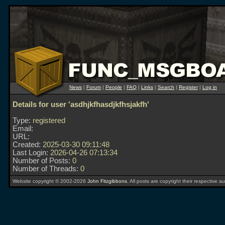
News
|
Forum
|
People
|
FAQ
|
Links
|
Search
|
Register
|
Log in
Details for user 'asdhjkfhasdjkfhsjakfh'
Type:
registered
Email:
URL:
Created:
2025-03-30 09:11:48
Last Login:
2026-04-26 07:13:34
Number of Posts:
0
Number of Threads:
0
Website copyright © 2002-2026
John Fitzgibbons
. All posts are copyright their respective au