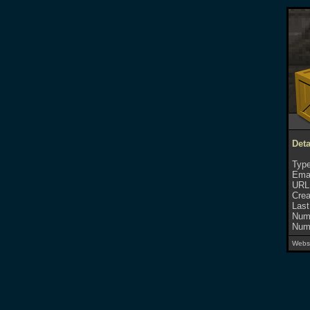
Deta
Type
Emai
URL
Crea
Last
Numb
Numb
Websi