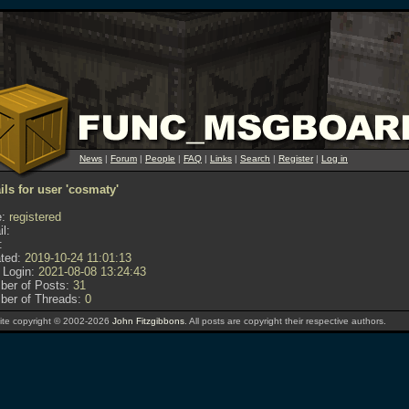
News
|
Forum
|
People
|
FAQ
|
Links
|
Search
|
Register
|
Log in
ils for user 'cosmaty'
:
registered
l:
:
ted:
2019-10-24 11:01:13
 Login:
2021-08-08 13:24:43
er of Posts:
31
er of Threads:
0
te copyright © 2002-2026
John Fitzgibbons
. All posts are copyright their respective authors.