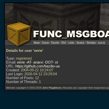
News
|
Forum
|
People
|
FAQ
|
Links
|
Search
|
Register
|
Log in
Details for user 'eerie'
Type:
registered
Email:
eerie -AT- anarxi -DOT- st
URL:
https://github.com/bazilio-ua
Created:
2004-09-22 10:24:07
Last Login:
2026-04-12 23:29:04
Number of Posts:
12
Number of Threads:
1
Website copyright © 2002-2026
John Fitzgibbons
. All posts are copyright their respective au