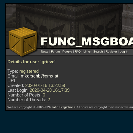
News
|
Forum
|
People
|
FAQ
|
Links
|
Search
|
Register
|
Log in
Details for user 'grieve'
Type:
registered
Email:
mkerschb@gmx.at
URL:
Created:
2020-01-16 13:22:58
Last Login:
2020-04-28 16:17:39
Number of Posts:
0
Number of Threads:
2
Website copyright © 2002-2026
John Fitzgibbons
. All posts are copyright their respective au