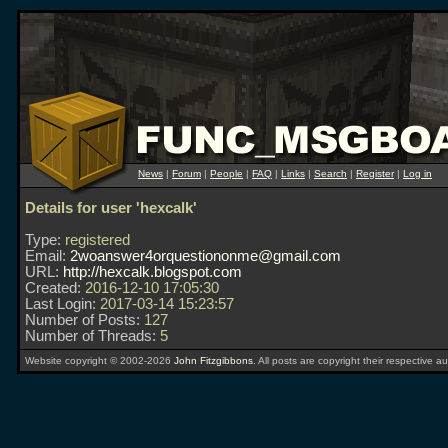
News
|
Forum
|
People
|
FAQ
|
Links
|
Search
|
Register
|
Log in
Details for user 'hexcalk'
Type:
registered
Email:
2woanswer4orquestiononme@gmail.com
URL:
http://hexcalk.blogspot.com
Created:
2016-12-10 17:05:30
Last Login:
2017-03-14 15:23:57
Number of Posts:
127
Number of Threads:
5
Website copyright © 2002-2026
John Fitzgibbons
. All posts are copyright their respective au