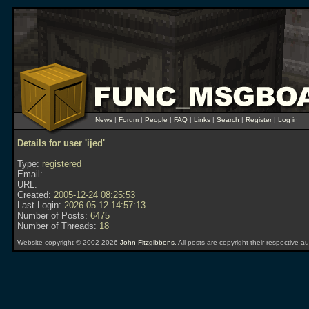
News
|
Forum
|
People
|
FAQ
|
Links
|
Search
|
Register
|
Log in
Details for user 'ijed'
Type:
registered
Email:
URL:
Created:
2005-12-24 08:25:53
Last Login:
2026-05-12 14:57:13
Number of Posts:
6475
Number of Threads:
18
Website copyright © 2002-2026
John Fitzgibbons
. All posts are copyright their respective au