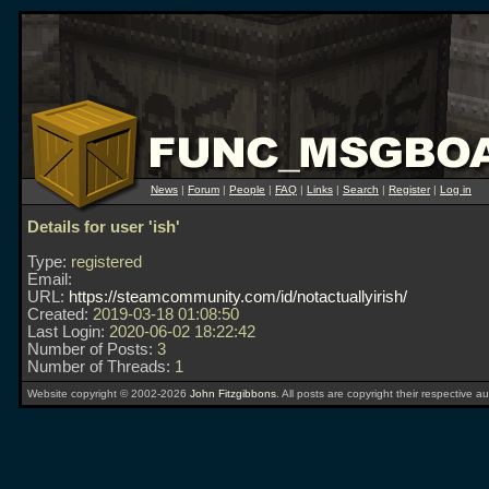
News
|
Forum
|
People
|
FAQ
|
Links
|
Search
|
Register
|
Log in
Details for user 'ish'
Type:
registered
Email:
URL:
https://steamcommunity.com/id/notactuallyirish/
Created:
2019-03-18 01:08:50
Last Login:
2020-06-02 18:22:42
Number of Posts:
3
Number of Threads:
1
Website copyright © 2002-2026
John Fitzgibbons
. All posts are copyright their respective au