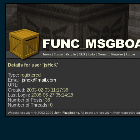
News
|
Forum
|
People
|
FAQ
|
Links
|
Search
|
Register
|
Log in
Details for user 'jsHcK'
Type:
registered
Email:
jshck@mail.com
URL:
Created:
2003-02-03 11:17:36
Last Login:
2008-06-27 05:14:29
Number of Posts:
36
Number of Threads:
0
Website copyright © 2002-2026
John Fitzgibbons
. All posts are copyright their respective au