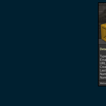
Deta
Type
Emai
URL
Crea
Last
Numb
Numb
Websi