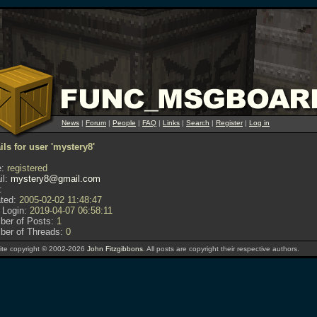
News
|
Forum
|
People
|
FAQ
|
Links
|
Search
|
Register
|
Log in
ils for user 'mystery8'
:
registered
l:
mystery8@gmail.com
:
ted:
2005-02-02 11:48:47
 Login:
2019-04-07 06:58:11
er of Posts:
1
er of Threads:
0
te copyright © 2002-2026
John Fitzgibbons
. All posts are copyright their respective authors.