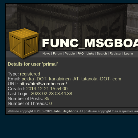
News
|
Forum
|
People
|
FAQ
|
Links
|
Search
|
Register
|
Log in
Details for user 'primal'
Type:
registered
Email:
pekka -DOT- karjalainen -AT- tutanota -DOT- com
URL:
http://html5zombo.com/
Created:
2014-12-21 15:54:00
Last Login:
2023-02-23 08:44:38
Number of Posts:
89
Number of Threads:
0
Website copyright © 2002-2026
John Fitzgibbons
. All posts are copyright their respective au