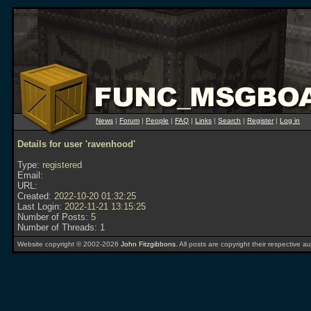
News
|
Forum
|
People
|
FAQ
|
Links
|
Search
|
Register
|
Log in
Details for user 'ravenhood'
Type:
registered
Email:
URL:
Created:
2022-10-20 01:32:25
Last Login:
2022-11-21 13:15:25
Number of Posts:
5
Number of Threads:
1
Website copyright © 2002-2026
John Fitzgibbons
. All posts are copyright their respective au